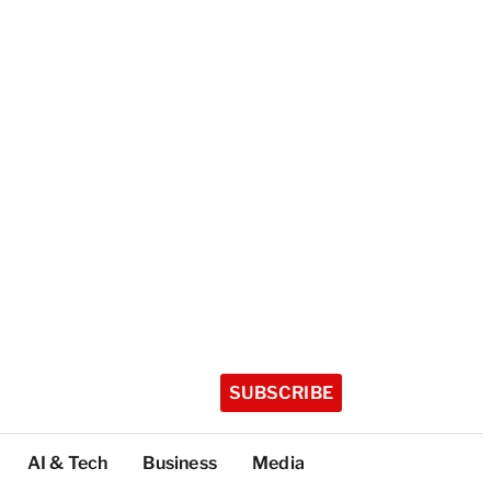
SUBSCRIBE
AI & Tech
Business
Media