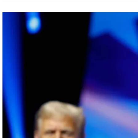
Categories