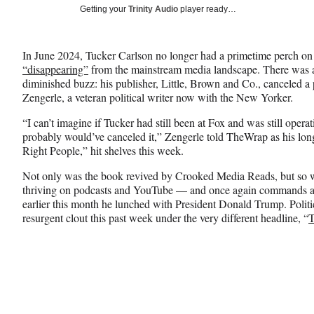
Social
r
r
r
Getting your
Trinity Audio
player ready…
e
e
e
Media
o
o
o
n
n
n
In June 2024, Tucker Carlson no longer had a primetime perch on
F
X
L
“disappearing”
from the mainstream media landscape. There was al
a
(
i
diminished buzz: his publisher, Little, Brown and Co., canceled 
c
f
n
Zengerle, a veteran political writer now with the New Yorker.
e
o
k
b
r
e
“I can’t imagine if Tucker had still been at Fox and was still operati
o
m
d
probably would’ve canceled it,” Zengerle told TheWrap as his lo
o
e
I
Right People,” hit shelves this week.
k
r
n
l
Not only was the book revived by Crooked Media Reads, but so w
y
thriving on podcasts and YouTube — and once again commands at
T
earlier this month he lunched with President Donald Trump. Politi
w
resurgent clout this past week under the very different headline, “
T
i
t
t
e
r
)