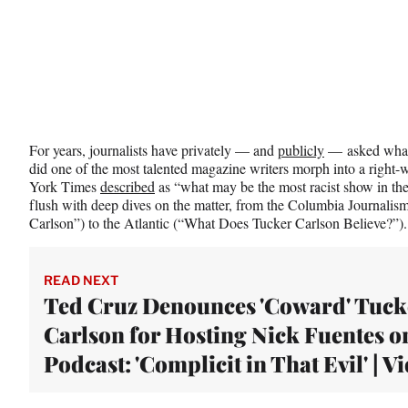
For years, journalists have privately — and
publicly
— asked what
did one of the most talented magazine writers morph into a right
York Times
described
as “what may be the most racist show in the
flush with deep dives on the matter, from the Columbia Journali
Carlson”) to the Atlantic (“What Does Tucker Carlson Believe?”)
READ NEXT
Ted Cruz Denounces 'Coward' Tuck
Carlson for Hosting Nick Fuentes o
Podcast: 'Complicit in That Evil' | V