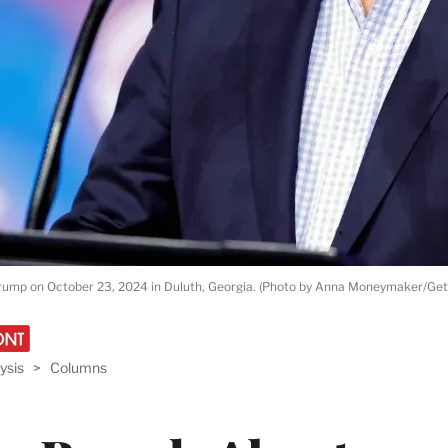
rump on October 23, 2024 in Duluth, Georgia. (Photo by Anna Moneymaker/Get
ysis
>
Columns