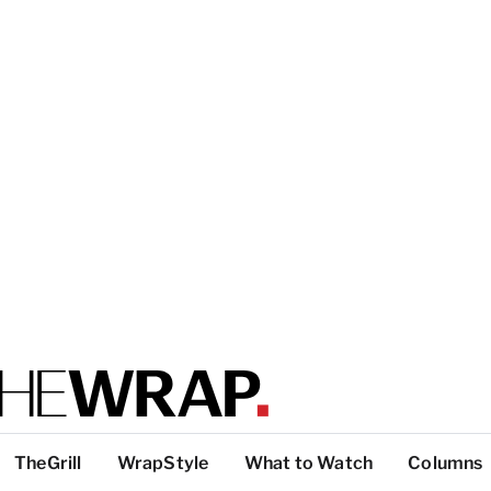
TheGrill
WrapStyle
What to Watch
Columns