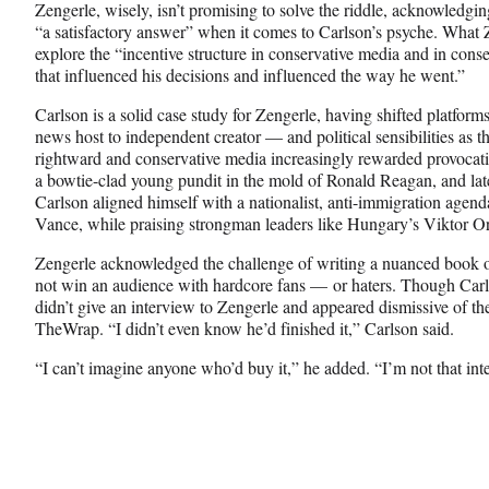
Zengerle, wisely, isn’t promising to solve the riddle, acknowledgin
“a satisfactory answer” when it comes to Carlson’s psyche. What Z
explore the “incentive structure in conservative media and in conser
that influenced his decisions and influenced the way he went.”
Carlson is a solid case study for Zengerle, having shifted platfor
news host to independent creator — and political sensibilities as 
rightward and conservative media increasingly rewarded provocati
a bowtie-clad young pundit in the mold of Ronald Reagan, and la
Carlson aligned himself with a nationalist, anti-immigration ag
Vance, while praising strongman leaders like Hungary’s Viktor O
Zengerle acknowledged the challenge of writing a nuanced book on
not win an audience with hardcore fans — or haters. Though Car
didn’t give an interview to Zengerle and appeared dismissive of t
TheWrap. “I didn’t even know he’d finished it,” Carlson said.
“I can’t imagine anyone who’d buy it,” he added. “I’m not that inte