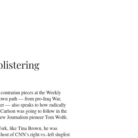
listering
 contrarian pieces at the Weekly
 own path — from pro-Iraq War,
r — also speaks to how radically
 Carlson was going to follow in the
ps New Journalism pioneer Tom Wolfe.
 York, like Tina Brown, he was
ost of CNN’s right-vs.-left slugfest