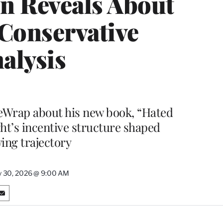
n Reveals About
 Conservative
alysis
eWrap about his new book, “Hated
ght’s incentive structure shaped
ng trajectory
y 30, 2026 @ 9:00 AM
S
h
a