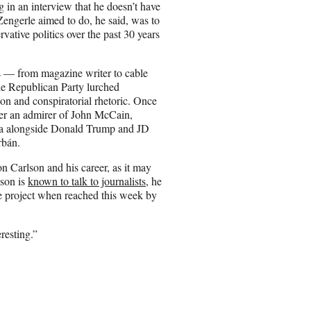
g in an interview that he doesn’t have
engerle aimed to do, he said, was to
vative politics over the past 30 years
ms — from magazine writer to cable
the Republican Party lurched
on and conspiratorial rhetoric. Once
ter an admirer of John McCain,
enda alongside Donald Trump and JD
rbán.
 Carlson and his career, as it may
lson is
known to talk to journalists
, he
he project when reached this week by
resting.”