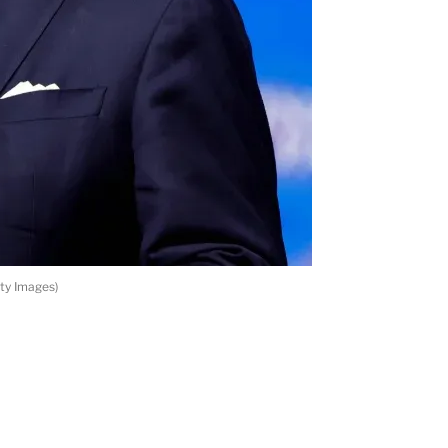
ty Images)