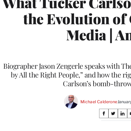
What Tucker Carlso
the Evolution of
Media | An
Biographer Jason Zengerle speaks with Th
by All the Right People,” and how the ri
Carlson’s bomb-throwi
Michael Calderone
Januar
Share
S
S
S
on
h
h
h
a
a
a