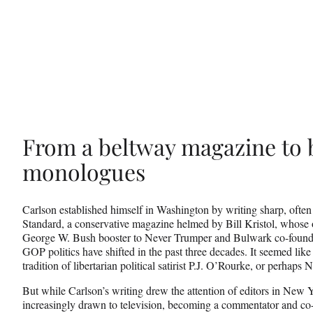
From a beltway magazine to b
monologues
Carlson established himself in Washington by writing sharp, often
Standard, a conservative magazine helmed by Bill Kristol, whose
George W. Bush booster to Never Trumper and Bulwark co-founde
GOP politics have shifted in the past three decades. It seemed like
tradition of libertarian political satirist P.J. O’Rourke, or perha
But while Carlson’s writing drew the attention of editors in New
increasingly drawn to television, becoming a commentator and co-h