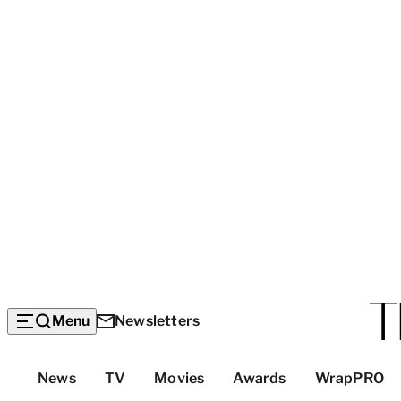
Menu
Newsletters
Top
News
TV
Movies
Awards
WrapPRO