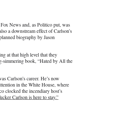
r
e
o
n
 Fox News and, as Politico put, was
E
so a downstream effect of Carlson’s
m
a planned biography by Jason
a
i
l
ng at that high level that they
ng-simmering book, “Hated by All the
as Carlson’s career. He’s now
tention in the White House, where
co clocked the incendiary host’s
ucker Carlson is here to stay.”