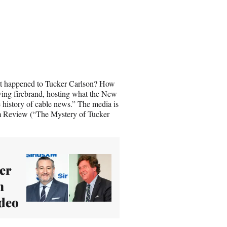
 happened to Tucker Carlson? How
-wing firebrand, hosting what the New
 history of cable news.” The media is
sm Review (“The Mystery of Tucker
.
er
n
ideo