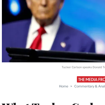
Tucker Carlson speaks Donald T
Home
>
Commentary & Anal