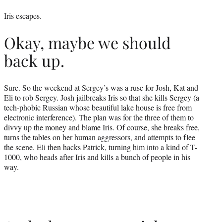
Iris escapes.
Okay, maybe we should
back up.
Sure. So the weekend at Sergey’s was a ruse for Josh, Kat and
Eli to rob Sergey. Josh jailbreaks Iris so that she kills Sergey (a
tech-phobic Russian whose beautiful lake house is free from
electronic interference). The plan was for the three of them to
divvy up the money and blame Iris. Of course, she breaks free,
turns the tables on her human aggressors, and attempts to flee
the scene. Eli then hacks Patrick, turning him into a kind of T-
1000, who heads after Iris and kills a bunch of people in his
way.