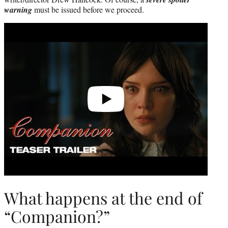
warning
must be issued before we proceed.
Play
video
What happens at the end of
“Companion?”