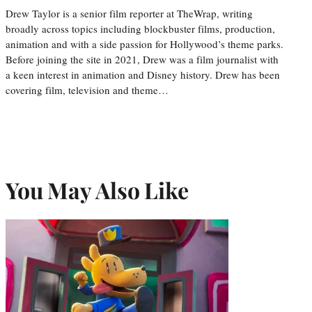
Drew Taylor is a senior film reporter at TheWrap, writing
broadly across topics including blockbuster films, production,
animation and with a side passion for Hollywood’s theme parks.
Before joining the site in 2021, Drew was a film journalist with
a keen interest in animation and Disney history. Drew has been
covering film, television and theme…
You May Also Like