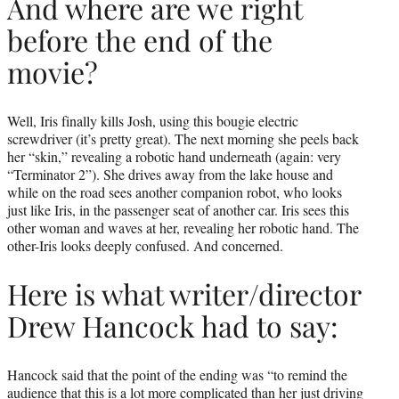
And where are we right
before the end of the
movie?
Well, Iris finally kills Josh, using this bougie electric
screwdriver (it’s pretty great). The next morning she peels back
her “skin,” revealing a robotic hand underneath (again: very
“Terminator 2”). She drives away from the lake house and
while on the road sees another companion robot, who looks
just like Iris, in the passenger seat of another car. Iris sees this
other woman and waves at her, revealing her robotic hand. The
other-Iris looks deeply confused. And concerned.
Here is what writer/director
Drew Hancock had to say:
Hancock said that the point of the ending was “to remind the
audience that this is a lot more complicated than her just driving