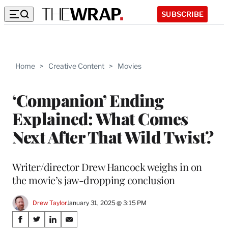
SUBSCRIBE
Home
>
Creative Content
>
Movies
‘Companion’ Ending
Explained: What Comes
Next After That Wild Twist?
Writer/director Drew Hancock weighs in on
the movie’s jaw-dropping conclusion
Drew Taylor
January 31, 2025 @ 3:15 PM
Share
S
S
S
S