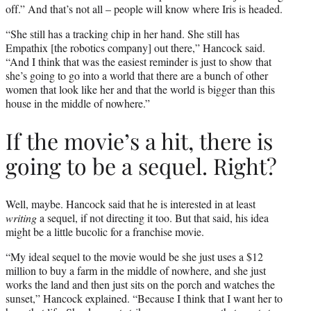
off.” And that’s not all – people will know where Iris is headed.
“She still has a tracking chip in her hand. She still has
Empathix [the robotics company] out there,” Hancock said.
“And I think that was the easiest reminder is just to show that
she’s going to go into a world that there are a bunch of other
women that look like her and that the world is bigger than this
house in the middle of nowhere.”
If the movie’s a hit, there is
going to be a sequel. Right?
Well, maybe. Hancock said that he is interested in at least
writing
a sequel, if not directing it too. But that said, his idea
might be a little bucolic for a franchise movie.
“My ideal sequel to the movie would be she just uses a $12
million to buy a farm in the middle of nowhere, and she just
works the land and then just sits on the porch and watches the
sunset,” Hancock explained. “Because I think that I want her to