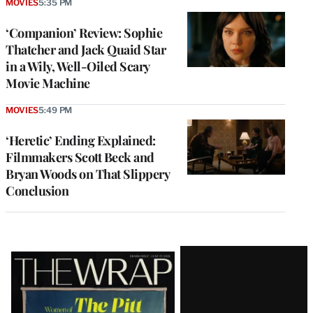
MOVIES
5:35 PM
‘Companion’ Review: Sophie
Thatcher and Jack Quaid Star
in a Wily, Well-Oiled Scary
Movie Machine
MOVIES
5:49 PM
‘Heretic’ Ending Explained:
Filmmakers Scott Beck and
Bryan Woods on That Slippery
Conclusion
Latest
Magazine
Issue