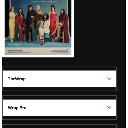
TheWrap
Wrap Pro