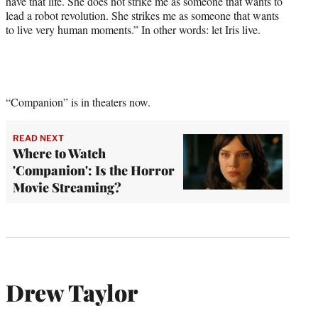
have that life. She does not strike me as someone that wants to
lead a robot revolution. She strikes me as someone that wants
to live very human moments.” In other words: let Iris live.
“Companion” is in theaters now.
READ NEXT
Where to Watch
'Companion': Is the Horror
Movie Streaming?
Drew Taylor