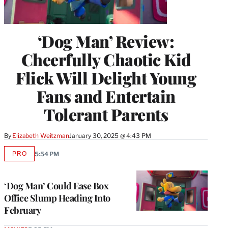
‘Dog Man’ Review:
Cheerfully Chaotic Kid
Flick Will Delight Young
Fans and Entertain
Tolerant Parents
By
Elizabeth Weitzman
January 30, 2025 @ 4:43 PM
PRO
5:54 PM
AVAILABLE
TO
WRAPPRO
MEMBERS
‘Dog Man’ Could Ease Box
Office Slump Heading Into
February