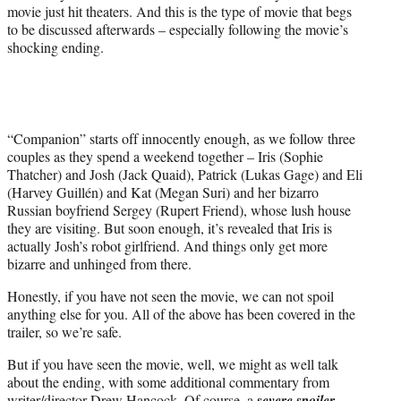
r
movie just hit theaters. And this is the type of movie that begs
)
to be discussed afterwards – especially following the movie’s
shocking ending.
“Companion” starts off innocently enough, as we follow three
couples as they spend a weekend together – Iris (Sophie
Thatcher) and Josh (Jack Quaid), Patrick (Lukas Gage) and Eli
(Harvey Guillén) and Kat (Megan Suri) and her bizarro
Russian boyfriend Sergey (Rupert Friend), whose lush house
they are visiting. But soon enough, it’s revealed that Iris is
actually Josh’s robot girlfriend. And things only get more
bizarre and unhinged from there.
Honestly, if you have not seen the movie, we can not spoil
anything else for you. All of the above has been covered in the
trailer, so we’re safe.
But if you have seen the movie, well, we might as well talk
about the ending, with some additional commentary from
writer/director Drew Hancock. Of course, a
severe spoiler