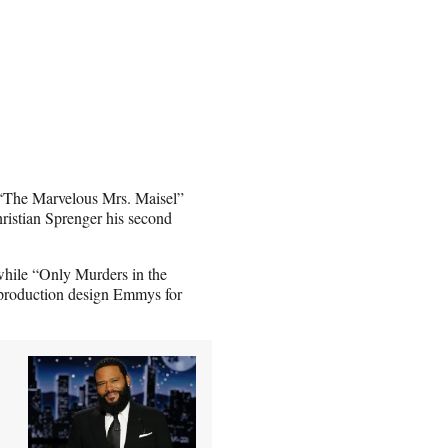
 “The Marvelous Mrs. Maisel”
hristian Sprenger his second
while “Only Murders in the
 production design Emmys for