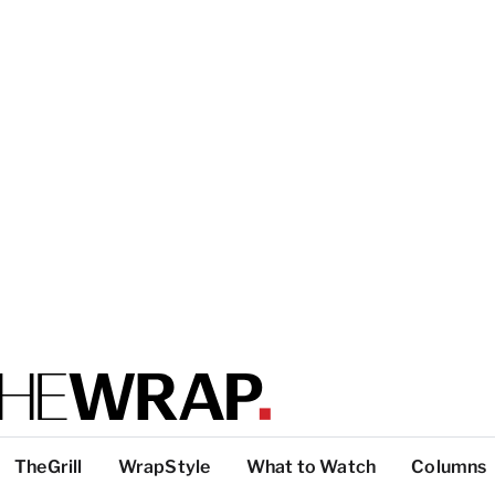
TheGrill
WrapStyle
What to Watch
Columns