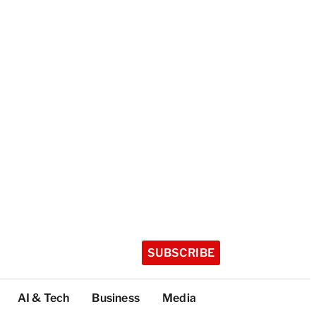
SUBSCRIBE
AI & Tech
Business
Media