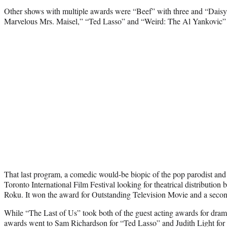
Other shows with multiple awards were “Beef” with three and “Daisy
Marvelous Mrs. Maisel,” “Ted Lasso” and “Weird: The Al Yankovic” 
That last program, a comedic would-be biopic of the pop parodist and
Toronto International Film Festival looking for theatrical distribution
Roku. It won the award for Outstanding Television Movie and a sec
While “The Last of Us” took both of the guest acting awards for dram
awards went to Sam Richardson for “Ted Lasso” and Judith Light for