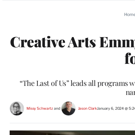
Categories
Hom
Creative Arts Emm
f
“The Last of Us” leads all programs wi
na
Missy Schwartz
 and 
Jason Clark
January 6, 2024 @ 5: