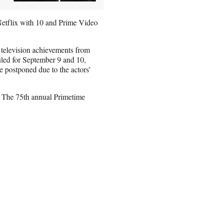
etflix with 10 and Prime Video
 television achievements from
led for September 9 and 10,
e postponed due to the actors’
. The 75th annual Primetime