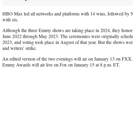
HBO Max led all networks and platforms with 14 wins, followed by N
with six.
Although the three Emmy shows are taking place in 2024, they honor
June 2022 through May 2023. The ceremonies were originally schedu
2023, and voting took place in August of that year. But the shows wer
and writers’ strike.
An edited version of the two evenings will air on January 13 on FXX
Emmy Awards will air live on Fox on January 15 at 8 p.m. ET.