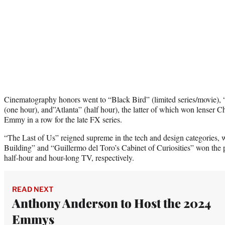
Cinematography honors went to “Black Bird” (limited series/movie),
(one hour), and”Atlanta” (half hour), the latter of which won lenser C
Emmy in a row for the late FX series.
“The Last of Us” reigned supreme in the tech and design categories, 
Building” and “Guillermo del Toro’s Cabinet of Curiosities” won the
half-hour and hour-long TV, respectively.
READ NEXT
Anthony Anderson to Host the 2024
Emmys