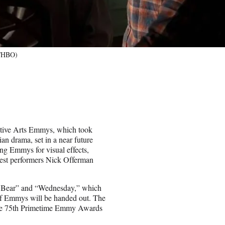
r/HBO)
eative Arts Emmys, which took
an drama, set in a near future
ng Emmys for visual effects,
guest performers Nick Offerman
 Bear” and “Wednesday,” which
 of Emmys will be handed out. The
 the 75th Primetime Emmy Awards