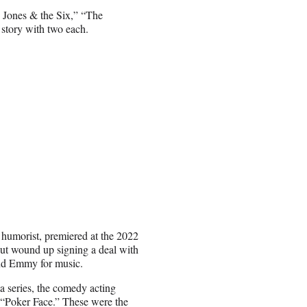
 Jones & the Six,” “The
story with two each.
 humorist, premiered at the 2022
 but wound up signing a deal with
ond Emmy for music.
a series, the comedy acting
 “Poker Face.” These were the