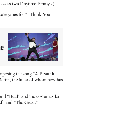
s possess two Daytime Emmys.)
ategories for “I Think You
te
posing the song “A Beautiful
rtin, the latter of whom now has
and “Beef” and the costumes for
f” and “The Great.”