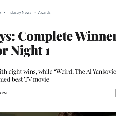
e
>
Industry News
>
Awards
ys: Complete Winner
or Night 1
th eight wins, while “Weird: The Al Yankovic
med best TV movie
24 PM