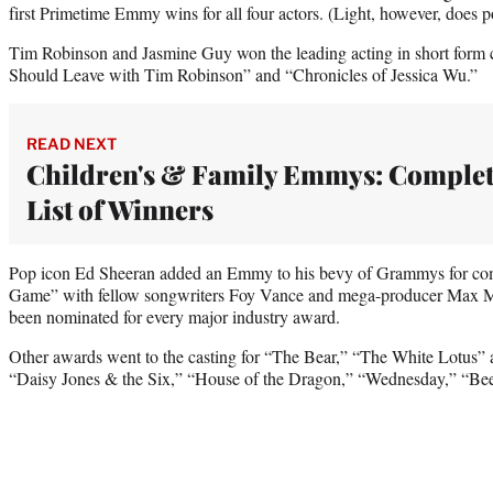
first Primetime Emmy wins for all four actors. (Light, however, doe
Tim Robinson and Jasmine Guy won the leading acting in short form c
Should Leave with Tim Robinson” and “Chronicles of Jessica Wu.”
READ NEXT
Children's & Family Emmys: Comple
List of Winners
Pop icon Ed Sheeran added an Emmy to his bevy of Grammys for com
Game” with fellow songwriters Foy Vance and mega-producer Max Ma
been nominated for every major industry award.
Other awards went to the casting for “The Bear,” “The White Lotus” 
“Daisy Jones & the Six,” “House of the Dragon,” “Wednesday,” “Bee