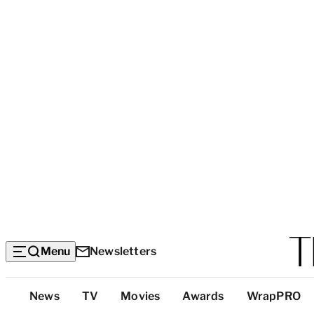
Menu
Newsletters
Top
News
TV
Movies
Awards
WrapPRO