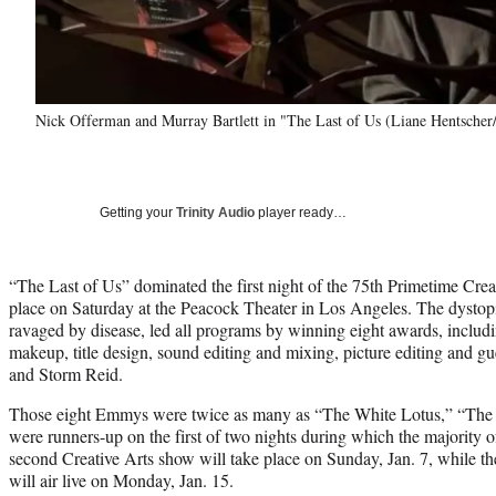
Nick Offerman and Murray Bartlett in "The Last of Us (Liane Hentsche
Getting your
Trinity Audio
player ready…
“The Last of Us” dominated the first night of the 75th Primetime Cr
place on Saturday at the Peacock Theater in Los Angeles. The dystopi
ravaged by disease, led all programs by winning eight awards, includi
makeup, title design, sound editing and mixing, picture editing and 
and Storm Reid.
Those eight Emmys were twice as many as “The White Lotus,” “The
were runners-up on the first of two nights during which the majority
second Creative Arts show will take place on Sunday, Jan. 7, while
will air live on Monday, Jan. 15.