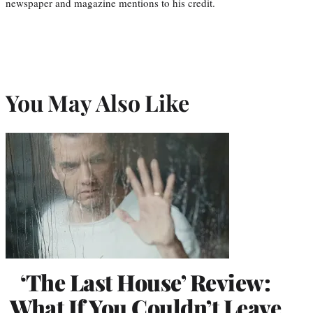
newspaper and magazine mentions to his credit.
You May Also Like
‘The Last House’ Review:
What If You Couldn’t Leave