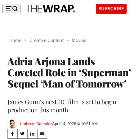
SUBSCRIBE
Home
>
Creative Content
>
Movies
Adria Arjona Lands
Coveted Role in ‘Superman’
Sequel ‘Man of Tomorrow’
James Gunn’s next DC film is set to begin
production this month
Umberto Gonzalez
April 14, 2026 @ 10:51 AM
Share
S
S
S
S