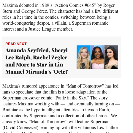
Maxima debuted in 1989’s “Action Comics #645” by Roger
Stern and George Pérez. The character has had a few different
roles in her time in the comics, switching between being a
world-conquering despot, a villain, a Superman romantic
interest and a Justice League member.
READ NEXT
Amanda Seyfried, Sheryl
Lee Ralph, Rachel Zegler
and More to Star in Lin-
Manuel Miranda's 'Octet'
Maxima’s rumored appearance in “Man of Tomorrow” has led
fans to speculate that the film is a loose adaptation of the
Superman crossover comic “Panic in the Sky.” The story
features Maxima working with — and eventually turning on —
Brainiac as the hyperintelligent alien tries to invade Earth,
confronted by Superman and a collection of other heroes. We
already know “Man of Tomorrow” will feature Superman
(David Corenswet) teaming up with the villainous Lex Luthor