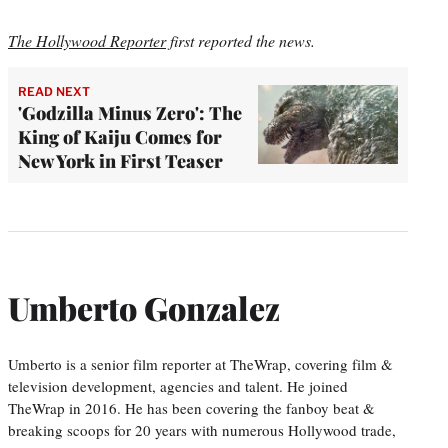
The Hollywood Reporter
first reported the news.
READ NEXT
'Godzilla Minus Zero': The
King of Kaiju Comes for
New York in First Teaser
Umberto Gonzalez
Umberto is a senior film reporter at TheWrap, covering film &
television development, agencies and talent. He joined
TheWrap in 2016. He has been covering the fanboy beat &
breaking scoops for 20 years with numerous Hollywood trade,