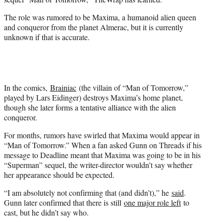
r
)
The role was rumored to be Maxima, a humanoid alien queen
and conqueror from the planet Almerac, but it is currently
unknown if that is accurate.
In the comics,
Brainiac
(the villain of “Man of Tomorrow,”
played by Lars Eidinger) destroys Maxima’s home planet,
though she later forms a tentative alliance with the alien
conqueror.
For months, rumors have swirled that Maxima would appear in
“Man of Tomorrow.” When a fan asked Gunn on Threads if his
message to Deadline meant that Maxima was going to be in his
“Superman” sequel, the writer-director wouldn’t say whether
her appearance should be expected.
“I am absolutely not confirming that (and didn’t),” he
said
.
Gunn later confirmed that there is still
one major role left
to
cast, but he didn’t say who.