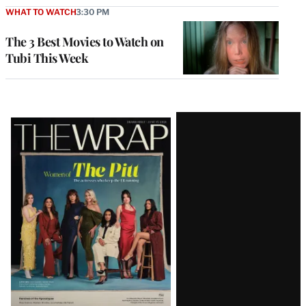
WHAT TO WATCH
3:30 PM
The 3 Best Movies to Watch on
Tubi This Week
Latest
Magazine
Issue