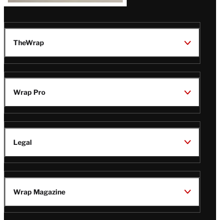
TheWrap
Wrap Pro
Legal
Wrap Magazine