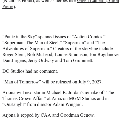
(Nicholas Hoult), as well as heroes like
Green Lantern (Aaron
Pierre)
.
“Panic in the Sky” spanned issues of “Action Comics,”
“Superman: The Man of Steel,” “Superman” and “The
Adventures of Superman.” Creators of the storyline include
Roger Stern, Bob McLeod, Louise Simonson, Jon Bogdanove,
Dan Jurgens, Jerry Ordway and Tom Grummett.
DC Studios had no comment.
“Man of Tomorrow” will be released on July 9, 2027.
Arjona will next star in Michael B. Jordan’s remake of “The
Thomas Crown Affair” at Amazon MGM Studios and in
“Onslaught” from director Adam Wingard.
Arjona is repped by CAA and Goodman Genow.