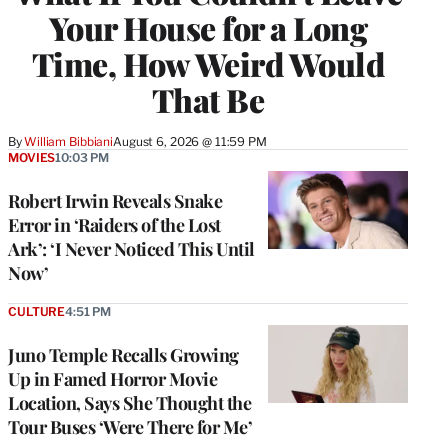
Your House for a Long
Time, How Weird Would
That Be
By
William Bibbiani
August 6, 2026 @ 11:59 PM
MOVIES
10:03 PM
Robert Irwin Reveals Snake
Error in ‘Raiders of the Lost
Ark’: ‘I Never Noticed This Until
Now’
CULTURE
4:51 PM
Juno Temple Recalls Growing
Up in Famed Horror Movie
Location, Says She Thought the
Tour Buses ‘Were There for Me’