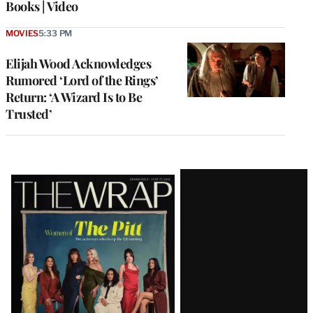
Books | Video
MOVIES
5:33 PM
Elijah Wood Acknowledges
Rumored ‘Lord of the Rings’
Return: ‘A Wizard Is to Be
Trusted’
Latest
Magazine
Issue