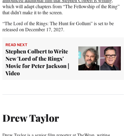
announced additional film that Stephen Colbert is writing
,
which will adapt chapters from “The Fellowship of the Ring”
that didn’t make it to the screen.
“The Lord of the Rings: The Hunt for Gollum” is set to be
released on December 17, 2027.
READ NEXT
Stephen Colbert to Write
New 'Lord of the Rings'
Movie for Peter Jackson |
Video
Drew Taylor
Drew Taylor is a senior film reporter at TheWrap, writing