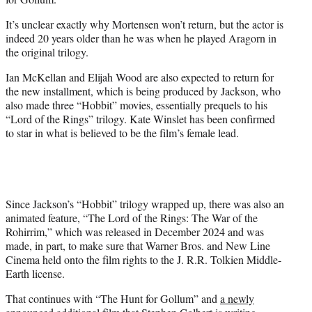
It’s unclear exactly why Mortensen won’t return, but the actor is
indeed 20 years older than he was when he played Aragorn in
the original trilogy.
Ian McKellan and Elijah Wood are also expected to return for
the new installment, which is being produced by Jackson, who
also made three “Hobbit” movies, essentially prequels to his
“Lord of the Rings” trilogy. Kate Winslet has been confirmed
to star in what is believed to be the film’s female lead.
Since Jackson’s “Hobbit” trilogy wrapped up, there was also an
animated feature, “The Lord of the Rings: The War of the
Rohirrim,” which was released in December 2024 and was
made, in part, to make sure that Warner Bros. and New Line
Cinema held onto the film rights to the J. R.R. Tolkien Middle-
Earth license.
That continues with “The Hunt for Gollum” and
a newly