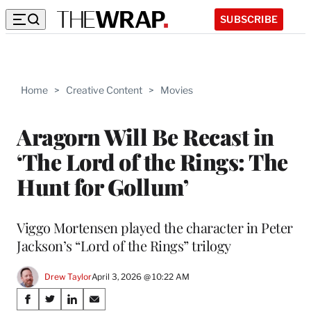
SUBSCRIBE
Home
>
Creative Content
>
Movies
Aragorn Will Be Recast in
‘The Lord of the Rings: The
Hunt for Gollum’
Viggo Mortensen played the character in Peter
Jackson’s “Lord of the Rings” trilogy
Drew Taylor
April 3, 2026 @ 10:22 AM
Share
S
S
S
S