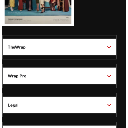
TheWrap
Wrap Pro
Legal