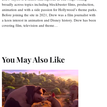
broadly across topics including blockbuster films, production,
animation and with a side passion for Hollywood’s theme parks.
Before joining the site in 2021, Drew was a film journalist with
a keen interest in animation and Disney history. Drew has been
covering film, television and theme…
You May Also Like