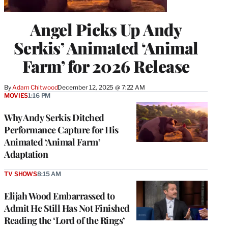
Angel Picks Up Andy
Serkis’ Animated ‘Animal
Farm’ for 2026 Release
By
Adam Chitwood
December 12, 2025 @ 7:22 AM
MOVIES
1:16 PM
Why Andy Serkis Ditched
Performance Capture for His
Animated ‘Animal Farm’
Adaptation
TV SHOWS
8:15 AM
Elijah Wood Embarrassed to
Admit He Still Has Not Finished
Reading the ‘Lord of the Rings’