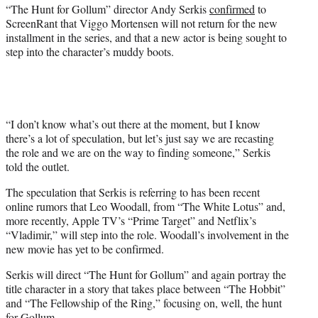
r
“The Hunt for Gollum” director Andy Serkis
confirmed
to
)
ScreenRant that Viggo Mortensen will not return for the new
installment in the series, and that a new actor is being sought to
step into the character’s muddy boots.
“I don’t know what’s out there at the moment, but I know
there’s a lot of speculation, but let’s just say we are recasting
the role and we are on the way to finding someone,” Serkis
told the outlet.
The speculation that Serkis is referring to has been recent
online rumors that Leo Woodall, from “The White Lotus” and,
more recently, Apple TV’s “Prime Target” and Netflix’s
“Vladimir,” will step into the role. Woodall’s involvement in the
new movie has yet to be confirmed.
Serkis will direct “The Hunt for Gollum” and again portray the
title character in a story that takes place between “The Hobbit”
and “The Fellowship of the Ring,” focusing on, well, the hunt
for Gollum.