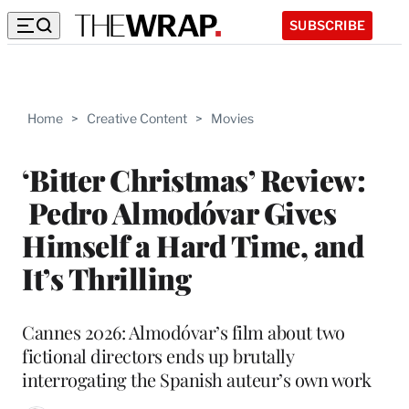
SUBSCRIBE
Home
>
Creative Content
>
Movies
‘Bitter Christmas’ Review:
Pedro Almodóvar Gives
Himself a Hard Time, and
It’s Thrilling
Cannes 2026: Almodóvar’s film about two
fictional directors ends up brutally
interrogating the Spanish auteur’s own work