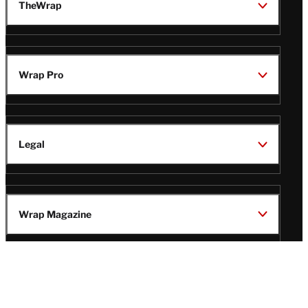
TheWrap
Wrap Pro
Legal
Wrap Magazine
Follow
V
V
V
V
Us
i
i
i
i