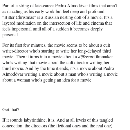
t
Part of a string of late-career Pedro Almodóvar films that aren’t
t
as dazzling as his early work but feel deep and profound,
e
“Bitter Christmas” is a Russian nesting doll of a movie. It’s a
r
layered meditation on the intersection of life and cinema that
)
feels impersonal until all of a sudden it becomes deeply
personal.
For its first few minutes, the movie seems to be about a cult
writer-director who’s starting to write her long-delayed third
movie. Then it turns into a movie about a
different
filmmaker
who’s writing that movie about the cult director writing her
third movie. And by the time it ends, it’s a movie about Pedro
Almodóvar writing a movie about a man who’s writing a movie
about a woman who’s getting an idea for a movie.
Got that?
If it sounds labyrinthine, it is. And at all levels of this tangled
concoction, the directors (the fictional ones and the real one)