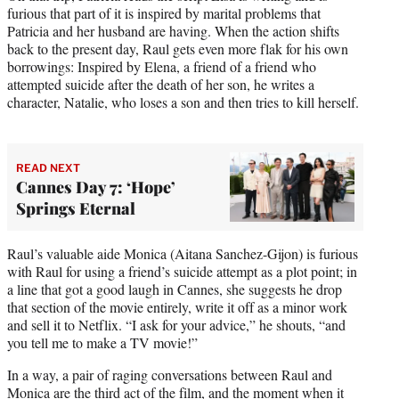
furious that part of it is inspired by marital problems that
Patricia and her husband are having. When the action shifts
back to the present day, Raul gets even more flak for his own
borrowings: Inspired by Elena, a friend of a friend who
attempted suicide after the death of her son, he writes a
character, Natalie, who loses a son and then tries to kill herself.
READ NEXT
Cannes Day 7: ‘Hope’
Springs Eternal
Raul’s valuable aide Monica (Aitana Sanchez-Gijon) is furious
with Raul for using a friend’s suicide attempt as a plot point; in
a line that got a good laugh in Cannes, she suggests he drop
that section of the movie entirely, write it off as a minor work
and sell it to Netflix. “I ask for your advice,” he shouts, “and
you tell me to make a TV movie!”
In a way, a pair of raging conversations between Raul and
Monica are the third act of the film, and the moment when it