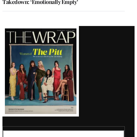
Takedown: ‘Emotionally Empty’
Latest
Magazine
Issue