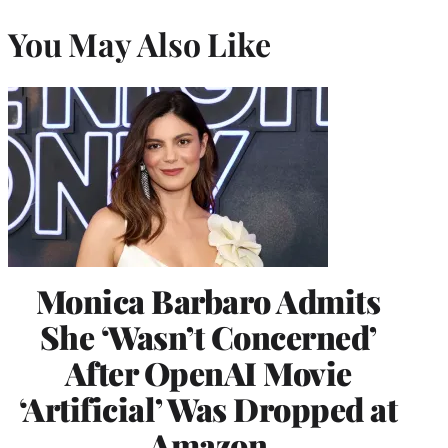
You May Also Like
Monica Barbaro Admits
She ‘Wasn’t Concerned’
After OpenAI Movie
‘Artificial’ Was Dropped at
Amazon