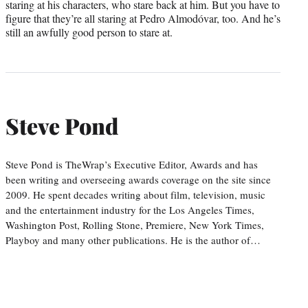
staring at his characters, who stare back at him. But you have to
figure that they’re all staring at Pedro Almodóvar, too. And he’s
still an awfully good person to stare at.
Steve Pond
Steve Pond is TheWrap’s Executive Editor, Awards and has
been writing and overseeing awards coverage on the site since
2009. He spent decades writing about film, television, music
and the entertainment industry for the Los Angeles Times,
Washington Post, Rolling Stone, Premiere, New York Times,
Playboy and many other publications. He is the author of…