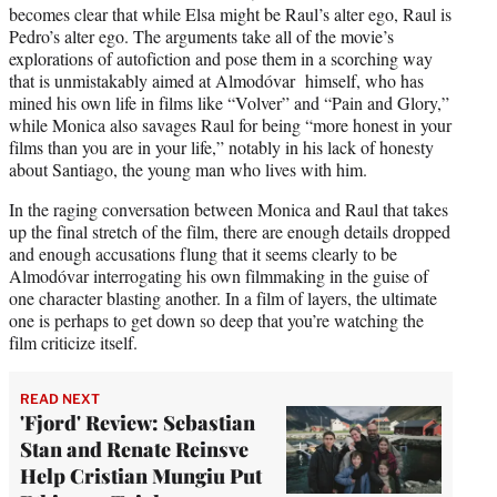
becomes clear that while Elsa might be Raul’s alter ego, Raul is
Pedro’s alter ego. The arguments take all of the movie’s
explorations of autofiction and pose them in a scorching way
that is unmistakably aimed at Almodóvar himself, who has
mined his own life in films like “Volver” and “Pain and Glory,”
while Monica also savages Raul for being “more honest in your
films than you are in your life,” notably in his lack of honesty
about Santiago, the young man who lives with him.
In the raging conversation between Monica and Raul that takes
up the final stretch of the film, there are enough details dropped
and enough accusations flung that it seems clearly to be
Almodóvar interrogating his own filmmaking in the guise of
one character blasting another. In a film of layers, the ultimate
one is perhaps to get down so deep that you’re watching the
film criticize itself.
READ NEXT
'Fjord' Review: Sebastian
Stan and Renate Reinsve
Help Cristian Mungiu Put