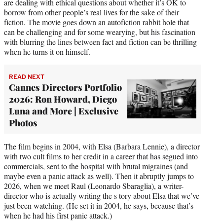
are dealing with ethical questions about whether it’s OK to
borrow from other people’s real lives for the sake of their
fiction. The movie goes down an autofiction rabbit hole that
can be challenging and for some wearying, but his fascination
with blurring the lines between fact and fiction can be thrilling
when he turns it on himself.
READ NEXT
Cannes Directors Portfolio
2026: Ron Howard, Diego
Luna and More | Exclusive
Photos
The film begins in 2004, with Elsa (Barbara Lennie), a director
with two cult films to her credit in a career that has segued into
commercials, sent to the hospital with brutal migraines (and
maybe even a panic attack as well). Then it abruptly jumps to
2026, when we meet Raul (Leonardo Sbaraglia), a writer-
director who is actually writing the s tory about Elsa that we’ve
just been watching. (He set it in 2004, he says, because that’s
when he had his first panic attack.)