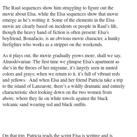
The Raul sequences show him struggling to figure out the
movie about Elsa, while the Elsa sequences show that movie
emerge as he’s writing it. Some of the elements in the Elsa
movie are clearly based on incidents or people in Raul’s life,
though the heavy hand of fiction is often present: Elsa’s
boyfriend, Bonafacio, is an obvious movie character, a hunky
firefighter who works as a stripper on the weekends.
As it plays out, the movie gradually grows more, shall we say,
Almodóvarian: The first time we glimpse Elsa’s apartment as
she’s in the throes of her migraine, it’s largely seen in muted
colors and grays; when we return to it, it’s full of vibrant reds
and yellows. And when Elsa and her friend Patricia take a trip
to the island of Lanzarote, there’s a wildly dramatic and entirely
characteristic shot looking down on the two women from
above, where they lie on white towels against the black
volcanic sand wearing red and black outfits.
On that trip, Patricia reads the script Elsa is writing and is