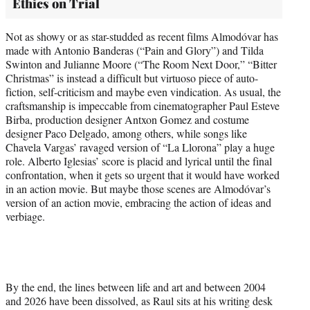
Ethics on Trial
Not as showy or as star-studded as recent films Almodóvar has
made with Antonio Banderas (“Pain and Glory”) and Tilda
Swinton and Julianne Moore (“The Room Next Door,” “Bitter
Christmas” is instead a difficult but virtuoso piece of auto-
fiction, self-criticism and maybe even vindication. As usual, the
craftsmanship is impeccable from cinematographer Paul Esteve
Birba, production designer Antxon Gomez and costume
designer Paco Delgado, among others, while songs like
Chavela Vargas’ ravaged version of “La Llorona” play a huge
role. Alberto Iglesias’ score is placid and lyrical until the final
confrontation, when it gets so urgent that it would have worked
in an action movie. But maybe those scenes are Almodóvar’s
version of an action movie, embracing the action of ideas and
verbiage.
By the end, the lines between life and art and between 2004
and 2026 have been dissolved, as Raul sits at his writing desk