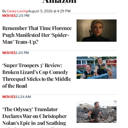
By
Casey Loving
August 5, 2026 @ 4:29 PM
MOVIES
2:25 PM
Remember That Time Florence
Pugh Manifested Her ‘Spider-
Man’ Team-Up?
MOVIES
1:20 PM
‘Super Troopers 3’ Review:
Broken Lizard’s Cop Comedy
Threequel Sticks to the Middle
of the Road
MOVIES
11:24 AM
‘The Odyssey’ Translator
Declares War on Christopher
Nolan’s Epic in 2nd Scathing