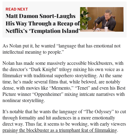
READ NEXT
Matt Damon Snort-Laughs
His Way Through a Recap of
Netflix’s ‘Temptation Island’
As Nolan put it, he wanted “language that has emotional not
intellectual meaning to people.”
Nolan has made some massively accessible blockbusters, with
the director’s “Dark Knight” trilogy mixing his own voice as a
filmmaker with traditional superhero storytelling. At the same
time, he’s made several films that, while beloved, are notably
dense, with movies like “Memento,” “Tenet” and even his Best
Picture winner “Oppenheimer” mixing intricate narratives with
nonlinear storytelling.
It’s notable that he wants the language of “The Odyssey” to cut
through formality and hit audiences in a more emotionally
direct way. Thus far, it seems to be working, with early viewers
praising the blockbuster as a triumphant feat of filmmaking
.