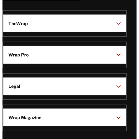
TheWrap
Wrap Pro
Legal
Wrap Magazine