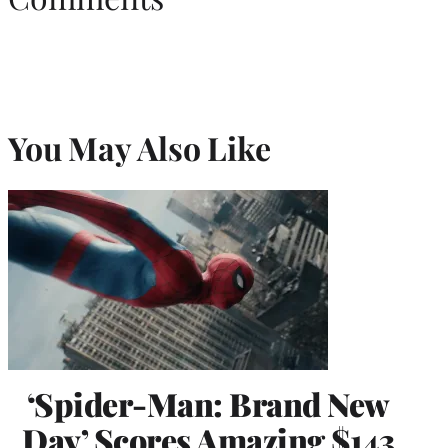
You May Also Like
‘Spider-Man: Brand New
Day’ Scores Amazing $143