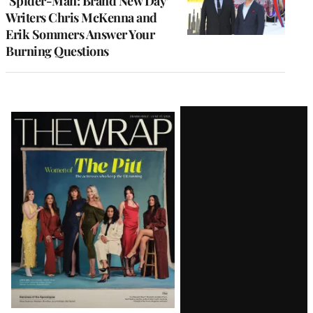
‘Spider-Man: Brand New Day’
Writers Chris McKenna and
Erik Sommers Answer Your
Burning Questions
Latest
Magazine
Issue