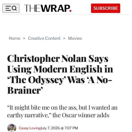
SUBSCRIBE
Home
>
Creative Content
>
Movies
Christopher Nolan Says
Using Modern English in
‘The Odyssey’ Was ‘A No-
Brainer’
“It might bite me on the ass, but I wanted an
earthy narrative,” the Oscar winner adds
Casey Loving
July 7, 2026 @ 7:07 PM