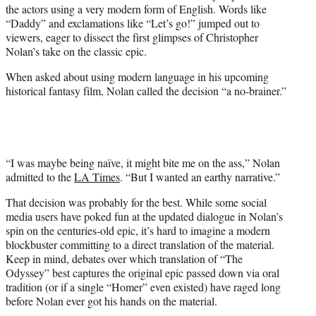
the actors using a very modern form of English. Words like
e
“Daddy” and exclamations like “Let’s go!” jumped out to
r
viewers, eager to dissect the first glimpses of Christopher
)
Nolan’s take on the classic epic.
When asked about using modern language in his upcoming
historical fantasy film, Nolan called the decision “a no-brainer.”
“I was maybe being naïve, it might bite me on the ass,” Nolan
admitted to the
LA Times
. “But I wanted an earthy narrative.”
That decision was probably for the best. While some social
media users have poked fun at the updated dialogue in Nolan’s
spin on the centuries-old epic, it’s hard to imagine a modern
blockbuster committing to a direct translation of the material.
Keep in mind, debates over which translation of “The
Odyssey” best captures the original epic passed down via oral
tradition (or if a single “Homer” even existed) have raged long
before Nolan ever got his hands on the material.