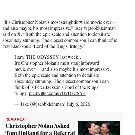
“It’s Christopher Nolan’s most straightforward movie ever —
and also maybe his most impressive,” user @jacobkleinman
said on X. “Both the epic scale and attention to detail are
absolutely stunning. The closest comparison I can think of is
Peter Jackson’s ‘Lord of the Rings’ trilogy.”
I saw THE ODYSSEY last week…
It's Christopher Nolan's most straightforward
movie ever — and also maybe his most impressive.
Both the epic scale and attention to detail are
absolutely stunning. The closest comparison I can
think of is Peter Jackson's Lord of the Rings
trilogy.
pic.twitter.com/ivOvDaCSY4
— Jake (@jacobkleinman)
July 6, 2026
READ NEXT
Christopher Nolan Asked
Tom Holland for a Referral