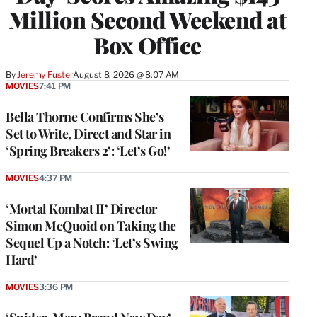
Million Second Weekend at
Box Office
By
Jeremy Fuster
August 8, 2026 @ 8:07 AM
MOVIES
7:41 PM
Bella Thorne Confirms She’s
Set to Write, Direct and Star in
‘Spring Breakers 2’: ‘Let’s Go!’
MOVIES
4:37 PM
‘Mortal Kombat II’ Director
Simon McQuoid on Taking the
Sequel Up a Notch: ‘Let’s Swing
Hard’
MOVIES
3:36 PM