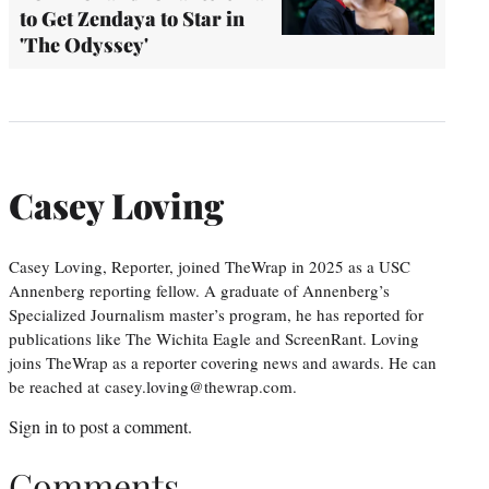
to Get Zendaya to Star in
'The Odyssey'
Casey Loving
Casey Loving, Reporter, joined TheWrap in 2025 as a USC
Annenberg reporting fellow. A graduate of Annenberg’s
Specialized Journalism master’s program, he has reported for
publications like The Wichita Eagle and ScreenRant. Loving
joins TheWrap as a reporter covering news and awards. He can
be reached at casey.loving@thewrap.com.
Sign in
to post a comment.
Comments