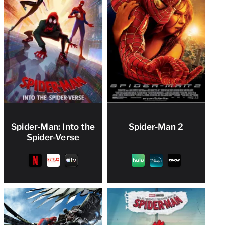
Spider-Man: Into the
Spider-Man 2
Spider-Verse