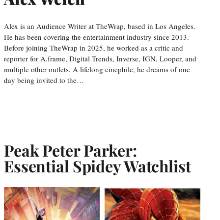
Alex is an Audience Writer at TheWrap, based in Los Angeles.
He has been covering the entertainment industry since 2013.
Before joining TheWrap in 2025, he worked as a critic and
reporter for A.frame, Digital Trends, Inverse, IGN, Looper, and
multiple other outlets. A lifelong cinephile, he dreams of one
day being invited to the…
Peak Peter Parker:
Essential Spidey Watchlist