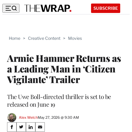
SUBSCRIBE
Home
>
Creative Content
>
Movies
Armie Hammer Returns as
a Leading Man in ‘Citizen
Vigilante’ Trailer
The Uwe Boll-directed thriller is set to be
released on June 19
Alex Welch
May 27, 2026 @ 9:30 AM
Share
S
S
S
S