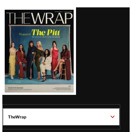
Latest
Magazine
Issue
TheWrap