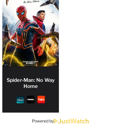
Spider-Man: No Way
Home
Powered by