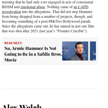
insisting that he had only ever engaged in acts of consensual
BDSM and
emotional abuse
. Nothing came of
an LAPD
investigation
into the allegations. That did not stop Hammer
from being dropped from a number of projects, though, and
becoming something of a post-#MeToo Hollywood pariah.
Since the allegations came out, he has starred in just one film
that was shot after 2021 (last year’s “Frontier Crucible”).
READ NEXT:
No, Armie Hammer Is Not
Going to Be in a Safdie Bros.
Movie
Alex Welch