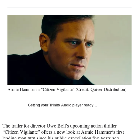
on
h
h
h
h
a
a
a
a
Social
r
r
r
r
e
e
e
e
Media
o
o
o
o
n
n
n
n
F
X
L
E
a
(
i
m
c
f
n
a
e
o
k
i
b
r
e
l
o
m
d
o
e
I
k
r
n
Armie Hammer in "Citizen Vigilante" (Credit: Quiver Distribution)
l
y
T
Getting your
Trinity Audio
player ready…
w
i
t
The trailer for director Uwe Boll’s upcoming action thriller
t
“Citizen Vigilante” offers a new look at
Armie Hammer
‘s first
e
leading man turn since his public cancellation five years ago.