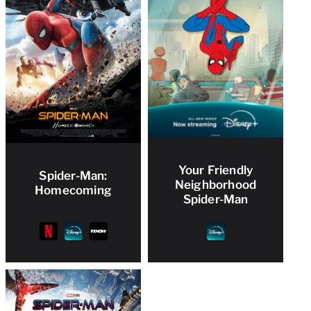
Your Friendly
Spider-Man:
Neighborhood
Homecoming
Spider-Man