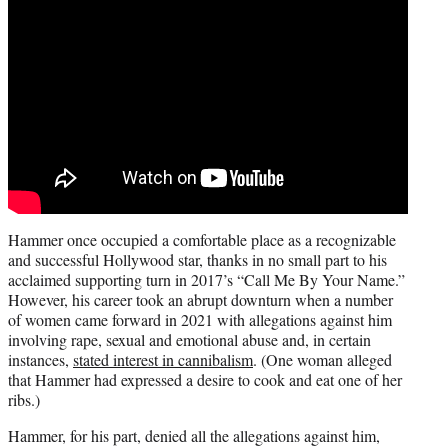
Hammer once occupied a comfortable place as a recognizable
and successful Hollywood star, thanks in no small part to his
acclaimed supporting turn in 2017’s “Call Me By Your Name.”
However, his career took an abrupt downturn when a number
of women came forward in 2021 with allegations against him
involving rape, sexual and emotional abuse and, in certain
instances,
stated interest in cannibalism
. (One woman alleged
that Hammer had expressed a desire to cook and eat one of her
ribs.)
Hammer, for his part, denied all the allegations against him,