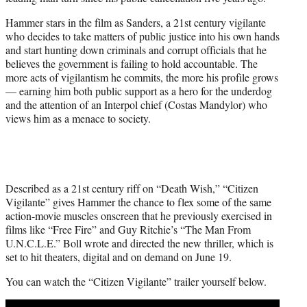
r
)
Hammer stars in the film as Sanders, a 21st century vigilante
who decides to take matters of public justice into his own hands
and start hunting down criminals and corrupt officials that he
believes the government is failing to hold accountable. The
more acts of vigilantism he commits, the more his profile grows
— earning him both public support as a hero for the underdog
and the attention of an Interpol chief (Costas Mandylor) who
views him as a menace to society.
Described as a 21st century riff on “Death Wish,” “Citizen
Vigilante” gives Hammer the chance to flex some of the same
action-movie muscles onscreen that he previously exercised in
films like “Free Fire” and Guy Ritchie’s “The Man From
U.N.C.L.E.” Boll wrote and directed the new thriller, which is
set to hit theaters, digital and on demand on June 19.
You can watch the “Citizen Vigilante” trailer yourself below.