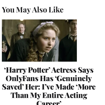
You May Also Like
‘Harry Potter’ Actress Says
OnlyFans Has ‘Genuinely
Saved’ Her: I’ve Made ‘More
Than My Entire Acting
Career’