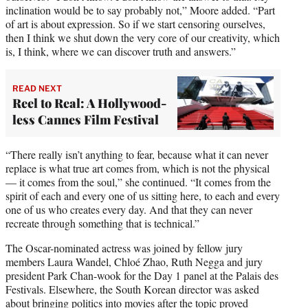
inclination would be to say probably not,” Moore added. “Part
of art is about expression. So if we start censoring ourselves,
then I think we shut down the very core of our creativity, which
is, I think, where we can discover truth and answers.”
READ NEXT
Reel to Real: A Hollywood-
less Cannes Film Festival
“There really isn’t anything to fear, because what it can never
replace is what true art comes from, which is not the physical
— it comes from the soul,” she continued. “It comes from the
spirit of each and every one of us sitting here, to each and every
one of us who creates every day. And that they can never
recreate through something that is technical.”
The Oscar-nominated actress was joined by fellow jury
members Laura Wandel, Chloé Zhao, Ruth Negga and jury
president Park Chan-wook for the Day 1 panel at the Palais des
Festivals. Elsewhere, the South Korean director was asked
about bringing politics into movies after the topic
proved