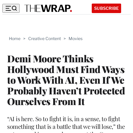
SUBSCRIBE
Home
>
Creative Content
>
Movies
Demi Moore Thinks
Hollywood Must Find Ways
to Work With AI, Even If We
Probably Haven’t Protected
Ourselves From It
“AI is here. So to fight it is, in a sense, to fight
something that is a battle that we will lose,” the