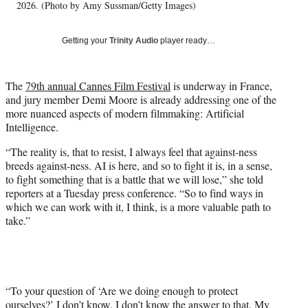
T
2026. (Photo by Amy Sussman/Getty Images)
w
i
Getting your
Trinity Audio
player ready…
t
t
e
The
79th annual Cannes Film Festival
is underway in France,
r
and jury member Demi Moore is already addressing one of the
)
more nuanced aspects of modern filmmaking: Artificial
Intelligence.
“The reality is, that to resist, I always feel that against-ness
breeds against-ness. AI is here, and so to fight it is, in a sense,
to fight something that is a battle that we will lose,” she told
reporters at a Tuesday press conference. “So to find ways in
which we can work with it, I think, is a more valuable path to
take.”
“To your question of ‘Are we doing enough to protect
ourselves?’ I don’t know. I don’t know the answer to that. My