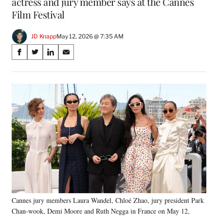
actress and jury member says at the Cannes
Film Festival
JD Knapp
May 12, 2026 @ 7:35 AM
Share
S
S
S
S
on
h
h
h
h
a
a
a
a
Social
r
r
r
r
e
e
e
e
Media
o
o
o
o
n
n
n
n
F
X
L
E
a
(
i
m
c
f
n
a
e
o
k
i
b
r
e
l
o
m
d
o
e
I
k
r
n
Cannes jury members Laura Wandel, Chloé Zhao, jury president Park
l
Chan-wook, Demi Moore and Ruth Negga in France on May 12,
y