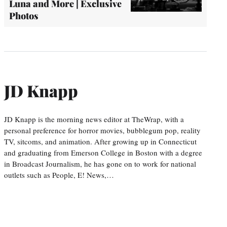
Luna and More | Exclusive
Photos
JD Knapp
JD Knapp is the morning news editor at TheWrap, with a
personal preference for horror movies, bubblegum pop, reality
TV, sitcoms, and animation. After growing up in Connecticut
and graduating from Emerson College in Boston with a degree
in Broadcast Journalism, he has gone on to work for national
outlets such as People, E! News,…