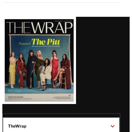
Latest
Magazine
Issue
TheWrap