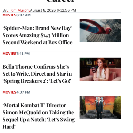
By
J. Kim Murphy
August 8, 2026 @ 12:56 PM
MOVIES
8:07 AM
‘Spider-Man: Brand New Day’
Scores Amazing $143 Million
Second Weekend at Box Office
MOVIES
7:41 PM
Bella Thorne Confirms She’s
Set to Write, Direct and Star in
‘Spring Breakers 2’: ‘Let’s Go!’
MOVIES
4:37 PM
‘Mortal Kombat II’ Director
Simon McQuoid on Taking the
Sequel Up a Notch: ‘Let’s Swing
Hard’