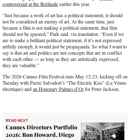
controversial at the Berlinale
earlier this year.
“Just because a work of art has a political statement, it should
not be considered an enemy of art. At the same time, just
because a film is not making a political statement, that film
should not be ignored,” Park said, via translation. “Even if we
are to make a brilliant political statement, if it’s not expressed
artfully enough, it would just be propaganda. So what I want to
say is that art and politics are not concepts that are in conflict
with each other — as long as they are artistically expressed,
they are valuable.”
The 2026 Cannes Film Festival runs May 12-23, kicking off on
Tuesday with Pierre Salvadori’s “The Electric Kiss” (La Vénus
électrique) and
an Honorary Palmes d’Or
for Peter Jackson.
READ NEXT
Cannes Directors Portfolio
2026: Ron Howard, Diego