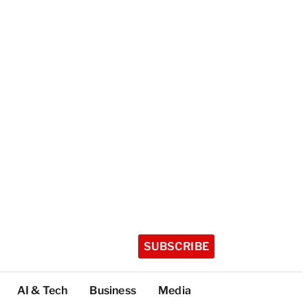
SUBSCRIBE
AI & Tech
Business
Media