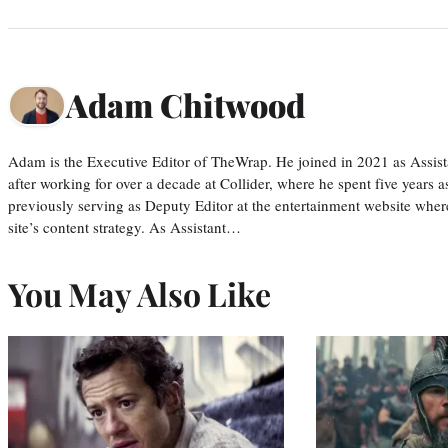
Adam Chitwood
Adam is the Executive Editor of TheWrap. He joined in 2021 as Assis
after working for over a decade at Collider, where he spent five years 
previously serving as Deputy Editor at the entertainment website whe
site’s content strategy. As Assistant…
You May Also Like