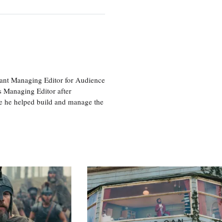
tant Managing Editor for Audience
as Managing Editor after
re he helped build and manage the