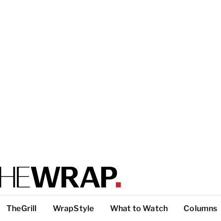
TheGrill
WrapStyle
What to Watch
Columns