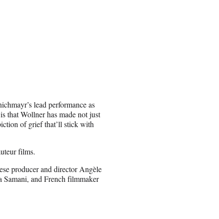
inichmayr’s lead performance as
 is that Wollner has made not just
ction of grief that’ll stick with
uteur films.
lese producer and director Angèle
a Samani, and French filmmaker