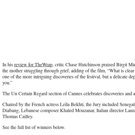
In his
review for TheWrap
, critic Chase Hutchinson praised Birgit M
the mother struggling through grief, adding of the film, “What is clear
one of the more intriguing discoveries of the festival, but a delicate depi
you.”
The Un Certain Regard section of Cannes celebrates discoveries and a
Chaired by the French actress Leïla Bekhti, the Jury included Senega
Diabang, Lebanese composer Khaled Mouzanar, Italian director Laur
Thomas Cailley.
See the full list of winners below.