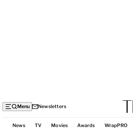
Menu
Newsletters
Top
News
TV
Movies
Awards
WrapPRO