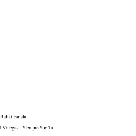
afiki Fariala
 Villegas, “Siempre Soy Tu