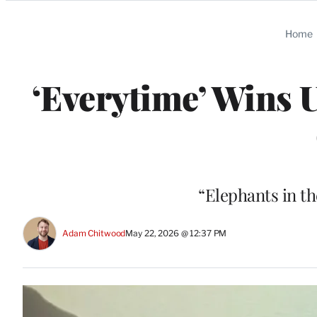
Categories
Home
‘Everytime’ Wins 
“Elephants in th
Adam Chitwood
May 22, 2026 @ 12:37 PM