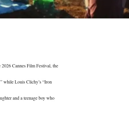
 2026 Cannes Film Festival, the
” while Louis Clichy’s “Iron
daughter and a teenage boy who