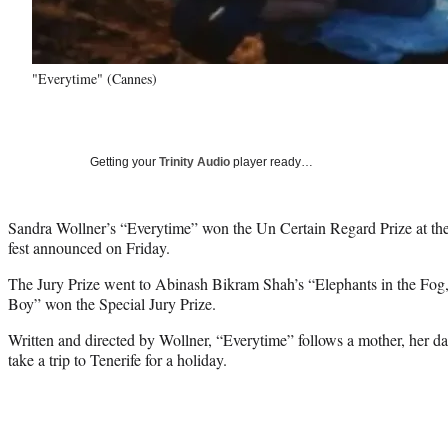
"Everytime" (Cannes)
Getting your
Trinity Audio
player ready…
Sandra Wollner’s “Everytime” won the Un Certain Regard Prize at the
fest announced on Friday.
The Jury Prize went to Abinash Bikram Shah’s “Elephants in the Fog,
Boy” won the Special Jury Prize.
Written and directed by Wollner, “Everytime” follows a mother, her 
take a trip to Tenerife for a holiday.