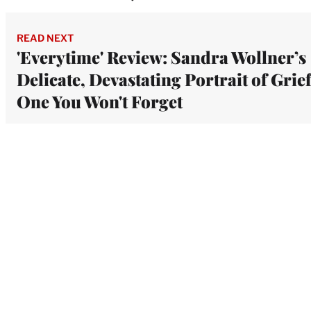
READ NEXT
'Everytime' Review: Sandra Wollner’s
Delicate, Devastating Portrait of Grief
One You Won't Forget