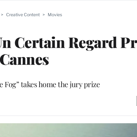
>
Creative Content
>
Movies
Un Certain Regard Pr
Cannes
e Fog” takes home the jury prize