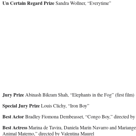
Un Certain Regard Prize
Sandra Wollner, “Everytime”
Jury Prize
Abinash Bikram Shah, “Elephants in the Fog” (first film)
Special Jury Prize
Louis Clichy, “Iron Boy”
Best Actor
Bradley Fiomona Dembeasset, “Congo Boy,” directed by R
Best Actress
Marina de Tavira, Daniela Marín Navarro and Mariangel
Animal Materno,” directed by Valentina Maurel