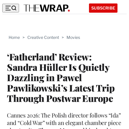
SUBSCRIBE
Home
>
Creative Content
>
Movies
‘Fatherland’ Review:
Sandra Hüller Is Quietly
Dazzling in Pawel
Pawlikowski’s Latest Trip
Through Postwar Europe
Cannes 2026: The Polish director follows “Ida”
and “Cold War” with an elegant chamber piece