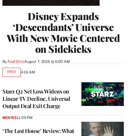
Disney Expands
‘Descendants’ Universe
With New Movie Centered
on Sidekicks
By
Andi Ortiz
August 7, 2026 @ 6:00 AM
PRO
4:16 AM
AVAILABLE
TO
WRAPPRO
MEMBERS
Starz Q2 Net Loss Widens on
Linear TV Decline, Universal
Output Deal Exit Charge
MOVIES
11:59 PM
‘The Last House’ Review: What