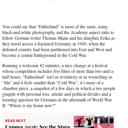
You could say that “Fatherland” is more of the same, using
black-and-white photography and the Academy aspect ratio to
follow German writer Thomas Mann and his daughter Erika as
they travel across a fractured Germany in 1949, when the
defeated country had been partitioned into East and West and
become a central battleground in the Cold War.
Running a welcome 82 minutes, a nice change at a festival
whose competition includes five films of more than two-and-a-
half hours, “Fatherland” isn’t as revelatory or as wrenching as
“Ida” and it feels smaller than “Cold War”; it’s more of a
chamber piece, a snapshot of a few days in which a two people
grapple with personal loss, artistic and political divides and a
looming question for Germans in the aftermath of World War
II: “Where is my home now?”
READ NEXT
Cannes 2026: See the Stars