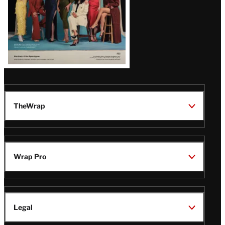
TheWrap
Wrap Pro
Legal