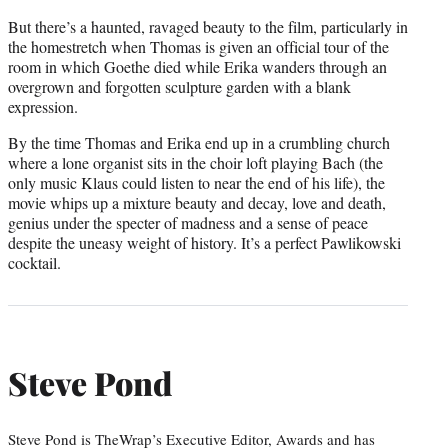
But there’s a haunted, ravaged beauty to the film, particularly in
the homestretch when Thomas is given an official tour of the
room in which Goethe died while Erika wanders through an
overgrown and forgotten sculpture garden with a blank
expression.
By the time Thomas and Erika end up in a crumbling church
where a lone organist sits in the choir loft playing Bach (the
only music Klaus could listen to near the end of his life), the
movie whips up a mixture beauty and decay, love and death,
genius under the specter of madness and a sense of peace
despite the uneasy weight of history. It’s a perfect Pawlikowski
cocktail.
Steve Pond
Steve Pond is TheWrap’s Executive Editor, Awards and has