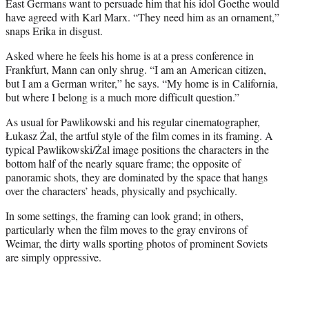
East Germans want to persuade him that his idol Goethe would
have agreed with Karl Marx. “They need him as an ornament,”
snaps Erika in disgust.
Asked where he feels his home is at a press conference in
Frankfurt, Mann can only shrug. “I am an American citizen,
but I am a German writer,” he says. “My home is in California,
but where I belong is a much more difficult question.”
As usual for Pawlikowski and his regular cinematographer,
Łukasz Żal, the artful style of the film comes in its framing. A
typical Pawlikowski/Żal image positions the characters in the
bottom half of the nearly square frame; the opposite of
panoramic shots, they are dominated by the space that hangs
over the characters’ heads, physically and psychically.
In some settings, the framing can look grand; in others,
particularly when the film moves to the gray environs of
Weimar, the dirty walls sporting photos of prominent Soviets
are simply oppressive.