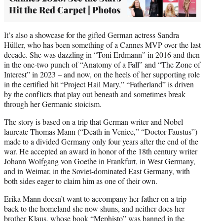
Hit the Red Carpet | Photos
It’s also a showcase for the gifted German actress Sandra
Hüller, who has been something of a Cannes MVP over the last
decade. She was dazzling in “Toni Erdmann” in 2016 and then
in the one-two punch of “Anatomy of a Fall” and “The Zone of
Interest” in 2023 – and now, on the heels of her supporting role
in the certified hit “Project Hail Mary,” “Fatherland” is driven
by the conflicts that play out beneath and sometimes break
through her Germanic stoicism.
The story is based on a trip that German writer and Nobel
laureate Thomas Mann (“Death in Venice,” “Doctor Faustus”)
made to a divided Germany only four years after the end of the
war. He accepted an award in honor of the 18th century writer
Johann Wolfgang von Goethe in Frankfurt, in West Germany,
and in Weimar, in the Soviet-dominated East Germany, with
both sides eager to claim him as one of their own.
Erika Mann doesn’t want to accompany her father on a trip
back to the homeland she now shuns, and neither does her
brother Klaus, whose book “Mephisto” was banned in the