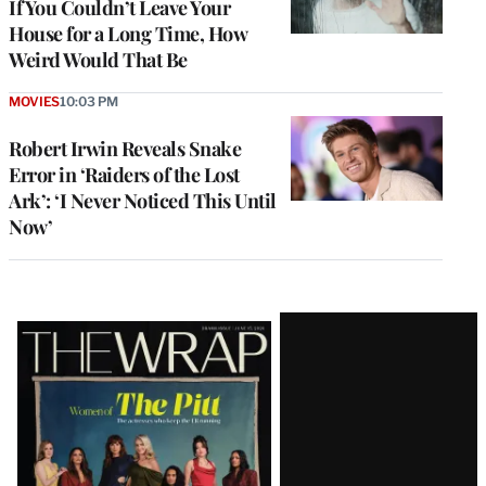
If You Couldn’t Leave Your
House for a Long Time, How
Weird Would That Be
MOVIES
10:03 PM
Robert Irwin Reveals Snake
Error in ‘Raiders of the Lost
Ark’: ‘I Never Noticed This Until
Now’
Latest
Magazine
Issue