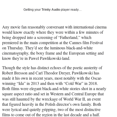
T
w
Getting your
Trinity Audio
player ready…
i
t
t
Any movie fan reasonably conversant with international cinema
e
would know exactly where they were within a few minutes of
r
being dropped into a screening of “Fatherland,” which
)
premiered in the main competition at the Cannes film Festival
on Thursday. They’d see the luminous black-and-white
cinematography, the boxy frame and the European setting and
know they’re in Pawel Pawlikowski-land.
Though the style has distinct echoes of the poetic austerity of
Robert Bresson and Carl Theodor Dreyer, Pawlikowski has
made it his own in recent years, most notably with the Oscar-
winning “Ida” in 2013 and then with “Cold War” in 2018.
Both films were elegant black-and-white stories shot in a nearly
square aspect ratio and set in Western and Central Europe that
was still haunted by the wreckage of World War II, an event
that figured heavily in the Polish director’s own family. Both
were lyrical and quietly gripping, two of the most distinctive
films to come out of the region in the last decade and a half.