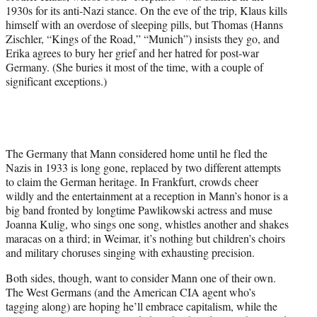
1930s for its anti-Nazi stance. On the eve of the trip, Klaus kills
himself with an overdose of sleeping pills, but Thomas (Hanns
Zischler, “Kings of the Road,” “Munich”) insists they go, and
Erika agrees to bury her grief and her hatred for post-war
Germany. (She buries it most of the time, with a couple of
significant exceptions.)
The Germany that Mann considered home until he fled the
Nazis in 1933 is long gone, replaced by two different attempts
to claim the German heritage. In Frankfurt, crowds cheer
wildly and the entertainment at a reception in Mann’s honor is a
big band fronted by longtime Pawlikowski actress and muse
Joanna Kulig, who sings one song, whistles another and shakes
maracas on a third; in Weimar, it’s nothing but children’s choirs
and military choruses singing with exhausting precision.
Both sides, though, want to consider Mann one of their own.
The West Germans (and the American CIA agent who’s
tagging along) are hoping he’ll embrace capitalism, while the