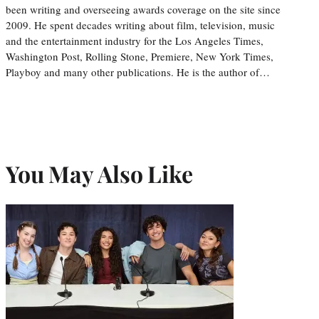
been writing and overseeing awards coverage on the site since
2009. He spent decades writing about film, television, music
and the entertainment industry for the Los Angeles Times,
Washington Post, Rolling Stone, Premiere, New York Times,
Playboy and many other publications. He is the author of…
You May Also Like