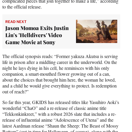
complicated pieces that join together to make a life,” according
to the official release.
READ NEXT
Jason Momoa Exits Justin
Lin's 'Helldivers' Video
Game Movie at Sony
The official synopsis reads: “Former yakuza Akutsu is serving
life in prison after a middling career in the underworld. On the
night he lays dying in his cell, he reminisces with his only
companion, a smart-mouthed flower growing out of a can,
about the choices that brought him here, the woman he loved,
and a child he would give everything to protect. Is redemption
out of reach?”
So far this year, GKIDS has released titles like Yasuhiro Aoki’s
wonderful “ChaO” and a re-release of classic anime title
“Tekkonkinkreet,” with a robust 2026 slate that includes a re-
release of influential anime “Adolescence of Utena” and the
latest Aardman release “Shaun the Sheep: The Beast of Mossy
Bottom” (out in time for Halloween, of course), along with the