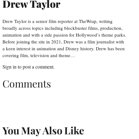
Drew Taylor
Drew Taylor is a senior film reporter at TheWrap, writing
broadly across topics including blockbuster films, production,
animation and with a side passion for Hollywood’s theme parks.
Before joining the site in 2021, Drew was a film journalist with
a keen interest in animation and Disney history. Drew has been
covering film, television and theme…
Sign in
to post a comment.
Comments
You May Also Like