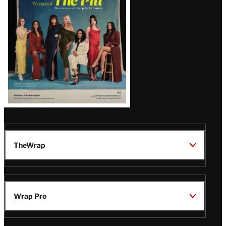
Issue
TheWrap
Wrap Pro