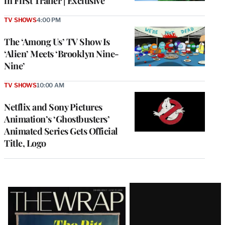
in First Trailer | Exclusive
TV SHOWS
4:00 PM
The ‘Among Us’ TV Show Is
‘Alien’ Meets ‘Brooklyn Nine-
Nine’
TV SHOWS
10:00 AM
Netflix and Sony Pictures
Animation’s ‘Ghostbusters’
Animated Series Gets Official
Title, Logo
Latest
Magazine