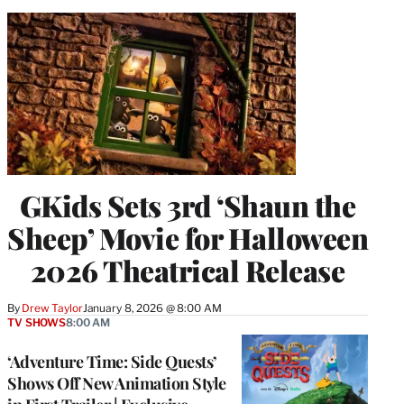
GKids Sets 3rd ‘Shaun the
Sheep’ Movie for Halloween
2026 Theatrical Release
By
Drew Taylor
January 8, 2026 @ 8:00 AM
TV SHOWS
8:00 AM
‘Adventure Time: Side Quests’
Shows Off New Animation Style