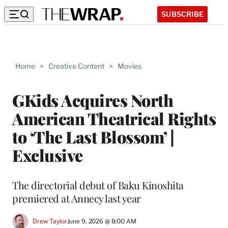
SUBSCRIBE
Home
>
Creative Content
>
Movies
GKids Acquires North
American Theatrical Rights
to ‘The Last Blossom’ |
Exclusive
The directorial debut of Baku Kinoshita
premiered at Annecy last year
Drew Taylor
June 9, 2026 @ 8:00 AM