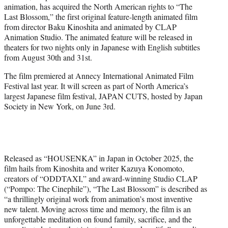
animation, has acquired the North American rights to “The
e
Last Blossom,” the first original feature-length animated film
r
from director Baku Kinoshita and animated by CLAP
)
Animation Studio. The animated feature will be released in
theaters for two nights only in Japanese with English subtitles
from August 30th and 31st.
The film premiered at Annecy International Animated Film
Festival last year. It will screen as part of North America’s
largest Japanese film festival, JAPAN CUTS, hosted by Japan
Society in New York, on June 3rd.
Released as “HOUSENKA” in Japan in October 2025, the
film hails from Kinoshita and writer Kazuya Konomoto,
creators of “ODDTAXI,” and award-winning Studio CLAP
(“Pompo: The Cinephile”), “The Last Blossom” is described as
“a thrillingly original work from animation’s most inventive
new talent. Moving across time and memory, the film is an
unforgettable meditation on found family, sacrifice, and the