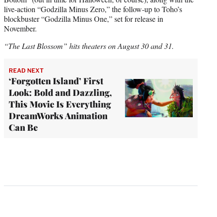
live-action “Godzilla Minus Zero,” the follow-up to Toho’s
blockbuster “Godzilla Minus One,” set for release in
November.
“The Last Blossom” hits theaters on August 30 and 31.
READ NEXT
‘Forgotten Island’ First
Look: Bold and Dazzling,
This Movie Is Everything
DreamWorks Animation
Can Be