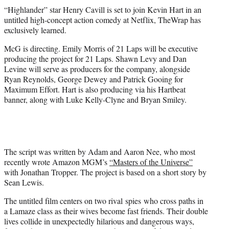
t
“Highlander” star Henry Cavill is set to join Kevin Hart in an
t
untitled high-concept action comedy at Netflix, TheWrap has
e
exclusively learned.
r
)
McG is directing. Emily Morris of 21 Laps will be executive
producing the project for 21 Laps. Shawn Levy and Dan
Levine will serve as producers for the company, alongside
Ryan Reynolds, George Dewey and Patrick Gooing for
Maximum Effort. Hart is also producing via his Hartbeat
banner, along with Luke Kelly-Clyne and Bryan Smiley.
The script was written by Adam and Aaron Nee, who most
recently wrote Amazon MGM’s
“Masters of the Universe”
with Jonathan Tropper. The project is based on a short story by
Sean Lewis.
The untitled film centers on two rival spies who cross paths in
a Lamaze class as their wives become fast friends. Their double
lives collide in unexpectedly hilarious and dangerous ways,