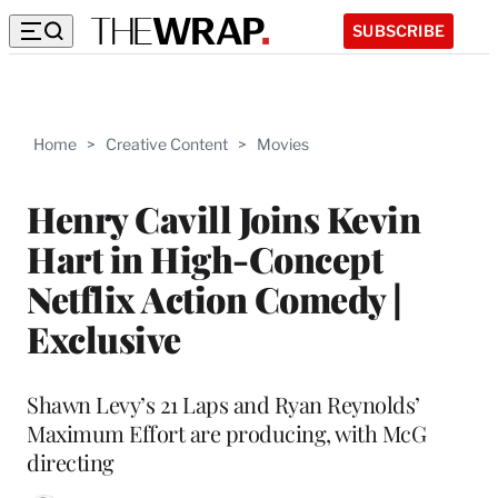
SUBSCRIBE
Home
>
Creative Content
>
Movies
Henry Cavill Joins Kevin
Hart in High-Concept
Netflix Action Comedy |
Exclusive
Shawn Levy’s 21 Laps and Ryan Reynolds’
Maximum Effort are producing, with McG
directing