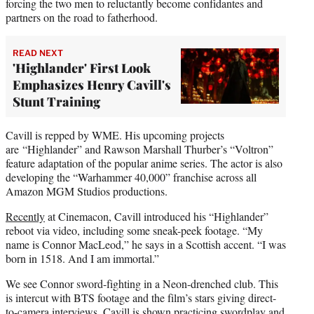
forcing the two men to reluctantly become confidantes and
partners on the road to fatherhood.
READ NEXT
'Highlander' First Look
Emphasizes Henry Cavill's
Stunt Training
Cavill is repped by WME. His upcoming projects
are “Highlander” and Rawson Marshall Thurber’s “Voltron”
feature adaptation of the popular anime series. The actor is also
developing the “Warhammer 40,000” franchise across all
Amazon MGM Studios productions.
Recently
at Cinemacon, Cavill introduced his “Highlander”
reboot via video, including some sneak-peek footage. “My
name is Connor MacLeod,” he says in a Scottish accent. “I was
born in 1518. And I am immortal.”
We see Connor sword-fighting in a Neon-drenched club. This
is intercut with BTS footage and the film’s stars giving direct-
to-camera interviews. Cavill is shown practicing swordplay and