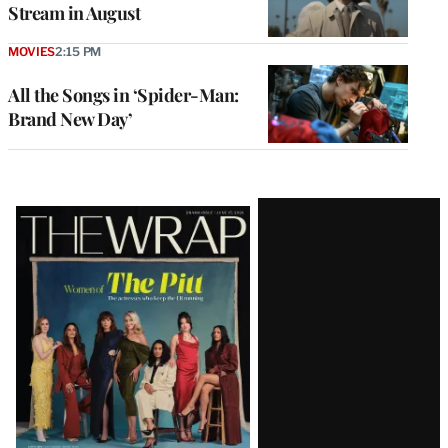
Stream in August
MOVIES
2:15 PM
All the Songs in ‘Spider-Man:
Brand New Day’
Latest
Magazine
Issue