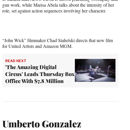
gun work, while Marisa Abela talks about the intensity of her
role, set against action sequences involving her character.
“John Wick” filmmaker Chad Stahelski directs that new film
for United Artists and Amazon MGM.
READ NEXT
'The Amazing Digital
Circus' Leads Thursday Box
Office With $7.8 Million
Umberto Gonzalez