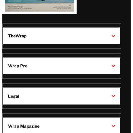
TheWrap
Wrap Pro
Legal
Wrap Magazine