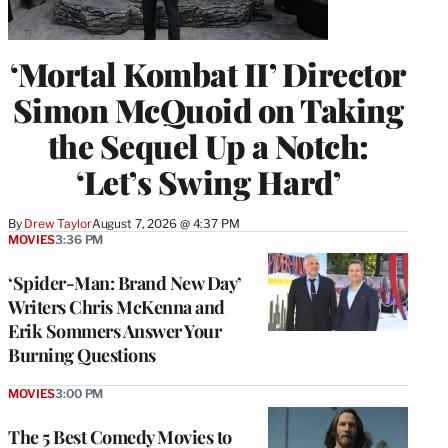
‘Mortal Kombat II’ Director
Simon McQuoid on Taking
the Sequel Up a Notch:
‘Let’s Swing Hard’
By
Drew Taylor
August 7, 2026 @ 4:37 PM
MOVIES
3:36 PM
‘Spider-Man: Brand New Day’
Writers Chris McKenna and
Erik Sommers Answer Your
Burning Questions
MOVIES
3:00 PM
The 5 Best Comedy Movies to