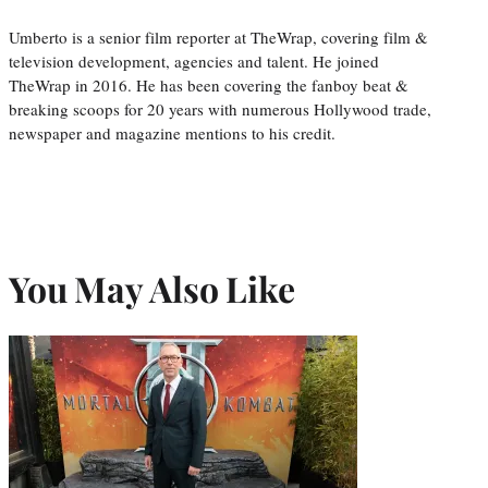
Umberto is a senior film reporter at TheWrap, covering film &
television development, agencies and talent. He joined
TheWrap in 2016. He has been covering the fanboy beat &
breaking scoops for 20 years with numerous Hollywood trade,
newspaper and magazine mentions to his credit.
You May Also Like