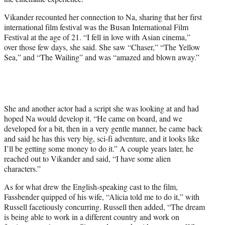
Vikander recounted her connection to Na, sharing that her first
international film festival was the Busan International Film
Festival at the age of 21. “I fell in love with Asian cinema,”
over those few days, she said. She saw “Chaser,” “The Yellow
Sea,” and “The Wailing” and was “amazed and blown away.”
She and another actor had a script she was looking at and had
hoped Na would develop it. “He came on board, and we
developed for a bit, then in a very gentle manner, he came back
and said he has this very big, sci-fi adventure, and it looks like
I’ll be getting some money to do it.” A couple years later, he
reached out to Vikander and said, “I have some alien
characters.”
As for what drew the English-speaking cast to the film,
Fassbender quipped of his wife, “Alicia told me to do it,” with
Russell facetiously concurring. Russell then added, “The dream
is being able to work in a different country and work on