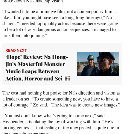
broke down Na’s madcap vision.
“I wanted it to be a primitive film, not a contemporary film …
like a film you might have seen a long, long time ago,” Na
shared. “I needed top-quality actors because there were going
to be a lot of very dangerous action sequences. I managed to
trick them into joining.”
READ NEXT
‘Hope’ Review: Na Hong-
jin’s Masterful Monster
Movie Leaps Between
Action, Horror and Sci-Fi
The cast had nothing but praise for Na’s direction and vision as
a leader on set. “To create something new, you have to have a
lot of courage,” Zo said. “The idea was to create new images.”
“You just don’t know what’s going to come next,” said
Fassbender, articulating the joy of working with him. “He’s
mixing genres … that feeling of the unexpected is quite rare in
the cinematic experience.”