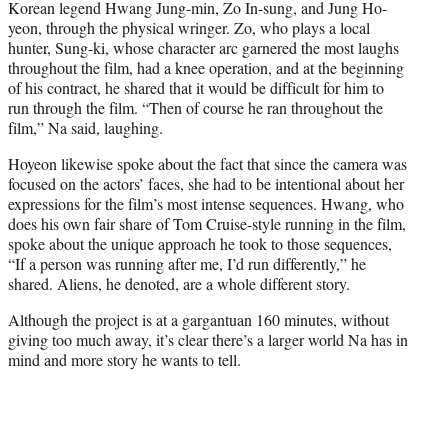
Korean legend Hwang Jung-min, Zo In-sung, and Jung Ho-
yeon, through the physical wringer. Zo, who plays a local
hunter, Sung-ki, whose character arc garnered the most laughs
throughout the film, had a knee operation, and at the beginning
of his contract, he shared that it would be difficult for him to
run through the film. “Then of course he ran throughout the
film,” Na said, laughing.
Hoyeon likewise spoke about the fact that since the camera was
focused on the actors’ faces, she had to be intentional about her
expressions for the film’s most intense sequences. Hwang, who
does his own fair share of Tom Cruise-style running in the film,
spoke about the unique approach he took to those sequences,
“If a person was running after me, I’d run differently,” he
shared. Aliens, he denoted, are a whole different story.
Although the project is at a gargantuan 160 minutes, without
giving too much away, it’s clear there’s a larger world Na has in
mind and more story he wants to tell.