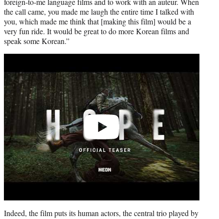
foreign-to-me language films and to work with an auteur. When
the call came, you made me laugh the entire time I talked with
you, which made me think that [making this film] would be a
very fun ride. It would be great to do more Korean films and
speak some Korean.”
Play
video
Indeed, the film puts its human actors, the central trio played by