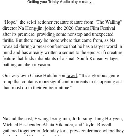
Getting your
Trinity Audio
player ready…
t
t
e
“Hope,” the sci-fi actioner creature feature from “The Wailing”
r
director Na Hong-jin, jolted the
2026 Cannes Film Festival
)
after its premiere, providing some nonstop and unexpected
thrills. But there may be more where that came from, as Na
revealed during a press conference that he has a larger world in
mind and has already written a sequel to the epic sci-fi creature
feature that finds inhabitants of a small South Korean village
battling an alien invasion.
Our very own Chase Hutchinson
raved
, “It’s a glorious genre
romp that contains more significant moments in its opening act
than most do in their entire runtime.”
Na and the cast, Hwang Jeong-min, Jo In-sung, Jung Ho-yeon,
Michael Fassbender, Alicia Vikander, and Taylor Russell
gathered together on Monday for a press conference where they