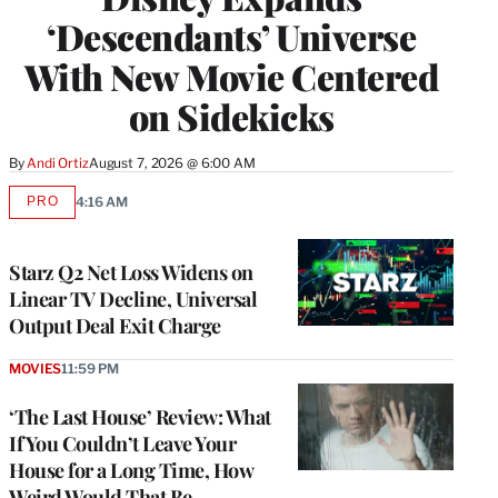
‘Descendants’ Universe
With New Movie Centered
on Sidekicks
By
Andi Ortiz
August 7, 2026 @ 6:00 AM
PRO
4:16 AM
AVAILABLE
TO
WRAPPRO
MEMBERS
Starz Q2 Net Loss Widens on
Linear TV Decline, Universal
Output Deal Exit Charge
MOVIES
11:59 PM
‘The Last House’ Review: What
If You Couldn’t Leave Your
House for a Long Time, How
Weird Would That Be