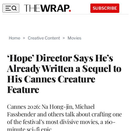
SUBSCRIBE
Home
>
Creative Content
>
Movies
‘Hope’ Director Says He’s
Already Written a Sequel to
His Cannes Creature
Feature
Cannes 2026: Na Hong-jin, Michael
Fassbender and others talk about crafting one
of the festival’s most divisive movies, a 160-
minute sci-fi epic