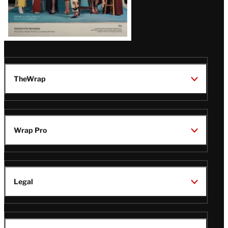
TheWrap
Wrap Pro
Legal