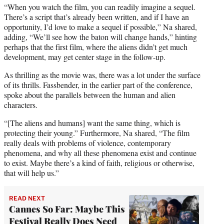
“When you watch the film, you can readily imagine a sequel.
There’s a script that’s already been written, and if I have an
opportunity, I’d love to make a sequel if possible,” Na shared,
adding, “We’ll see how the baton will change hands,” hinting
perhaps that the first film, where the aliens didn’t get much
development, may get center stage in the follow-up.
As thrilling as the movie was, there was a lot under the surface
of its thrills. Fassbender, in the earlier part of the conference,
spoke about the parallels between the human and alien
characters.
“[The aliens and humans] want the same thing, which is
protecting their young.” Furthermore, Na shared, “The film
really deals with problems of violence, contemporary
phenomena, and why all these phenomena exist and continue
to exist. Maybe there’s a kind of faith, religious or otherwise,
that will help us.”
READ NEXT
Cannes So Far: Maybe This
Festival Really Does Need