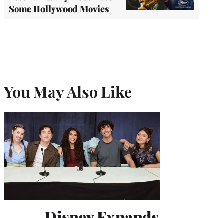
Some Hollywood Movies
You May Also Like
Disney Expands