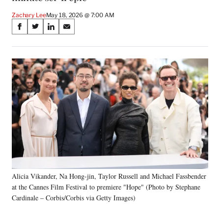
Zachary Lee
May 18, 2026 @ 7:00 AM
Share
S
S
S
S
on
h
h
h
h
a
a
a
a
Social
r
r
r
r
e
e
e
e
Media
o
o
o
o
n
n
n
n
F
X
L
E
a
(
i
m
c
f
n
a
e
o
k
i
b
r
e
l
o
m
d
o
e
I
k
r
n
Alicia Vikander, Na Hong-jin, Taylor Russell and Michael Fassbender
l
at the Cannes Film Festival to premiere "Hope" (Photo by Stephane
y
T
Cardinale – Corbis/Corbis via Getty Images)
w
i