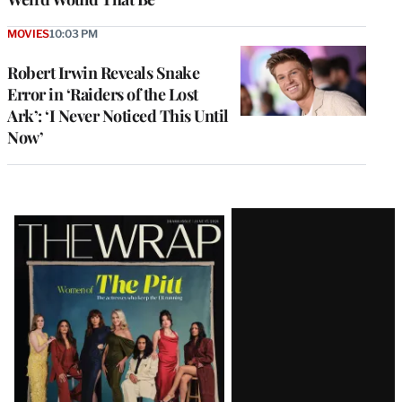
MOVIES
10:03 PM
Robert Irwin Reveals Snake
Error in ‘Raiders of the Lost
Ark’: ‘I Never Noticed This Until
Now’
Latest
Magazine
Issue