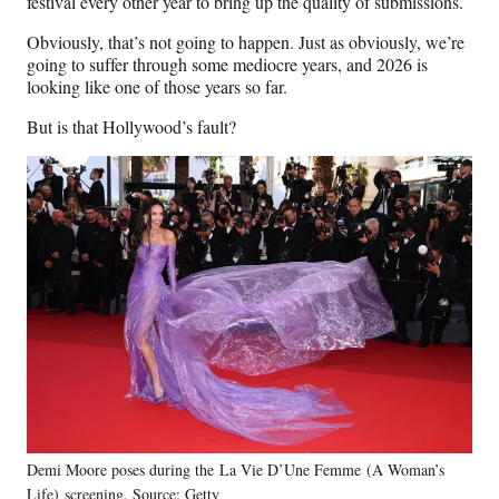
festival every other year to bring up the quality of submissions.
Obviously, that’s not going to happen. Just as obviously, we’re
going to suffer through some mediocre years, and 2026 is
looking like one of those years so far.
But is that Hollywood’s fault?
Demi Moore poses during the La Vie D’Une Femme (A Woman’s
Life) screening. Source: Getty