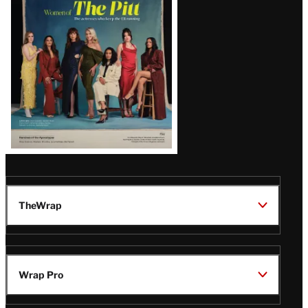
Issue
TheWrap
Wrap Pro