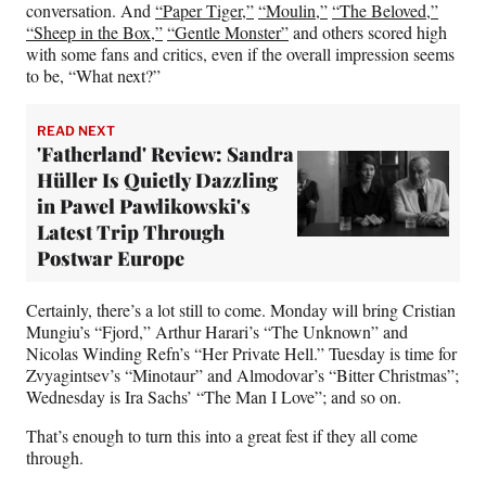
conversation. And
“Paper Tiger,”
“Moulin,”
“The Beloved,”
“Sheep in the Box,”
“Gentle Monster”
and others scored high
with some fans and critics, even if the overall impression seems
to be, “What next?”
READ NEXT
'Fatherland' Review: Sandra
Hüller Is Quietly Dazzling
in Pawel Pawlikowski's
Latest Trip Through
Postwar Europe
Certainly, there’s a lot still to come. Monday will bring Cristian
Mungiu’s “Fjord,” Arthur Harari’s “The Unknown” and
Nicolas Winding Refn’s “Her Private Hell.” Tuesday is time for
Zvyagintsev’s “Minotaur” and Almodovar’s “Bitter Christmas”;
Wednesday is Ira Sachs’ “The Man I Love”; and so on.
That’s enough to turn this into a great fest if they all come
through.