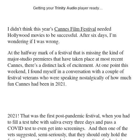
a
a
a
a
Social
r
r
r
r
Getting your
Trinity Audio
player ready…
e
e
e
e
Media
o
o
o
o
n
n
n
n
I didn’t think this year’s
Cannes Film Festival
needed
F
X
L
E
Hollywood movies to be successful. After six days, I’m
a
(
i
m
wondering if I was wrong.
c
f
n
a
e
o
k
i
At the halfway mark of a festival that is missing the kind of
b
r
e
l
major-studio premieres that have taken place at most recent
o
m
d
Cannes, there’s a distinct lack of excitement. At one point this
o
e
I
weekend, I found myself in a conversation with a couple of
k
r
n
festival veterans who were speaking nostalgically of how much
l
fun Cannes had been in 2021.
y
T
w
i
t
2021! That was the first post-pandemic festival, when you had
t
to fill a test tube with saliva every three days and pass a
e
COVID test to even get into screenings. And then one of the
r
vets suggested, semi-seriously, that they should only hold the
)