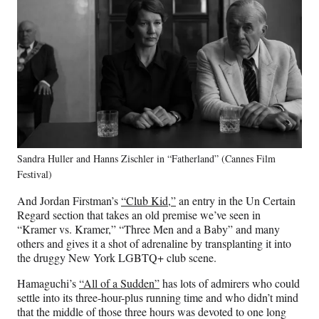
Sandra Huller and Hanns Zischler in “Fatherland” (Cannes Film
Festival)
And Jordan Firstman’s
“Club Kid,”
an entry in the Un Certain
Regard section that takes an old premise we’ve seen in
“Kramer vs. Kramer,” “Three Men and a Baby” and many
others and gives it a shot of adrenaline by transplanting it into
the druggy New York LGBTQ+ club scene.
Hamaguchi’s
“All of a Sudden”
has lots of admirers who could
settle into its three-hour-plus running time and who didn’t mind
that the middle of those three hours was devoted to one long