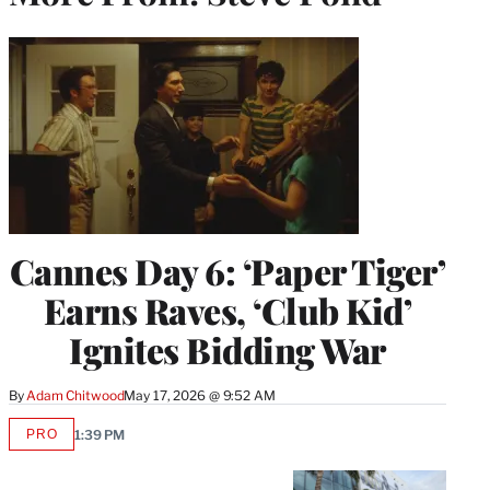
Cannes Day 6: ‘Paper Tiger’
Earns Raves, ‘Club Kid’
Ignites Bidding War
By
Adam Chitwood
May 17, 2026 @ 9:52 AM
PRO
1:39 PM
AVAILABLE
TO
WRAPPRO
MEMBERS