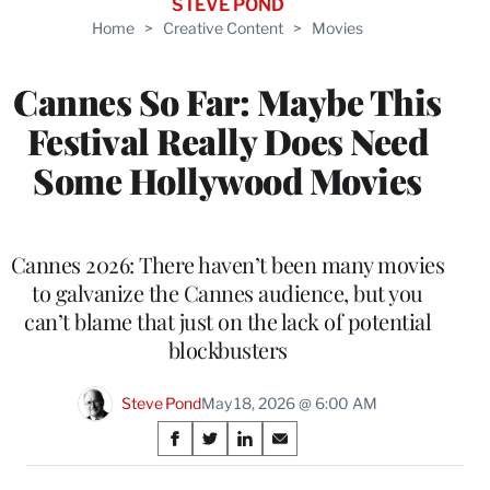
STEVE POND
Home
>
Creative Content
>
Movies
Cannes So Far: Maybe This
Festival Really Does Need
Some Hollywood Movies
Cannes 2026: There haven’t been many movies
to galvanize the Cannes audience, but you
can’t blame that just on the lack of potential
blockbusters
Steve Pond
May 18, 2026 @ 6:00 AM
Share
S
S
S
S
on
h
h
h
h