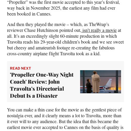
“Propeller” was the first movie accepted to this year’s festival,
way back in November 2025, the earliest any film had ever
been booked in Cannes.
And then they played the movie – which, as TheWrap’s
reviewer Chase Hutchinson pointed out
, isn’t really a movie
at
all. It’s an exceedingly slight 60-minute production in which
Travolta reads his 29-year-old children’s book and we see sweet
but cheesy and amateurish footage re-creating the fabulous
cross-country airplane flight Travolta took as a kid.
READ NEXT
'Propeller One-Way Night
Coach' Review: John
Travolta's Directorial
Debut Is a Disaster
You can make a thin case for the movie as the gentlest piece of
nostalgia ever, and it clearly means a lot to Travolta, more than
it ever will to any audience. But the idea that this became the
earliest movie ever accepted to Cannes on the basis of quality is