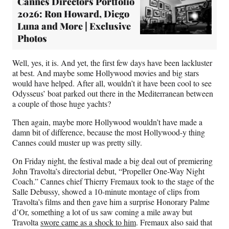
Cannes Directors Portfolio
2026: Ron Howard, Diego
Luna and More | Exclusive
Photos
Well, yes, it is. And yet, the first few days have been lackluster
at best. And maybe some Hollywood movies and big stars
would have helped. After all, wouldn’t it have been cool to see
Odysseus’ boat parked out there in the Mediterranean between
a couple of those huge yachts?
Then again, maybe more Hollywood wouldn’t have made a
damn bit of difference, because the most Hollywood-y thing
Cannes could muster up was pretty silly.
On Friday night, the festival made a big deal out of premiering
John Travolta’s directorial debut, “Propeller One-Way Night
Coach.” Cannes chief Thierry Fremaux took to the stage of the
Salle Debussy, showed a 10-minute montage of clips from
Travolta’s films and then gave him a surprise Honorary Palme
d’Or, something a lot of us saw coming a mile away but
Travolta
swore came as a shock to him
. Fremaux also said that