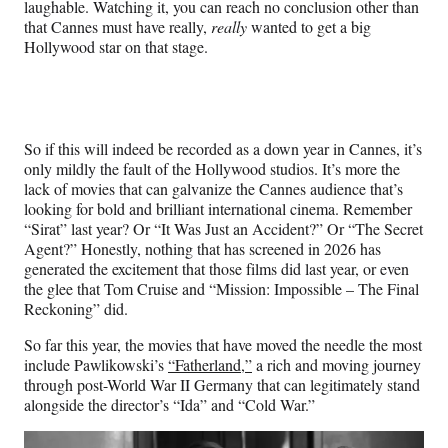
laughable. Watching it, you can reach no conclusion other than
that Cannes must have really,
really
wanted to get a big
Hollywood star on that stage.
So if this will indeed be recorded as a down year in Cannes, it’s
only mildly the fault of the Hollywood studios. It’s more the
lack of movies that can galvanize the Cannes audience that’s
looking for bold and brilliant international cinema. Remember
“Sirat” last year? Or “It Was Just an Accident?” Or “The Secret
Agent?” Honestly, nothing that has screened in 2026 has
generated the excitement that those films did last year, or even
the glee that Tom Cruise and “Mission: Impossible – The Final
Reckoning” did.
So far this year, the movies that have moved the needle the most
include Pawlikowski’s
“Fatherland,”
a rich and moving journey
through post-World War II Germany that can legitimately stand
alongside the director’s “Ida” and “Cold War.”