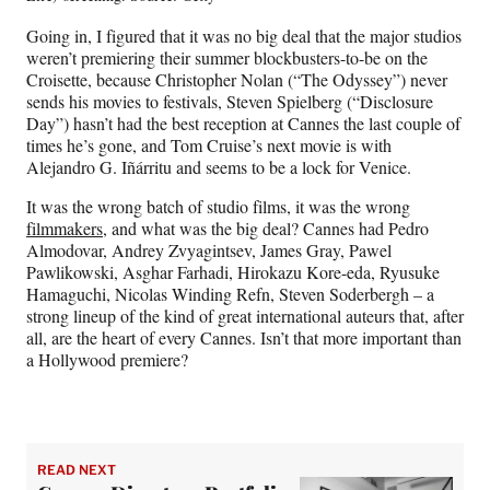
Going in, I figured that it was no big deal that the major studios
weren’t premiering their summer blockbusters-to-be on the
Croisette, because Christopher Nolan (“The Odyssey”) never
sends his movies to festivals, Steven Spielberg (“Disclosure
Day”) hasn’t had the best reception at Cannes the last couple of
times he’s gone, and Tom Cruise’s next movie is with
Alejandro G. Iñárritu and seems to be a lock for Venice.
It was the wrong batch of studio films, it was the wrong
filmmakers,
and what was the big deal? Cannes had Pedro
Almodovar, Andrey Zvyagintsev, James Gray, Pawel
Pawlikowski, Asghar Farhadi, Hirokazu Kore-eda, Ryusuke
Hamaguchi, Nicolas Winding Refn, Steven Soderbergh – a
strong lineup of the kind of great international auteurs that, after
all, are the heart of every Cannes. Isn’t that more important than
a Hollywood premiere?
READ NEXT