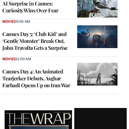
AI Surprise in Cannes:
Curiosity Wins Over Fear
MOVIES
9:06 AM
Cannes Day 5: ‘Club Kid’ and
‘Gentle Monster’ Break Out,
John Travolta Gets a Surprise
MOVIES
11:00 AM
Cannes Day 4: An Animated
Tearjerker Debuts, Asghar
Farhadi Opens Up on Iran War
Latest
Magazine