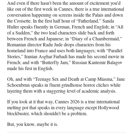
And even if there hasn’t been the amount of excitement you’d
like out of the first week in Cannes, there is a true international
conversation happening on screens inside the Palais and down
the Croisette. In the first half hour of “Fatherland,” Sanda
Huller speaks fluently in German, French and English; in “All
of a Sudden,” the two lead characters slide back and forth
between French and Japanese; in “Diary of a Chambermaid,”
Romanian director Radu Jude drops characters from his
homeland into France and uses both languages; with “Parallel
Stories,” Iranian Asghar Farhadi has made his second movie in
French; and with “Butterfly Jam,” Russian Kantemir Balagov
made his first in English.
Oh, and with “Teenage Sex and Death at Camp Miasma,” Jane
Schoenbrun speaks in fluent grindhouse horror cliches while
layering them with a staggering level of academic analysis.
If you look at it that way, Cannes 2026 is a true international
melting pot that speaks in every language except Hollywood
blockbuster, which shouldn’t be a problem.
But, you know, maybe it is.