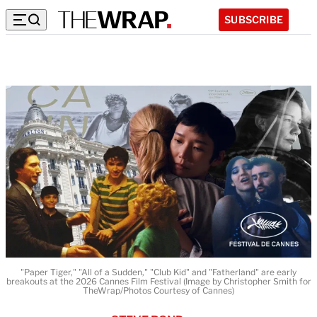
SUBSCRIBE
"Paper Tiger," "All of a Sudden," "Club Kid" and "Fatherland" are early
breakouts at the 2026 Cannes Film Festival (Image by Christopher Smith for
TheWrap/Photos Courtesy of Cannes)