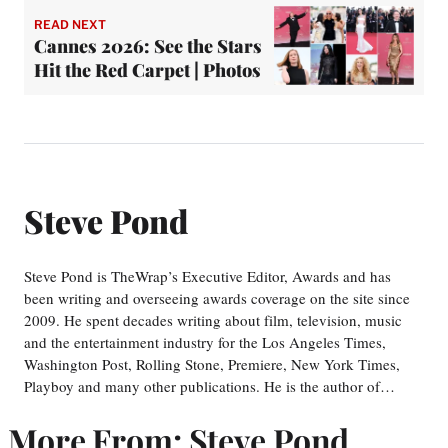
READ NEXT
Cannes 2026: See the Stars
Hit the Red Carpet | Photos
Steve Pond
Steve Pond is TheWrap’s Executive Editor, Awards and has
been writing and overseeing awards coverage on the site since
2009. He spent decades writing about film, television, music
and the entertainment industry for the Los Angeles Times,
Washington Post, Rolling Stone, Premiere, New York Times,
Playboy and many other publications. He is the author of…
More From: Steve Pond