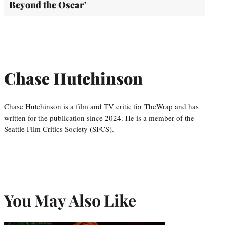
Beyond the Oscar'
Chase Hutchinson
Chase Hutchinson is a film and TV critic for TheWrap and has
written for the publication since 2024. He is a member of the
Seattle Film Critics Society (SFCS).
You May Also Like