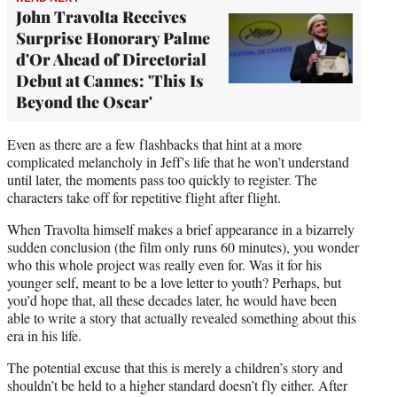
John Travolta Receives
Surprise Honorary Palme
d'Or Ahead of Directorial
Debut at Cannes: 'This Is
Beyond the Oscar'
Even as there are a few flashbacks that hint at a more
complicated melancholy in Jeff’s life that he won’t understand
until later, the moments pass too quickly to register. The
characters take off for repetitive flight after flight.
When Travolta himself makes a brief appearance in a bizarrely
sudden conclusion (the film only runs 60 minutes), you wonder
who this whole project was really even for. Was it for his
younger self, meant to be a love letter to youth? Perhaps, but
you’d hope that, all these decades later, he would have been
able to write a story that actually revealed something about this
era in his life.
The potential excuse that this is merely a children’s story and
shouldn’t be held to a higher standard doesn’t fly either. After