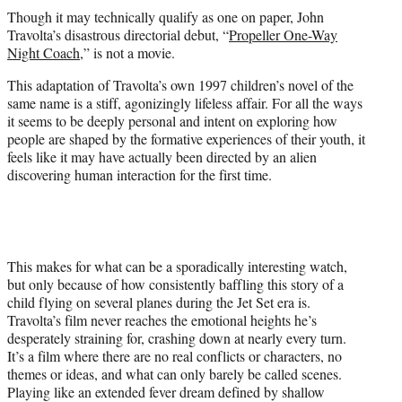
t
Though it may technically qualify as one on paper, John
t
Travolta’s disastrous directorial debut, “
Propeller One-Way
e
Night Coach
,” is not a movie.
r
)
This adaptation of Travolta’s own 1997 children’s novel of the
same name is a stiff, agonizingly lifeless affair. For all the ways
it seems to be deeply personal and intent on exploring how
people are shaped by the formative experiences of their youth, it
feels like it may have actually been directed by an alien
discovering human interaction for the first time.
This makes for what can be a sporadically interesting watch,
but only because of how consistently baffling this story of a
child flying on several planes during the Jet Set era is.
Travolta’s film never reaches the emotional heights he’s
desperately straining for, crashing down at nearly every turn.
It’s a film where there are no real conflicts or characters, no
themes or ideas, and what can only barely be called scenes.
Playing like an extended fever dream defined by shallow