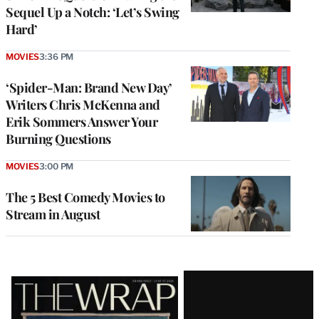
Sequel Up a Notch: ‘Let’s Swing
Hard’
MOVIES
3:36 PM
‘Spider-Man: Brand New Day’
Writers Chris McKenna and
Erik Sommers Answer Your
Burning Questions
MOVIES
3:00 PM
The 5 Best Comedy Movies to
Stream in August
Latest
Magazine