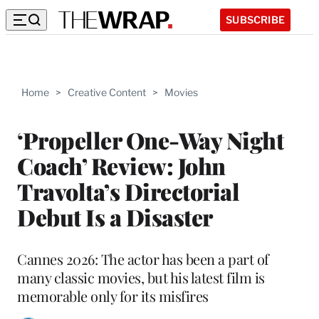
SUBSCRIBE
Home
>
Creative Content
>
Movies
‘Propeller One-Way Night
Coach’ Review: John
Travolta’s Directorial
Debut Is a Disaster
Cannes 2026: The actor has been a part of
many classic movies, but his latest film is
memorable only for its misfires