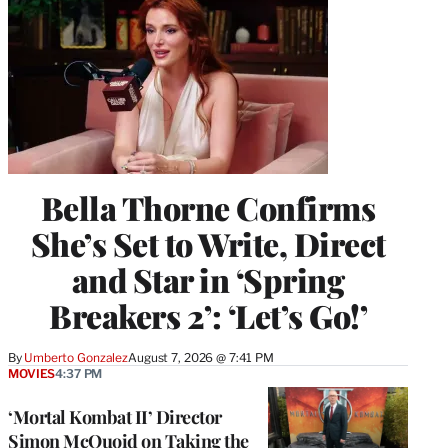
Bella Thorne Confirms
She’s Set to Write, Direct
and Star in ‘Spring
Breakers 2’: ‘Let’s Go!’
By
Umberto Gonzalez
August 7, 2026 @ 7:41 PM
MOVIES
4:37 PM
‘Mortal Kombat II’ Director
Simon McQuoid on Taking the