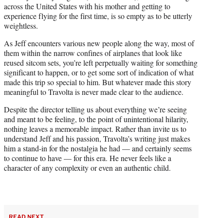
across the United States with his mother and getting to
experience flying for the first time, is so empty as to be utterly
weightless.
As Jeff encounters various new people along the way, most of
them within the narrow confines of airplanes that look like
reused sitcom sets, you’re left perpetually waiting for something
significant to happen, or to get some sort of indication of what
made this trip so special to him. But whatever made this story
meaningful to Travolta is never made clear to the audience.
Despite the director telling us about everything we’re seeing
and meant to be feeling, to the point of unintentional hilarity,
nothing leaves a memorable impact. Rather than invite us to
understand Jeff and his passion, Travolta’s writing just makes
him a stand-in for the nostalgia he had — and certainly seems
to continue to have — for this era. He never feels like a
character of any complexity or even an authentic child.
READ NEXT