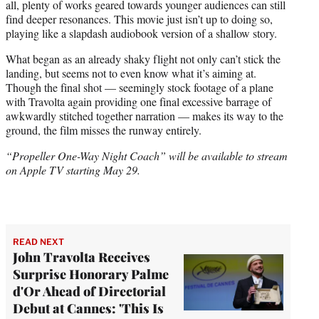
all, plenty of works geared towards younger audiences can still
find deeper resonances. This movie just isn’t up to doing so,
playing like a slapdash audiobook version of a shallow story.
What began as an already shaky flight not only can’t stick the
landing, but seems not to even know what it’s aiming at.
Though the final shot — seemingly stock footage of a plane
with Travolta again providing one final excessive barrage of
awkwardly stitched together narration — makes its way to the
ground, the film misses the runway entirely.
“Propeller One-Way Night Coach” will be available to stream
on Apple TV starting May 29.
READ NEXT
John Travolta Receives
Surprise Honorary Palme
d'Or Ahead of Directorial
Debut at Cannes: 'This Is