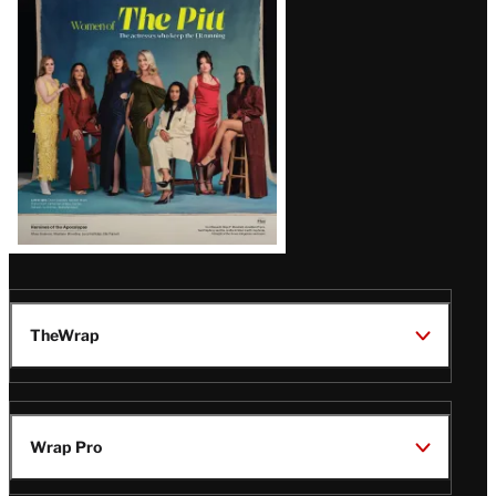
Issue
TheWrap
Wrap Pro