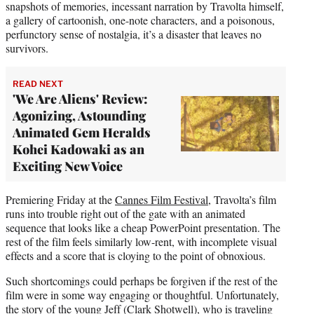
snapshots of memories, incessant narration by Travolta himself,
a gallery of cartoonish, one-note characters, and a poisonous,
perfunctory sense of nostalgia, it’s a disaster that leaves no
survivors.
READ NEXT
'We Are Aliens' Review:
Agonizing, Astounding
Animated Gem Heralds
Kohei Kadowaki as an
Exciting New Voice
Premiering Friday at the
Cannes Film Festival
, Travolta’s film
runs into trouble right out of the gate with an animated
sequence that looks like a cheap PowerPoint presentation. The
rest of the film feels similarly low-rent, with incomplete visual
effects and a score that is cloying to the point of obnoxious.
Such shortcomings could perhaps be forgiven if the rest of the
film were in some way engaging or thoughtful. Unfortunately,
the story of the young Jeff (Clark Shotwell), who is traveling