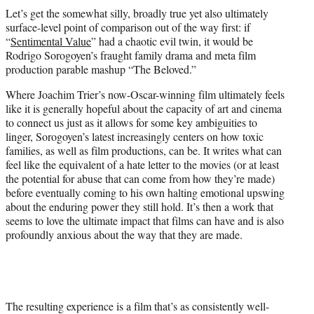
t
Let’s get the somewhat silly, broadly true yet also ultimately
t
surface-level point of comparison out of the way first: if
e
“
Sentimental Value
” had a chaotic evil twin, it would be
r
Rodrigo Sorogoyen’s fraught family drama and meta film
)
production parable mashup “The Beloved.”
Where Joachim Trier’s now-Oscar-winning film ultimately feels
like it is generally hopeful about the capacity of art and cinema
to connect us just as it allows for some key ambiguities to
linger, Sorogoyen’s latest increasingly centers on how toxic
families, as well as film productions, can be. It writes what can
feel like the equivalent of a hate letter to the movies (or at least
the potential for abuse that can come from how they’re made)
before eventually coming to his own halting emotional upswing
about the enduring power they still hold. It’s then a work that
seems to love the ultimate impact that films can have and is also
profoundly anxious about the way that they are made.
The resulting experience is a film that’s as consistently well-