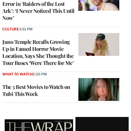
Error in ‘Raiders of the Lost
Ark’: ‘I Never Noticed This Until
Now’
CULTURE
4:51 PM
Juno Temple Recalls Growing
Up in Famed Horror Movie
Location, Says She Thought the
Tour Buses ‘Were There for Me’
WHAT TO WATCH
3:30 PM
The 3 Best Movies to Watch on
Tubi This Week
Latest