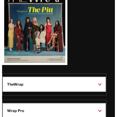
Magazine
Issue
TheWrap
Wrap Pro