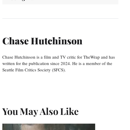
Chase Hutchinson
Chase Hutchinson is a film and TV critic for TheWrap and has
written for the publication since 2024. He is a member of the
Seattle Film Critics Society (SFCS).
You May Also Like