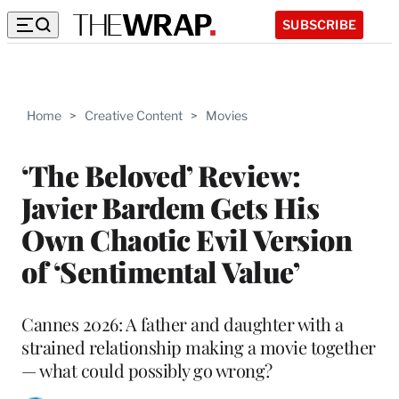
SUBSCRIBE
Home
>
Creative Content
>
Movies
‘The Beloved’ Review:
Javier Bardem Gets His
Own Chaotic Evil Version
of ‘Sentimental Value’
Cannes 2026: A father and daughter with a
strained relationship making a movie together
— what could possibly go wrong?