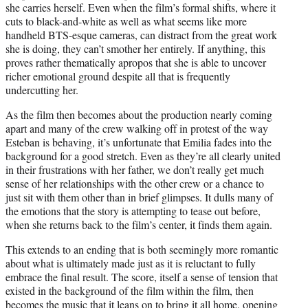
she carries herself. Even when the film’s formal shifts, where it
cuts to black-and-white as well as what seems like more
handheld BTS-esque cameras, can distract from the great work
she is doing, they can’t smother her entirely. If anything, this
proves rather thematically apropos that she is able to uncover
richer emotional ground despite all that is frequently
undercutting her.
As the film then becomes about the production nearly coming
apart and many of the crew walking off in protest of the way
Esteban is behaving, it’s unfortunate that Emilia fades into the
background for a good stretch. Even as they’re all clearly united
in their frustrations with her father, we don’t really get much
sense of her relationships with the other crew or a chance to
just sit with them other than in brief glimpses. It dulls many of
the emotions that the story is attempting to tease out before,
when she returns back to the film’s center, it finds them again.
This extends to an ending that is both seemingly more romantic
about what is ultimately made just as it is reluctant to fully
embrace the final result. The score, itself a sense of tension that
existed in the background of the film within the film, then
becomes the music that it leans on to bring it all home, opening