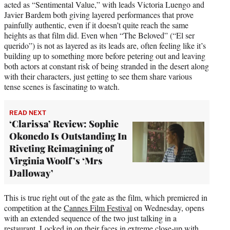
acted as “Sentimental Value,” with leads Victoria Luengo and
Javier Bardem both giving layered performances that prove
painfully authentic, even if it doesn’t quite reach the same
heights as that film did. Even when “The Beloved” (“El ser
querido”) is not as layered as its leads are, often feeling like it’s
building up to something more before petering out and leaving
both actors at constant risk of being stranded in the desert along
with their characters, just getting to see them share various
tense scenes is fascinating to watch.
READ NEXT
‘Clarissa’ Review: Sophie
Okonedo Is Outstanding In
Riveting Reimagining of
Virginia Woolf’s ‘Mrs
Dalloway’
This is true right out of the gate as the film, which premiered in
competition at the
Cannes Film Festival
on Wednesday, opens
with an extended sequence of the two just talking in a
restaurant. Locked in on their faces in extreme close-up with