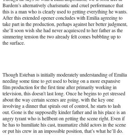
Bardem’s alternatively charismatic and cruel performance that
this is a man who is clearly used to getting everything he wants.
After this extended opener concludes with Emilia agreeing to
take part in the production, perhaps against her better judgment,
she’ll soon wish she had never acquiesced to her father as the
simmering tension the two already felt comes bubbling up to
the surface.
Though Esteban is initially moderately understanding of Emilia
needing some time to get used to being on a more expansive
film production for the first time after primarily working in
television, this doesn’t last long. Once he begins to get stressed
about the way certain scenes are going, with the key one
involving a dinner that spirals out of control, he starts to lash
out. Gone is the supposedly kinder father and in his place is an
angry tyrant who is hellbent on getting the scene right. Even if
he has to humiliate his cast, traumatize child actors in the scene
or put his crew in an impossible position, that’s what he’ll do.