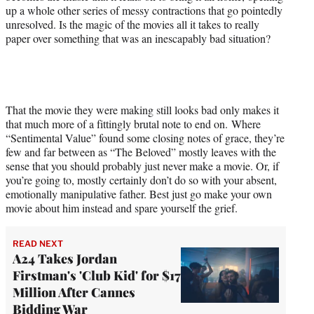
up a whole other series of messy contractions that go pointedly
unresolved. Is the magic of the movies all it takes to really
paper over something that was an inescapably bad situation?
That the movie they were making still looks bad only makes it
that much more of a fittingly brutal note to end on. Where
“Sentimental Value” found some closing notes of grace, they’re
few and far between as “The Beloved” mostly leaves with the
sense that you should probably just never make a movie. Or, if
you’re going to, mostly certainly don’t do so with your absent,
emotionally manipulative father. Best just go make your own
movie about him instead and spare yourself the grief.
READ NEXT
A24 Takes Jordan
Firstman's 'Club Kid' for $17
Million After Cannes
Bidding War