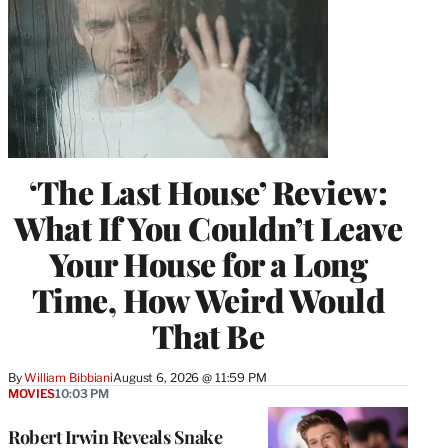
‘The Last House’ Review:
What If You Couldn’t Leave
Your House for a Long
Time, How Weird Would
That Be
By
William Bibbiani
August 6, 2026 @ 11:59 PM
MOVIES
10:03 PM
Robert Irwin Reveals Snake