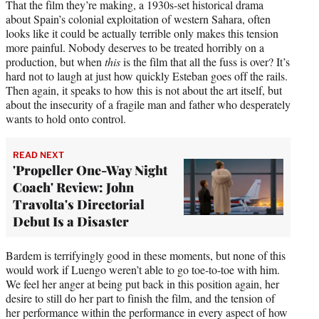
That the film they’re making, a 1930s-set historical drama
about Spain’s colonial exploitation of western Sahara, often
looks like it could be actually terrible only makes this tension
more painful. Nobody deserves to be treated horribly on a
production, but when
this
is the film that all the fuss is over? It’s
hard not to laugh at just how quickly Esteban goes off the rails.
Then again, it speaks to how this is not about the art itself, but
about the insecurity of a fragile man and father who desperately
wants to hold onto control.
READ NEXT
'Propeller One-Way Night
Coach' Review: John
Travolta's Directorial
Debut Is a Disaster
Bardem is terrifyingly good in these moments, but none of this
would work if Luengo weren’t able to go toe-to-toe with him.
We feel her anger at being put back in this position again, her
desire to still do her part to finish the film, and the tension of
her performance within the performance in every aspect of how