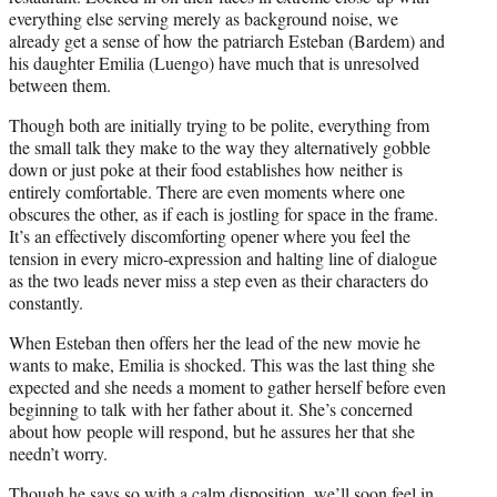
everything else serving merely as background noise, we
already get a sense of how the patriarch Esteban (Bardem) and
his daughter Emilia (Luengo) have much that is unresolved
between them.
Though both are initially trying to be polite, everything from
the small talk they make to the way they alternatively gobble
down or just poke at their food establishes how neither is
entirely comfortable. There are even moments where one
obscures the other, as if each is jostling for space in the frame.
It’s an effectively discomforting opener where you feel the
tension in every micro-expression and halting line of dialogue
as the two leads never miss a step even as their characters do
constantly.
When Esteban then offers her the lead of the new movie he
wants to make, Emilia is shocked. This was the last thing she
expected and she needs a moment to gather herself before even
beginning to talk with her father about it. She’s concerned
about how people will respond, but he assures her that she
needn’t worry.
Though he says so with a calm disposition, we’ll soon feel in