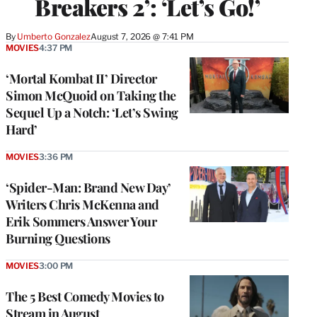
Breakers 2’: ‘Let’s Go!’
By
Umberto Gonzalez
August 7, 2026 @ 7:41 PM
MOVIES
4:37 PM
‘Mortal Kombat II’ Director
Simon McQuoid on Taking the
Sequel Up a Notch: ‘Let’s Swing
Hard’
MOVIES
3:36 PM
‘Spider-Man: Brand New Day’
Writers Chris McKenna and
Erik Sommers Answer Your
Burning Questions
MOVIES
3:00 PM
The 5 Best Comedy Movies to
Stream in August