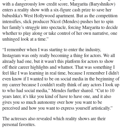
with a dangerously low credit score, Margarita (Baryshnikov)
enters a reality show with a six-figure cash prize to save her
babushka’s West Hollywood apartment. But as the competition
intensifies, slick producer Nicol (Mendes) pushes her to spin
her family’s struggle into spectacle, forcing Margarita to decide
whether to play along or take control of her own narrative, one
unhinged look at a time.”
“I remember when I was starting to enter the industry,
Instagram was only really becoming a thing for actors. We all
already had one, but it wasn’t this platform for actors to show
off their career highlights and whatnot. That was something I
feel like I was learning in real time, because I remember I didn’t
even know if I wanted to be on social media in the beginning of
my career because I couldn’t really think of any actors I look up
to who had social media,” Mendes further shared. “Cut to 10
years later, it’s like you kind of have to have one, and it also
gives you so much autonomy over how you want to be
perceived and how you want to express yourself artistically.”
The actresses also revealed which reality shows are their
personal favorites.