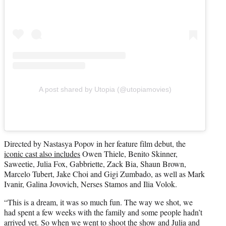
A post shared by Utopia (@utopiamovies)
Directed by Nastasya Popov in her feature film debut, the
iconic cast also includes
Owen Thiele, Benito Skinner,
Saweetie, Julia Fox, Gabbriette, Zack Bia, Shaun Brown,
Marcelo Tubert, Jake Choi and Gigi Zumbado, as well as Mark
Ivanir, Galina Jovovich, Nerses Stamos and Ilia Volok.
“This is a dream, it was so much fun. The way we shot, we
had spent a few weeks with the family and some people hadn’t
arrived yet. So when we went to shoot the show and Julia and