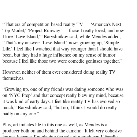
“That era of competition-based reality TV — ‘America’s Next
Top Model,’ ‘Project Runway’ — those I really loved, and now
I love ‘Love Island,’” Baryshnikov said, while Mendes added,
“That’s my answer: ‘Love Island,’ now; growing up, ‘Simple
Life.’ I feel like I watched that way younger than I should have
been, but they had a huge influence on my sense of humor
because I feel like those two were comedic geniuses together.”
However, neither of them ever considered doing reality TV
themselves.
“Growing up, one of my friends was dating someone who was
on ‘NYC Prep’ and that concept really blew my mind, because
it was kind of early days. I feel like reality TV has evolved so
much,” Baryshnikov said, “but no, I think I would do really
badly on any one.”
Plus, art imitates life in this one as well, as Mendes is a
producer both on and behind the camera: “It felt very cohesive
for me, because I’m playing the role of a producer. I literally