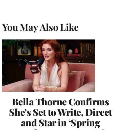
You May Also Like
Bella Thorne Confirms
She’s Set to Write, Direct
and Star in ‘Spring