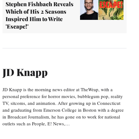
Stephen Fishbach Reveals
Which of His 2 Seasons
Inspired Him to Write
'Escape!'
JD Knapp
JD Knapp is the morning news editor at TheWrap, with a
personal preference for horror movies, bubblegum pop, reality
TV, sitcoms, and animation. After growing up in Connecticut
and graduating from Emerson College in Boston with a degree
in Broadcast Journalism, he has gone on to work for national
outlets such as People, E! News,…