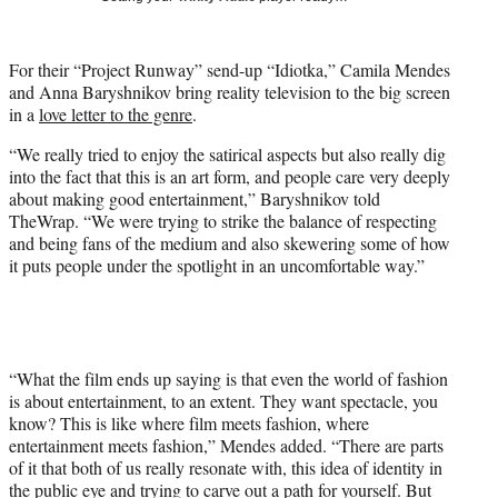
t
t
e
For their “Project Runway” send-up “Idiotka,” Camila Mendes
r
and Anna Baryshnikov bring reality television to the big screen
)
in a
love letter to the genre
.
“We really tried to enjoy the satirical aspects but also really dig
into the fact that this is an art form, and people care very deeply
about making good entertainment,” Baryshnikov told
TheWrap. “We were trying to strike the balance of respecting
and being fans of the medium and also skewering some of how
it puts people under the spotlight in an uncomfortable way.”
“What the film ends up saying is that even the world of fashion
is about entertainment, to an extent. They want spectacle, you
know? This is like where film meets fashion, where
entertainment meets fashion,” Mendes added. “There are parts
of it that both of us really resonate with, this idea of identity in
the public eye and trying to carve out a path for yourself. But