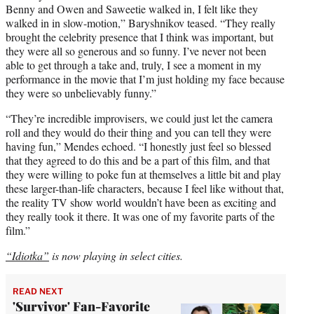
Benny and Owen and Saweetie walked in, I felt like they
walked in in slow-motion,” Baryshnikov teased. “They really
brought the celebrity presence that I think was important, but
they were all so generous and so funny. I’ve never not been
able to get through a take and, truly, I see a moment in my
performance in the movie that I’m just holding my face because
they were so unbelievably funny.”
“They’re incredible improvisers, we could just let the camera
roll and they would do their thing and you can tell they were
having fun,” Mendes echoed. “I honestly just feel so blessed
that they agreed to do this and be a part of this film, and that
they were willing to poke fun at themselves a little bit and play
these larger-than-life characters, because I feel like without that,
the reality TV show world wouldn’t have been as exciting and
they really took it there. It was one of my favorite parts of the
film.”
“Idiotka”
is now playing in select cities.
READ NEXT
'Survivor' Fan-Favorite