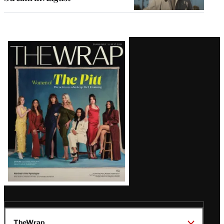
Latest
Magazine
Issue
TheWrap