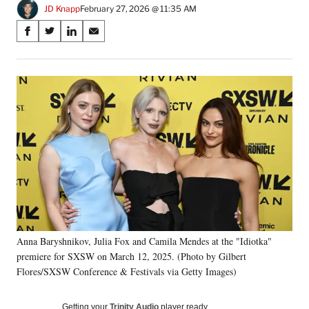
JD Knapp
February 27, 2026 @ 11:35 AM
Share
S
S
S
S
on
h
h
h
h
a
a
a
a
Social
r
r
r
r
e
e
e
e
Media
o
o
o
o
n
n
n
n
F
X
L
E
a
(
i
m
c
f
n
a
e
o
k
i
b
r
e
l
o
m
d
o
e
I
k
r
n
Anna Baryshnikov, Julia Fox and Camila Mendes at the "Idiotka"
l
premiere for SXSW on March 12, 2025. (Photo by Gilbert
y
T
Flores/SXSW Conference & Festivals via Getty Images)
w
i
Getting your
Trinity Audio
player ready…