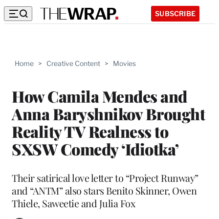
SUBSCRIBE
Home
>
Creative Content
>
Movies
How Camila Mendes and
Anna Baryshnikov Brought
Reality TV Realness to
SXSW Comedy ‘Idiotka’
Their satirical love letter to “Project Runway”
and “ANTM” also stars Benito Skinner, Owen
Thiele, Saweetie and Julia Fox