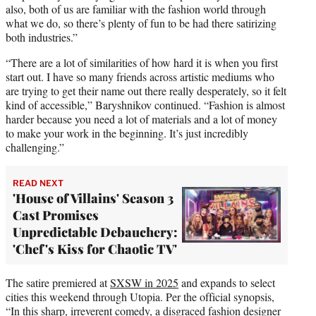
also, both of us are familiar with the fashion world through
what we do, so there’s plenty of fun to be had there satirizing
both industries.”
“There are a lot of similarities of how hard it is when you first
start out. I have so many friends across artistic mediums who
are trying to get their name out there really desperately, so it felt
kind of accessible,” Baryshnikov continued. “Fashion is almost
harder because you need a lot of materials and a lot of money
to make your work in the beginning. It’s just incredibly
challenging.”
READ NEXT
'House of Villains' Season 3
Cast Promises
Unpredictable Debauchery:
'Chef's Kiss for Chaotic TV'
The satire premiered at
SXSW in 2025
and expands to select
cities this weekend through Utopia. Per the official synopsis,
“In this sharp, irreverent comedy, a disgraced fashion designer