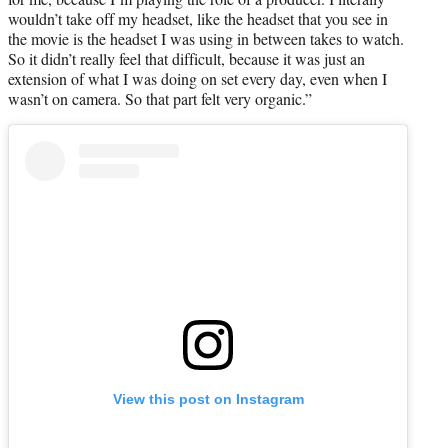
wouldn’t take off my headset, like the headset that you see in
the movie is the headset I was using in between takes to watch.
So it didn’t really feel that difficult, because it was just an
extension of what I was doing on set every day, even when I
wasn’t on camera. So that part felt very organic.”
View this post on Instagram