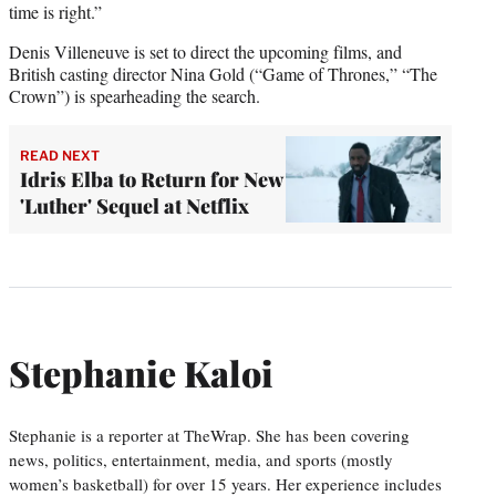
time is right.”
Denis Villeneuve is set to direct the upcoming films, and
British casting director Nina Gold (“Game of Thrones,” “The
Crown”) is spearheading the search.
READ NEXT
Idris Elba to Return for New
'Luther' Sequel at Netflix
Stephanie Kaloi
Stephanie is a reporter at TheWrap. She has been covering
news, politics, entertainment, media, and sports (mostly
women’s basketball) for over 15 years. Her experience includes