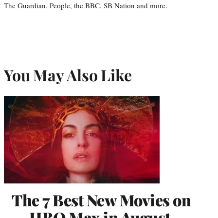
The Guardian, People, the BBC, SB Nation and more.
You May Also Like
The 7 Best New Movies on
HBO Max in August