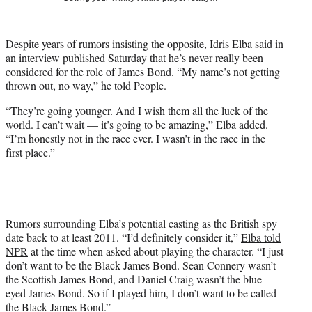
t
t
e
Despite years of rumors insisting the opposite, Idris Elba said in
r
an interview published Saturday that he’s never really been
)
considered for the role of James Bond. “My name’s not getting
thrown out, no way,” he told
People
.
“They’re going younger. And I wish them all the luck of the
world. I can’t wait — it’s going to be amazing,” Elba added.
“I’m honestly not in the race ever. I wasn’t in the race in the
first place.”
Rumors surrounding Elba’s potential casting as the British spy
date back to at least 2011. “I’d definitely consider it,”
Elba told
NPR
at the time when asked about playing the character. “I just
don’t want to be the Black James Bond. Sean Connery wasn’t
the Scottish James Bond, and Daniel Craig wasn’t the blue-
eyed James Bond. So if I played him, I don’t want to be called
the Black James Bond.”