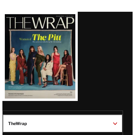
Latest
Magazine
Issue
TheWrap