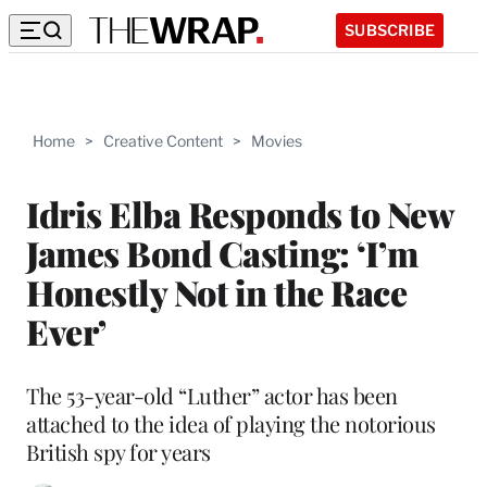
SUBSCRIBE
Home
>
Creative Content
>
Movies
Idris Elba Responds to New
James Bond Casting: ‘I’m
Honestly Not in the Race
Ever’
The 53-year-old “Luther” actor has been
attached to the idea of playing the notorious
British spy for years