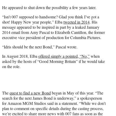
He appeared to shut down the possibility a few years later.
“Isn’t 007 supposed to handsome? Glad you think I’ve got a
shot! Happy New year people,” Elba
tweeted in 2014
. His
message appeared to be inspired in part by a leaked January
2014 email from Amy Pascal to Elizabeth Cantillon, the former
executive vice president of production for Columbia Pictures.
“Idris should be the next Bond,” Pascal wrote.
In August 2018, Elba
offered simply a pointed, “No,”
when
asked by the hosts of “Good Morning Britain” if he would take
on the role.
The
quest to find a new Bond
began in May of this year. “The
search for the next James Bond is underway,” a spokesperson
for Amazon MGM Studios said in a statement. “While we don’t
plan to comment on specific details during the casting process,
we’re excited to share more news with 007 fans as soon as the