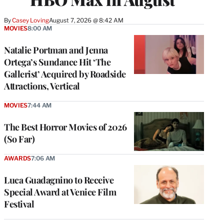
By
Casey Loving
August 7, 2026 @ 8:42 AM
MOVIES
8:00 AM
Natalie Portman and Jenna
Ortega’s Sundance Hit ‘The
Gallerist’ Acquired by Roadside
Attractions, Vertical
MOVIES
7:44 AM
The Best Horror Movies of 2026
(So Far)
AWARDS
7:06 AM
Luca Guadagnino to Receive
Special Award at Venice Film
Festival