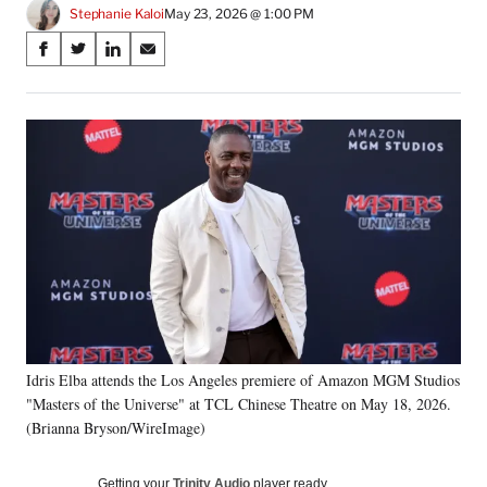
Stephanie Kaloi
May 23, 2026 @ 1:00 PM
Share
S
S
S
S
on
h
h
h
h
a
a
a
a
Social
r
r
r
r
e
e
e
e
Media
o
o
o
o
n
n
n
n
F
X
L
E
a
(
i
m
c
f
n
a
e
o
k
i
b
r
e
l
o
m
d
o
e
I
k
r
n
Idris Elba attends the Los Angeles premiere of Amazon MGM Studios
l
"Masters of the Universe" at TCL Chinese Theatre on May 18, 2026.
y
T
(Brianna Bryson/WireImage)
w
i
Getting your
Trinity Audio
player ready…