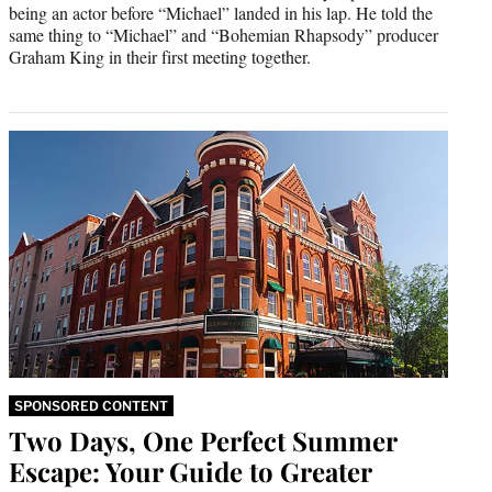
being an actor before “Michael” landed in his lap. He told the
same thing to “Michael” and “Bohemian Rhapsody” producer
Graham King in their first meeting together.
SPONSORED CONTENT
Two Days, One Perfect Summer
Escape: Your Guide to Greater