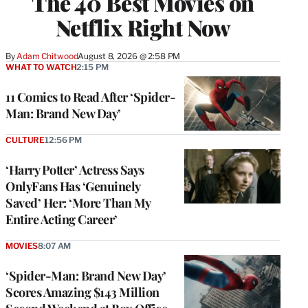
The 40 Best Movies on
Netflix Right Now
By
Adam Chitwood
August 8, 2026 @ 2:58 PM
WHAT TO WATCH
2:15 PM
11 Comics to Read After ‘Spider-
Man: Brand New Day’
CULTURE
12:56 PM
‘Harry Potter’ Actress Says
OnlyFans Has ‘Genuinely
Saved’ Her: ‘More Than My
Entire Acting Career’
MOVIES
8:07 AM
‘Spider-Man: Brand New Day’
Scores Amazing $143 Million