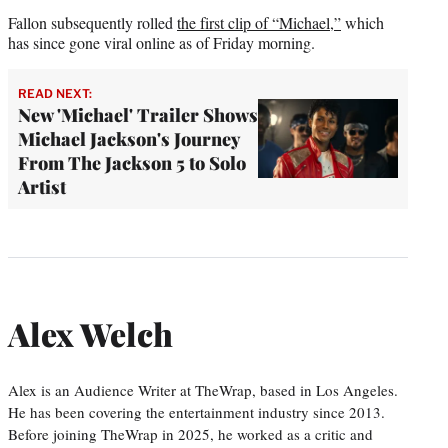
Fallon subsequently rolled
the first clip of “Michael,”
which
has since gone viral online as of Friday morning.
READ NEXT:
New 'Michael' Trailer Shows
Michael Jackson's Journey
From The Jackson 5 to Solo
Artist
Alex Welch
Alex is an Audience Writer at TheWrap, based in Los Angeles.
He has been covering the entertainment industry since 2013.
Before joining TheWrap in 2025, he worked as a critic and