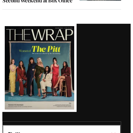
Second Weekend at Box Office
Latest
Magazine
Issue