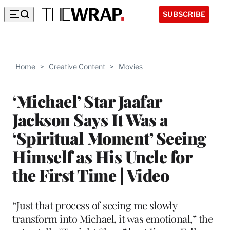
SUBSCRIBE
Home
>
Creative Content
>
Movies
‘Michael’ Star Jaafar
Jackson Says It Was a
‘Spiritual Moment’ Seeing
Himself as His Uncle for
the First Time | Video
“Just that process of seeing me slowly
transform into Michael, it was emotional,” the