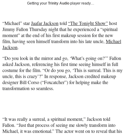
w
Getting your
Trinity Audio
player ready…
i
t
t
“Michael” star
Jaafar Jackson
told
“The Tonight Show”
host
e
Jimmy Fallon Thursday night that he experienced a “spiritual
r
moment” at the end of his first makeup session for the new
)
film, having seen himself transform into his late uncle,
Michael
Jackson
.
“Do you look in the mirror and go, ‘What’s going on?’” Fallon
asked Jackson, referencing his first time seeing himself in full
costume for the film. “Or do you go, ‘This is surreal. This is my
uncle, this is crazy’?” In response, Jackson credited makeup
designer Bill Corso (“Foxcatcher”) for helping make the
transformation so seamless.
“It was really a surreal, a spiritual moment,” Jackson told
Fallon. “Just that process of seeing me slowly transform into
Michael, it was emotional.” The actor went on to reveal that his