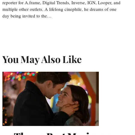
reporter for A.frame, Digital Trends, Inverse, IGN, Looper, and
multiple other outlets. A lifelong cinephile, he dreams of one
day being invited to the…
You May Also Like