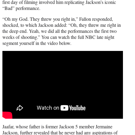
first day of filming involved him replicating Jackson’s iconic
“Bad” performance.
“Oh my God. They threw you right in,” Fallon responded,
shocked, to which Jackson added: “Oh, they threw me right in
the deep end. Yeah, we did all the performances the first two
weeks of shooting.” You can watch the full NBC late night
segment yourself in the video below.
Jaafar, whose father is former Jackson 5 member Jermaine
Jackson, further revealed that he never had any aspirations of