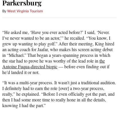
Parkersburg
By
West Virginia Tourism
“He asked me, ‘Have you ever acted before?’ I said, ‘Never.
I’ve never wanted to be an actor,’” he recalled. “You know, I
grew up wanting to play golf.” After their meeting, King hired
an acting coach for Jaafar, who makes his screen acting debut
in “Michael.” That began a years-spanning process in which
the star had to prove he was worthy of the lead role in
the
Antoine Fuqua-directed biopic
— before even finding out if
he’d landed it or not.
“It was a multi-year process. It wasn’t just a traditional audition.
I definitely had to earn the role [over] a two-year process,
really,” he explained. “Before I even officially got the part, and
then I had some more time to really hone in all the details,
knowing I had the part.”