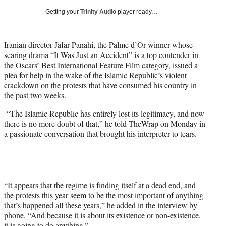
i
Getting your
Trinity Audio
player ready…
t
t
e
Iranian director Jafar Panahi, the Palme d’Or winner whose
r
searing drama
“It Was Just an Accident”
is a top contender in
)
the Oscars’ Best International Feature Film category, issued a
plea for help in the wake of the Islamic Republic’s violent
crackdown on the protests that have consumed his country in
the past two weeks.
“The Islamic Republic has entirely lost its legitimacy, and now
there is no more doubt of that,” he told TheWrap on Monday in
a passionate conversation that brought his interpreter to tears.
“It appears that the regime is finding itself at a dead end, and
the protests this year seem to be the most important of anything
that’s happened all these years,” he added in the interview by
phone. “And because it is about its existence or non-existence,
it is going to do anything.”