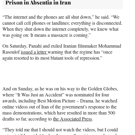
Prison in Absentia in Iran
“The internet and the phones are all shut down,” he said. “We
cannot call cell phones or landlines; everything is disconnected.
When they shut down the internet completely, we knew what
was going on: It means a massacre is coming.”
On Saturday, Panahi and exiled Iranian filmmaker Mohammad
Rasoulof
issued a letter
warning that the regime has “once
again resorted to its most blatant tools of repression.”
And on Sunday, as he was on his way to the Golden Globes,
where “It Was Just an Accident” was nominated for four
awards, including Best Motion Picture – Drama, he watched
online videos out of Iran of the government’s response to the
mass demonstrations, which have resulted in more than 500
deaths so far, according to
the Associated Press
.
“They told me that I should not watch the videos, but I could