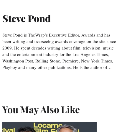
Steve Pond
Steve Pond is TheWrap’s Executive Editor, Awards and has
been writing and overseeing awards coverage on the site since
2009. He spent decades writing about film, television, music
and the entertainment industry for the Los Angeles Times,
Washington Post, Rolling Stone, Premiere, New York Times,
Playboy and many other publications. He is the author of…
You May Also Like