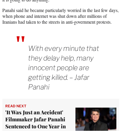
Panahi said he became particularly worried in the last few days,
when phone and internet was shut down after millions of
Iranians had taken to the streets in anti-government protests.
With every minute that
they delay help, many
innocent people are
getting killed. – Jafar
Panahi
READ NEXT
'It Was Just an Accident'
Filmmaker Jafar Panahi
Sentenced to One Year in