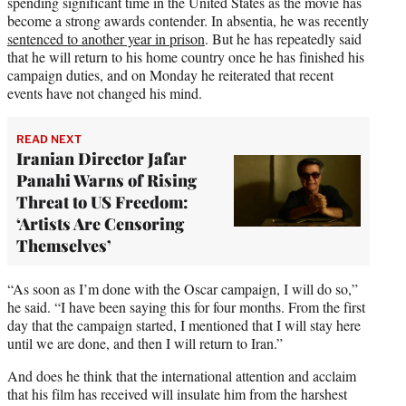
spending significant time in the United States as the movie has
become a strong awards contender. In absentia, he was recently
sentenced to another year in prison
. But he has repeatedly said
that he will return to his home country once he has finished his
campaign duties, and on Monday he reiterated that recent
events have not changed his mind.
READ NEXT
Iranian Director Jafar
Panahi Warns of Rising
Threat to US Freedom:
‘Artists Are Censoring
Themselves’
“As soon as I’m done with the Oscar campaign, I will do so,”
he said. “I have been saying this for four months. From the first
day that the campaign started, I mentioned that I will stay here
until we are done, and then I will return to Iran.”
And does he think that the international attention and acclaim
that his film has received will insulate him from the harshest