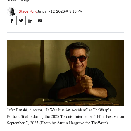
Steve Pond
January 12, 2026 @ 9:15 PM
Share
S
S
S
S
on
h
h
h
h
a
a
a
a
Social
r
r
r
r
e
e
e
e
Media
o
o
o
o
n
n
n
n
F
X
L
E
a
(
i
m
c
f
n
a
e
o
k
i
b
r
e
l
o
m
d
o
e
I
k
r
n
Jafar Panahi, director, “It Was Just An Accident” at TheWrap’s
l
Portrait Studio during the 2025 Toronto International Film Festival on
y
T
September 7, 2025 (Photo by Austin Hargrave for TheWrap)
w