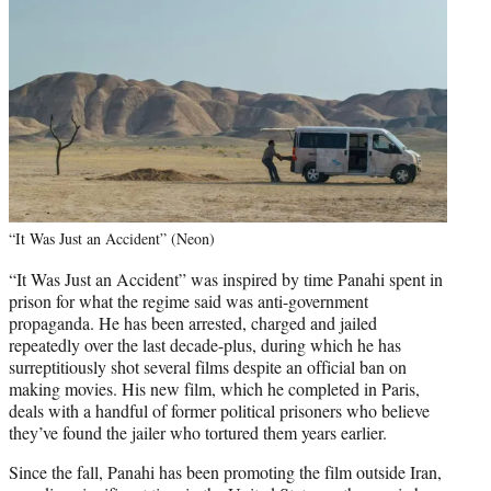
“It Was Just an Accident” (Neon)
“It Was Just an Accident” was inspired by time Panahi spent in
prison for what the regime said was anti-government
propaganda. He has been arrested, charged and jailed
repeatedly over the last decade-plus, during which he has
surreptitiously shot several films despite an official ban on
making movies. His new film, which he completed in Paris,
deals with a handful of former political prisoners who believe
they’ve found the jailer who tortured them years earlier.
Since the fall, Panahi has been promoting the film outside Iran,