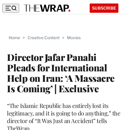
SUBSCRIBE
Home
>
Creative Content
>
Movies
Director Jafar Panahi
Pleads for International
Help on Iran: ‘A Massacre
Is Coming’ | Exclusive
“The Islamic Republic has entirely lost its
legitimacy, and it is going to do anything,” the
director of “It Was Just an Accident” tells
TheWrap