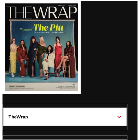
Latest
Magazine
Issue
TheWrap