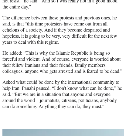
not resist,” he said. “And so I was really not in a good mood
the entire day.”
The difference between these protests and previous ones, he
said, is that “this time protesters have come out from all
echelons of a society. And if they become despaired and
hopeless, it is going to be very, very difficult for the next few
years to deal with this regime.
He added: “This is why the Islamic Republic is being so
forceful and violent. And of course, everyone is worried about
their fellow Iranians and their friends, family members,
colleagues, anyone who gets arrested and is feared to be dead.”
Asked what could be done by the international community to
help Iran, Panahi paused. “I don’t know what can be done,” he
said. “But we are in a situation that anyone and everyone
around the world – journalists, citizens, politicians, anybody –
can do something. Anything they can do, they must.”