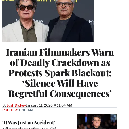
Iranian Filmmakers Warn
of Deadly Crackdown as
Protests Spark Blackout:
‘Silence Will Have
Regretful Consequences’
By
Josh Dickey
January 11, 2026 @ 11:04 AM
POLITICS
11:10 AM
‘It Was Just an Accident’