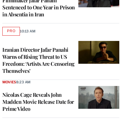
Filmmaker Jafar Panahi
Sentenced to One Year in Prison
in Absentia in Iran
PRO
10:13 AM
AVAILABLE
TO
WRAPPRO
MEMBERS
Iranian Director Jafar Panahi
Warns of Rising Threat to US
Freedom: ‘Artists Are Censoring
Themselves’
MOVIES
8:23 AM
Nicolas Cage Reveals John
Madden Movie Release Date for
Prime Video