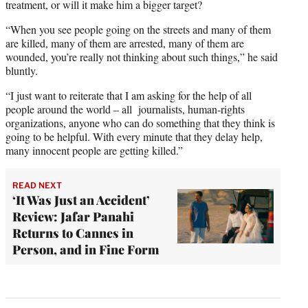
treatment, or will it make him a bigger target?
“When you see people going on the streets and many of them
are killed, many of them are arrested, many of them are
wounded, you’re really not thinking about such things,” he said
bluntly.
“I just want to reiterate that I am asking for the help of all
people around the world – all journalists, human-rights
organizations, anyone who can do something that they think is
going to be helpful. With every minute that they delay help,
many innocent people are getting killed.”
READ NEXT
‘It Was Just an Accident’
Review: Jafar Panahi
Returns to Cannes in
Person, and in Fine Form