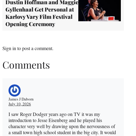
Dustin Hoffman and Maggie
Gyllenhaal Get Personal at
Karlovy Vary Film Festival
Opening Ceremony
Sign in
to post a comment.
Comments
James J Daborn
July 10, 2026
I saw Roger Dodger years ago on TV it was my
introduction to Jesse Eisenberg and he played his
character very well by drawing upon the nervousness of
a small town high school student in the big city. It would