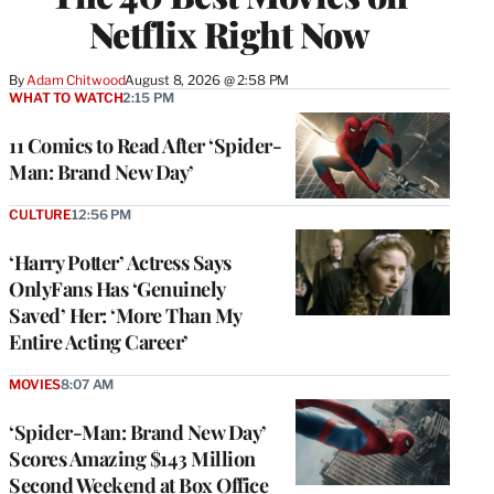
Netflix Right Now
By
Adam Chitwood
August 8, 2026 @ 2:58 PM
WHAT TO WATCH
2:15 PM
11 Comics to Read After ‘Spider-
Man: Brand New Day’
CULTURE
12:56 PM
‘Harry Potter’ Actress Says
OnlyFans Has ‘Genuinely
Saved’ Her: ‘More Than My
Entire Acting Career’
MOVIES
8:07 AM
‘Spider-Man: Brand New Day’
Scores Amazing $143 Million
Second Weekend at Box Office