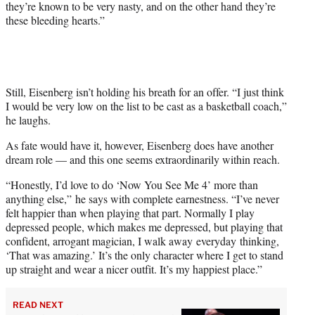
they’re known to be very nasty, and on the other hand they’re
these bleeding hearts.”
Still, Eisenberg isn’t holding his breath for an offer. “I just think
I would be very low on the list to be cast as a basketball coach,”
he laughs.
As fate would have it, however, Eisenberg does have another
dream role — and this one seems extraordinarily within reach.
“Honestly, I’d love to do ‘Now You See Me 4’ more than
anything else,” he says with complete earnestness. “I’ve never
felt happier than when playing that part. Normally I play
depressed people, which makes me depressed, but playing that
confident, arrogant magician, I walk away everyday thinking,
‘That was amazing.’ It’s the only character where I get to stand
up straight and wear a nicer outfit. It’s my happiest place.”
READ NEXT