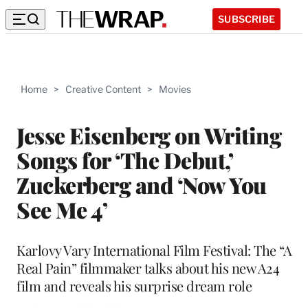
SUBSCRIBE
Home
>
Creative Content
>
Movies
Jesse Eisenberg on Writing
Songs for ‘The Debut,’
Zuckerberg and ‘Now You
See Me 4’
Karlovy Vary International Film Festival: The “A
Real Pain” filmmaker talks about his new A24
film and reveals his surprise dream role