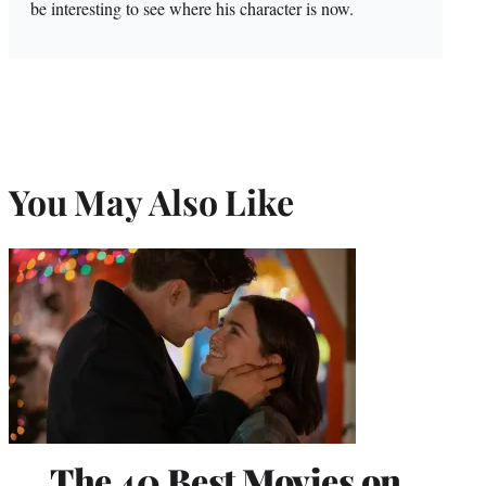
be interesting to see where his character is now.
You May Also Like
The 40 Best Movies on