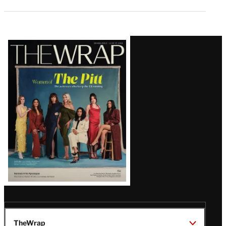
Latest
Magazine
Issue
TheWrap