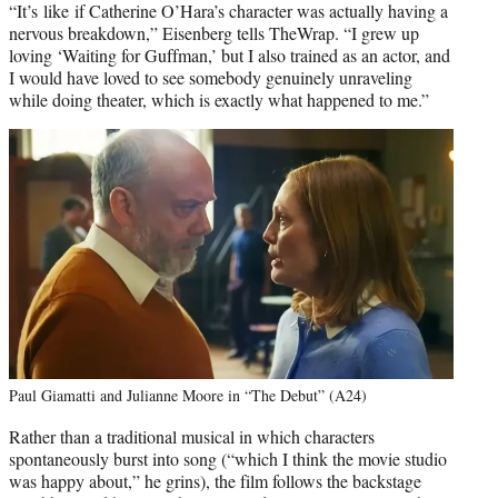
“It’s like if Catherine O’Hara’s character was actually having a
nervous breakdown,” Eisenberg tells TheWrap. “I grew up
loving ‘Waiting for Guffman,’ but I also trained as an actor, and
I would have loved to see somebody genuinely unraveling
while doing theater, which is exactly what happened to me.”
Paul Giamatti and Julianne Moore in “The Debut” (A24)
Rather than a traditional musical in which characters
spontaneously burst into song (“which I think the movie studio
was happy about,” he grins), the film follows the backstage