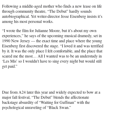
t
Following a middle-aged mother who finds a new lease on life
e
through community theatre, “The Debut” hardly sounds
r
autobiographical. Yet writer-director Jesse Eisenberg insists it’s
)
among his most personal works.
“I wrote the film for Julianne Moore, but it’s about my own
experiences,” he says of the upcoming musical dramedy, set in
1990 New Jersey — the exact time and place where the young
Eisenberg first discovered the stage. “I loved it and was terrified
by it. It was the only place I felt comfortable, and the place that
scared me the most… All I wanted was to be an understudy in
‘Les Mis’ so I wouldn’t have to sing every night but would still
get paid.”
Due from A24 later this year and widely expected to bow at a
major fall festival, “The Debut” blends the affectionate
backstage absurdity of “Waiting for Guffman” with the
psychological unraveling of “Black Swan.”