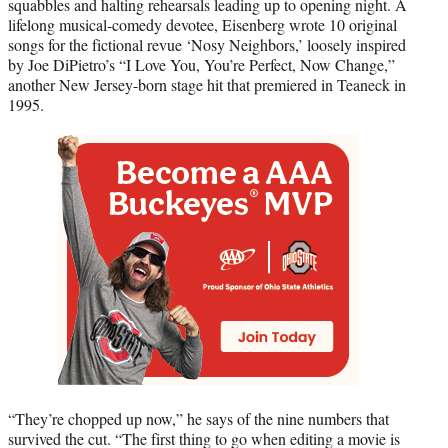
squabbles and halting rehearsals leading up to opening night. A
lifelong musical-comedy devotee, Eisenberg wrote 10 original
songs for the fictional revue ‘Nosy Neighbors,’ loosely inspired
by Joe DiPietro’s “I Love You, You’re Perfect, Now Change,”
another New Jersey-born stage hit that premiered in Teaneck in
1995.
“They’re chopped up now,” he says of the nine numbers that
survived the cut. “The first thing to go when editing a movie is