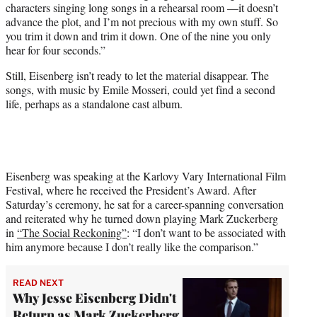
characters singing long songs in a rehearsal room —it doesn’t
advance the plot, and I’m not precious with my own stuff. So
you trim it down and trim it down. One of the nine you only
hear for four seconds.”
Still, Eisenberg isn’t ready to let the material disappear. The
songs, with music by Emile Mosseri, could yet find a second
life, perhaps as a standalone cast album.
Eisenberg was speaking at the Karlovy Vary International Film
Festival, where he received the President’s Award. After
Saturday’s ceremony, he sat for a career-spanning conversation
and reiterated why he turned down playing Mark Zuckerberg
in
“The Social Reckoning”
: “I don’t want to be associated with
him anymore because I don’t really like the comparison.”
READ NEXT
Why Jesse Eisenberg Didn't
Return as Mark Zuckerberg