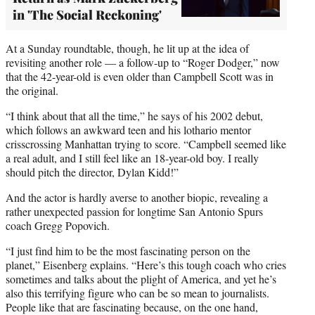
in 'The Social Reckoning'
At a Sunday roundtable, though, he lit up at the idea of
revisiting another role — a follow-up to “Roger Dodger,” now
that the 42-year-old is even older than Campbell Scott was in
the original.
“I think about that all the time,” he says of his 2002 debut,
which follows an awkward teen and his lothario mentor
crisscrossing Manhattan trying to score. “Campbell seemed like
a real adult, and I still feel like an 18-year-old boy. I really
should pitch the director, Dylan Kidd!”
And the actor is hardly averse to another biopic, revealing a
rather unexpected passion for longtime San Antonio Spurs
coach Gregg Popovich.
“I just find him to be the most fascinating person on the
planet,” Eisenberg explains. “Here’s this tough coach who cries
sometimes and talks about the plight of America, and yet he’s
also this terrifying figure who can be so mean to journalists.
People like that are fascinating because, on the one hand,