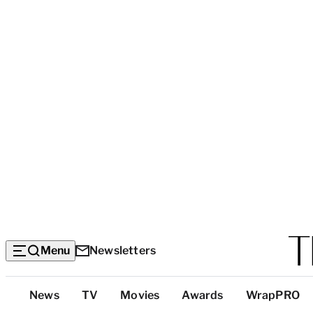
Menu
Newsletters
Top
News
TV
Movies
Awards
WrapPRO