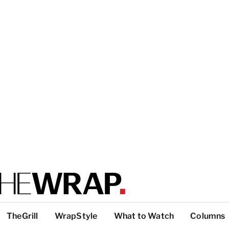
TheGrill
WrapStyle
What to Watch
Columns