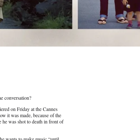
the conversation?
ered on Friday at the Cannes
how it was made, because of the
e he was shot to death in front of
 he wants to make music “until