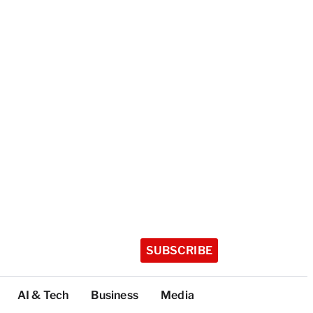
SUBSCRIBE
AI & Tech
Business
Media