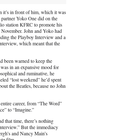
 it’s in front of him, which it was
ic partner Yoko One did on the
adio station KFRC to promote his
n November. John and Yoko had
luding the Playboy Interview and a
interview, which meant that the
ad been warned to keep the
n was in an expansive mood for
sophical and ruminative, he
ueled “lost weekend” he’d spent
bout the Beatles, because no John
s entire career, from “The Word”
ce” to “Imagine.”
 that time, there’s nothing
 Interview.” But the immediacy
bergh’s and Nancy Main’s
ute film.