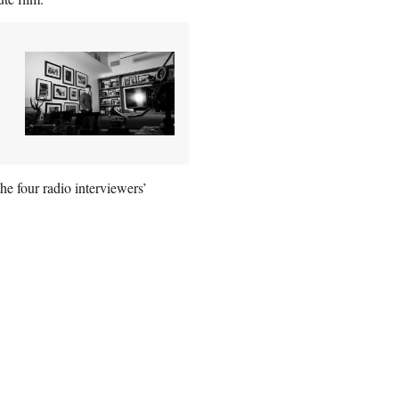
he four radio interviewers’