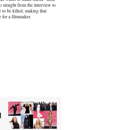
o straight from the interview to
 to be killed, making that
e for a filmmaker.
d