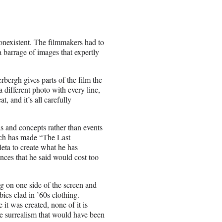
 nonexistent. The filmmakers had to
a barrage of images that expertly
bergh gives parts of the film the
 different photo with every line,
, and it’s all carefully
s and concepts rather than events
hich has made “The Last
eta to create what he has
nces that he said would cost too
ng on one side of the screen and
bies clad in ’60s clothing.
it was created, none of it is
 the surrealism that would have been