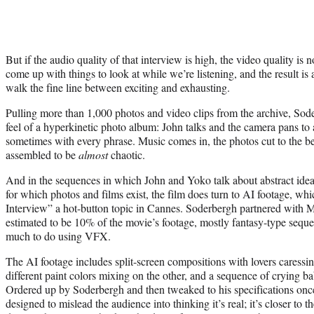
But if the audio quality of that interview is high, the video quality is
come up with things to look at while we’re listening, and the result is 
walk the fine line between exciting and exhausting.
Pulling more than 1,000 photos and video clips from the archive, Soder
feel of a hyperkinetic photo album: John talks and the camera pans to a
sometimes with every phrase. Music comes in, the photos cut to the beat
assembled to be
almost
chaotic.
And in the sequences in which John and Yoko talk about abstract idea
for which photos and films exist, the film does turn to AI footage, w
Interview” a hot-button topic in Cannes. Soderbergh partnered with M
estimated to be 10% of the movie’s footage, mostly fantasy-type seque
much to do using VFX.
The AI footage includes split-screen compositions with lovers caressi
different paint colors mixing on the other, and a sequence of crying ba
Ordered up by Soderbergh and then tweaked to his specifications once 
designed to mislead the audience into thinking it’s real; it’s closer to