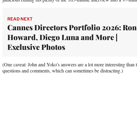
READ NEXT
Cannes Directors Portfolio 2026: Ron
Howard, Diego Luna and More |
Exclusive Photos
(One caveat: John and Yoko’s answers are a lot more interesting than t
questions and comments, which can sometimes be distracting.)