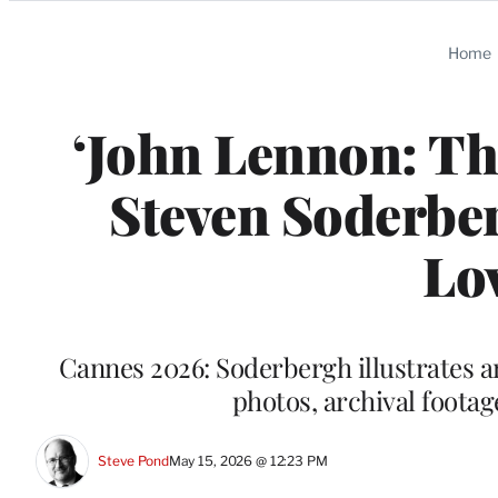
Categories
Home
‘John Lennon: Th
Steven Soderber
Lo
Cannes 2026: Soderbergh illustrates an 
photos, archival footage
Steve Pond
May 15, 2026 @ 12:23 PM