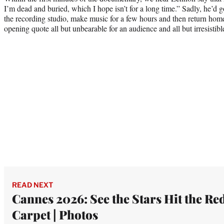
I’m dead and buried, which I hope isn’t for a long time.” Sadly, he’d g
the recording studio, make music for a few hours and then return home
opening quote all but unbearable for an audience and all but irresistibl
READ NEXT
Cannes 2026: See the Stars Hit the Re
Carpet | Photos