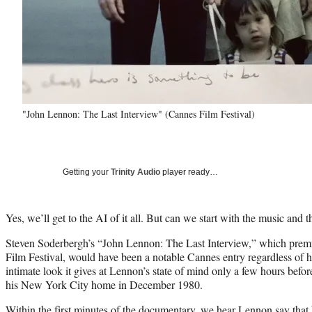
"John Lennon: The Last Interview" (Cannes Film Festival)
Getting your
Trinity Audio
player ready…
Yes, we’ll get to the AI of it all. But can we start with the music and 
Steven Soderbergh’s “John Lennon: The Last Interview,” which premi
Film Festival, would have been a notable Cannes entry regardless of 
intimate look it gives at Lennon’s state of mind only a few hours befor
his New York City home in December 1980.
Within the first minutes of the documentary, we hear Lennon say that