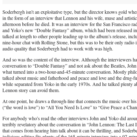
Soderbergh isn’t an exploitative type, but the director knows gold when
in the form of an interview that Lennon and his wife, muse and artist
afternoon before he died. It was an interview for the San Francisco r
and Yoko’s new “Double Fantasy” album, which had been released i
talked at length to other people leading up to the album’s release, inc
nine-hour chat with Rolling Stone, but this was to be their only radio 
audio quality that Soderbergh had to work with was high.
And so was the content of the interview. Although the interviewers h
conversation to “Double Fantasy” and not ask about the Beatles, Joh
what turned into a two-hour-and-45-minute conversation. Mostly philo
talked about music and fatherhood and peace and love and the drug-f
while separated from Yoko in the early 1970s. And he talked plenty a
Lennon story can avoid them.
At one point, he draws a through-line that connects the music over hi
(“the word is love”) to “All You Need Is Love” to “Give Peace a Chan
For anybody who’s read the other interviews John and Yoko did around
terribly revelatory about the conversation in “John Lennon: The Last
that comes from hearing him talk about it can be thrilling, and Soder
judicious editing fits plenty of the 165-minute interview into a 97-min