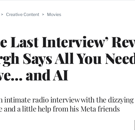
>
Creative Content
>
Movies
e Last Interview’ Re
gh Says All You Need
ve… and AI
intimate radio interview with the dizzying u
 and a little help from his Meta friends