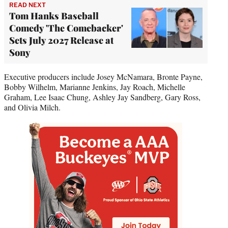
READ NEXT
Tom Hanks Baseball
Comedy 'The Comebacker'
Sets July 2027 Release at
Sony
Executive producers include Josey McNamara, Bronte Payne,
Bobby Wilhelm, Marianne Jenkins, Jay Roach, Michelle
Graham, Lee Isaac Chung, Ashley Jay Sandberg, Gary Ross,
and Olivia Milch.