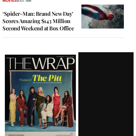
MOVIES
8:07 AM
‘Spider-Man: Brand New Day’
Scores Amazing $143 Million
Second Weekend at Box Office
Latest
Magazine
Issue