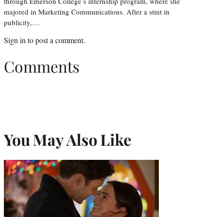
through Emerson College’s internship program, where she
majored in Marketing Communications. After a stint in
publicity,…
Sign in
to post a comment.
Comments
You May Also Like