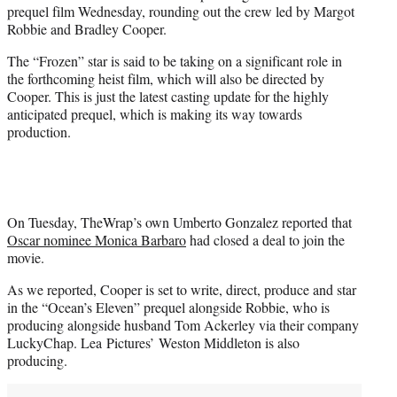
prequel film Wednesday, rounding out the crew led by Margot
e
Robbie and Bradley Cooper.
r
)
The “Frozen” star is said to be taking on a significant role in
the forthcoming heist film, which will also be directed by
Cooper. This is just the latest casting update for the highly
anticipated prequel, which is making its way towards
production.
On Tuesday, TheWrap’s own Umberto Gonzalez reported that
Oscar nominee Monica Barbaro
had closed a deal to join the
movie.
As we reported, Cooper is set to write, direct, produce and star
in the “Ocean’s Eleven” prequel alongside Robbie, who is
producing alongside husband Tom Ackerley via their company
LuckyChap. Lea Pictures’ Weston Middleton is also
producing.