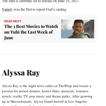
The film is currently set to release on June 25, 2027.
Variety
was the first to report Gad’s casting.
READ NEXT
The 3 Best Movies to Watch
on Tubi the Last Week of
June
Alyssa Ray
Alyssa Ray is the night news editor at TheWrap and boasts a
passion for period dramas, horror films, musicals, romance
novels, reality TV, pop music and theme parks. After growing
up in Massachusetts, Alyssa found herself in Los Angeles