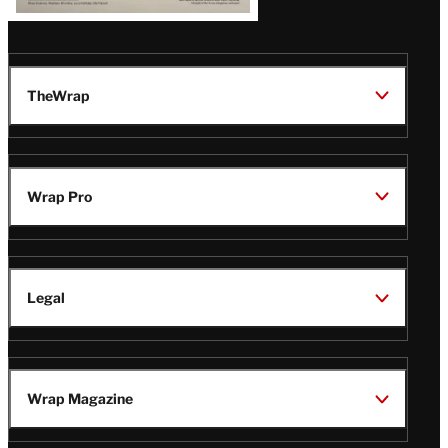
TheWrap
Wrap Pro
Legal
Wrap Magazine