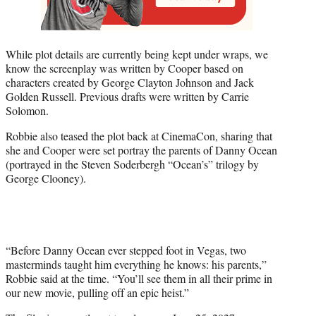
While plot details are currently being kept under wraps, we
know the screenplay was written by Cooper based on
characters created by George Clayton Johnson and Jack
Golden Russell. Previous drafts were written by Carrie
Solomon.
Robbie also teased the plot back at CinemaCon, sharing that
she and Cooper were set portray the parents of Danny Ocean
(portrayed in the Steven Soderbergh “Ocean’s” trilogy by
George Clooney).
“Before Danny Ocean ever stepped foot in Vegas, two
masterminds taught him everything he knows: his parents,”
Robbie said at the time. “You’ll see them in all their prime in
our new movie, pulling off an epic heist.”