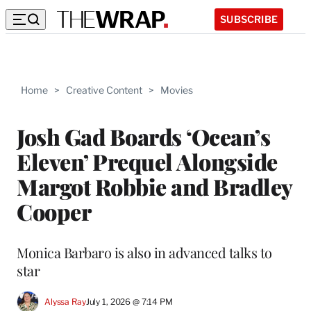
SUBSCRIBE
Home
>
Creative Content
>
Movies
Josh Gad Boards ‘Ocean’s
Eleven’ Prequel Alongside
Margot Robbie and Bradley
Cooper
Monica Barbaro is also in advanced talks to
star
Alyssa Ray
July 1, 2026 @ 7:14 PM