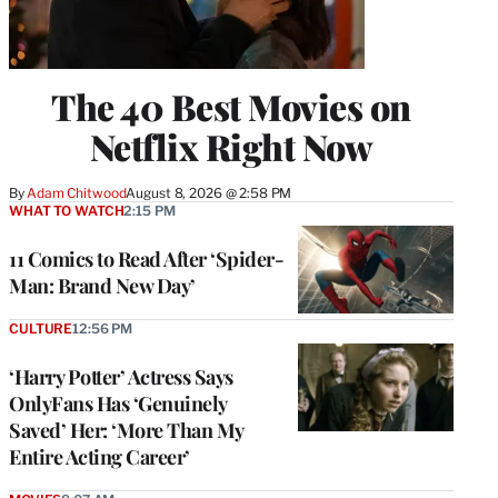
The 40 Best Movies on
Netflix Right Now
By
Adam Chitwood
August 8, 2026 @ 2:58 PM
WHAT TO WATCH
2:15 PM
11 Comics to Read After ‘Spider-
Man: Brand New Day’
CULTURE
12:56 PM
‘Harry Potter’ Actress Says
OnlyFans Has ‘Genuinely
Saved’ Her: ‘More Than My
Entire Acting Career’