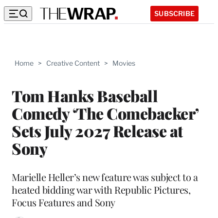
SUBSCRIBE
Home
>
Creative Content
>
Movies
Tom Hanks Baseball
Comedy ‘The Comebacker’
Sets July 2027 Release at
Sony
Marielle Heller’s new feature was subject to a
heated bidding war with Republic Pictures,
Focus Features and Sony