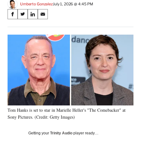
Umberto Gonzalez
July 1, 2026 @ 4:45 PM
Share
S
S
S
S
on
h
h
h
h
a
a
a
a
Social
r
r
r
r
e
e
e
e
Media
o
o
o
o
n
n
n
n
F
X
L
E
a
(
i
m
c
f
n
a
e
o
k
i
b
r
e
l
o
m
d
o
e
I
k
r
n
Tom Hanks is set to star in Marielle Heller's "The Comebacker" at
l
Sony Pictures. (Credit: Getty Images)
y
T
w
Getting your
Trinity Audio
player ready…
i