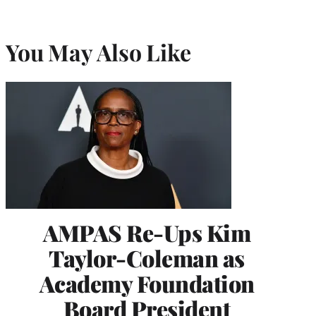
You May Also Like
AMPAS Re-Ups Kim
Taylor-Coleman as
Academy Foundation
Board President