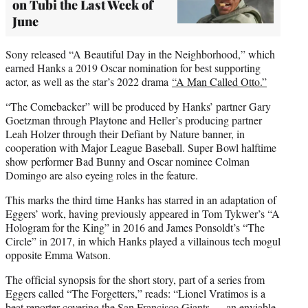
on Tubi the Last Week of
June
Sony released “A Beautiful Day in the Neighborhood,” which
earned Hanks a 2019 Oscar nomination for best supporting
actor, as well as the star’s 2022 drama
“A Man Called Otto.”
“The Comebacker” will be produced by Hanks’ partner Gary
Goetzman through Playtone and Heller’s producing partner
Leah Holzer through their Defiant by Nature banner, in
cooperation with Major League Baseball. Super Bowl halftime
show performer Bad Bunny and Oscar nominee Colman
Domingo are also eyeing roles in the feature.
This marks the third time Hanks has starred in an adaptation of
Eggers’ work, having previously appeared in Tom Tykwer’s “A
Hologram for the King” in 2016 and James Ponsoldt’s “The
Circle” in 2017, in which Hanks played a villainous tech mogul
opposite Emma Watson.
The official synopsis for the short story, part of a series from
Eggers called “The Forgetters,” reads: “Lionel Vratimos is a
beat reporter covering the San Francisco Giants ― an enviable