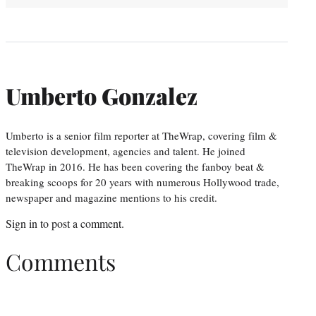
Umberto Gonzalez
Umberto is a senior film reporter at TheWrap, covering film &
television development, agencies and talent. He joined
TheWrap in 2016. He has been covering the fanboy beat &
breaking scoops for 20 years with numerous Hollywood trade,
newspaper and magazine mentions to his credit.
Sign in
to post a comment.
Comments