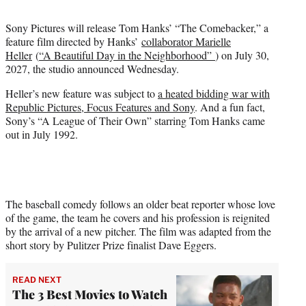
t
t
Sony Pictures will release Tom Hanks’ “The Comebacker,” a
e
feature film directed by Hanks’
collaborator Marielle
r
Heller
(
“A Beautiful Day in the Neighborhood”
) on July 30,
)
2027, the studio announced Wednesday.
Heller’s new feature was subject to
a heated bidding war with
Republic Pictures, Focus Features and Sony
. And a fun fact,
Sony’s “A League of Their Own” starring Tom Hanks came
out in July 1992.
The baseball comedy follows an older beat reporter whose love
of the game, the team he covers and his profession is reignited
by the arrival of a new pitcher. The film was adapted from the
short story by Pulitzer Prize finalist Dave Eggers.
READ NEXT
The 3 Best Movies to Watch