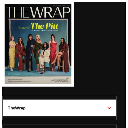
Latest
Magazine
Issue
TheWrap