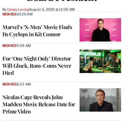
By
Casey Loving
August 6, 2026 @ 11:00 AM
MOVIES
10:20 AM
Marvel’s ‘X-Men’ Movie Finds
Its Cyclops in Kit Connor
MOVIES
9:39 AM
For ‘One Night Only’ Director
Will Gluck, Rom-Coms Never
Died
MOVIES
8:23 AM
Nicolas Cage Reveals John
Madden Movie Release Date for
Prime Video