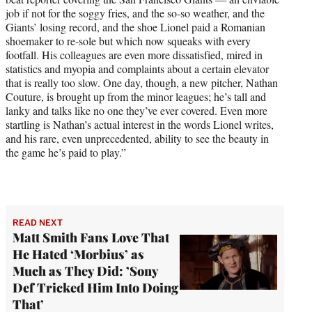
job if not for the soggy fries, and the so-so weather, and the
Giants’ losing record, and the shoe Lionel paid a Romanian
shoemaker to re-sole but which now squeaks with every
footfall. His colleagues are even more dissatisfied, mired in
statistics and myopia and complaints about a certain elevator
that is really too slow. One day, though, a new pitcher, Nathan
Couture, is brought up from the minor leagues; he’s tall and
lanky and talks like no one they’ve ever covered. Even more
startling is Nathan’s actual interest in the words Lionel writes,
and his rare, even unprecedented, ability to see the beauty in
the game he’s paid to play.”
READ NEXT
Matt Smith Fans Love That
He Hated ‘Morbius’ as
Much as They Did: ’Sony
Def Tricked Him Into Doing
That’