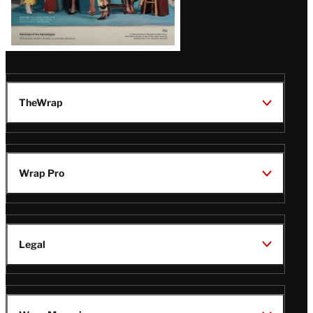
TheWrap
Wrap Pro
Legal