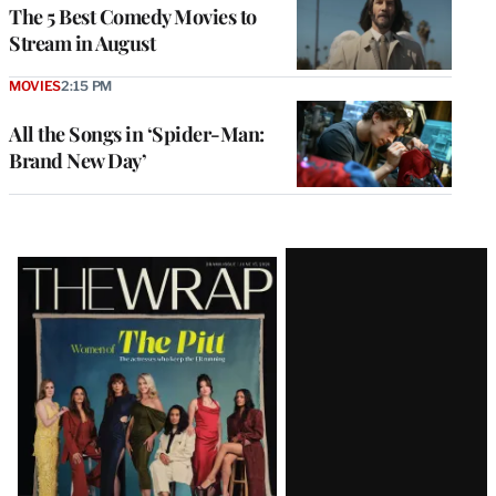
The 5 Best Comedy Movies to
Stream in August
MOVIES
2:15 PM
All the Songs in ‘Spider-Man:
Brand New Day’
Latest
Magazine
Issue