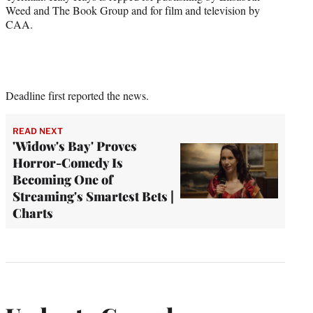
Weed and The Book Group and for film and television by
CAA.
Deadline first reported the news.
READ NEXT
'Widow's Bay' Proves
Horror-Comedy Is
Becoming One of
Streaming's Smartest Bets |
Charts