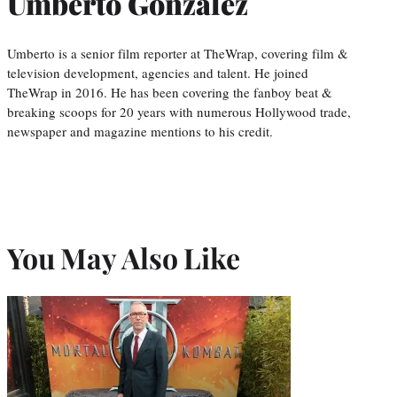
Umberto Gonzalez
Umberto is a senior film reporter at TheWrap, covering film &
television development, agencies and talent. He joined
TheWrap in 2016. He has been covering the fanboy beat &
breaking scoops for 20 years with numerous Hollywood trade,
newspaper and magazine mentions to his credit.
You May Also Like