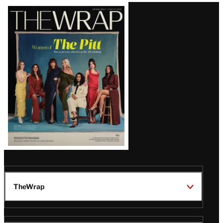
Latest
Magazine
Issue
TheWrap