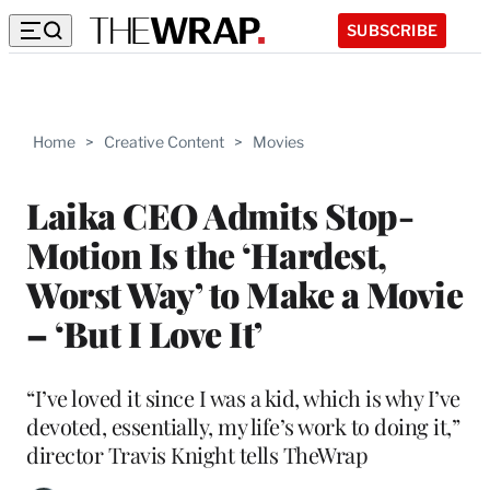
SUBSCRIBE
Home
>
Creative Content
>
Movies
Laika CEO Admits Stop-
Motion Is the ‘Hardest,
Worst Way’ to Make a Movie
– ‘But I Love It’
“I’ve loved it since I was a kid, which is why I’ve
devoted, essentially, my life’s work to doing it,”
director Travis Knight tells TheWrap