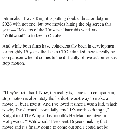
t
t
e
Filmmaker Travis Knight is pulling double director duty in
r
2026 with not one, but two movies hitting the big screen this
)
year —
“Masters of the Universe”
later this week and
“Wildwood” to follow in October.
And while both films have coincidentally been in development
for roughly 15 years, the Laika CEO admitted there’s really no
comparison when it comes to the difficulty of live-action versus
stop-motion.
“They’re both hard. Now, the reality is, there’s no comparison;
stop-motion is absolutely the hardest, worst way to make a
movie … but I love it. And I’ve loved it since I was a kid, which
is why I’ve devoted, essentially, my life’s work to doing it,”
Knight told TheWrap at last month’s He-Man premiere in
Hollywood. “‘Wildwood,’ I’ve spent 16 years making that
movie and it’s finally going to come out and I could not be