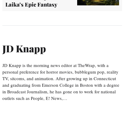
Laika’s Epic Fantasy
JD Knapp
JD Knapp is the morning news editor at TheWrap, with a
personal preference for horror movies, bubblegum pop, reality
TV, sitcoms, and animation. After growing up in Connecticut
and graduating from Emerson College in Boston with a degree
in Broadcast Journalism, he has gone on to work for national
outlets such as People, E! News,…