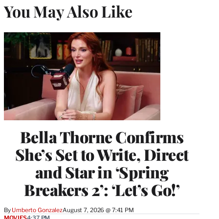
You May Also Like
Bella Thorne Confirms
She’s Set to Write, Direct
and Star in ‘Spring
Breakers 2’: ‘Let’s Go!’
By
Umberto Gonzalez
August 7, 2026 @ 7:41 PM
MOVIES
4:37 PM