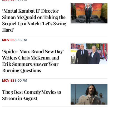
‘Mortal Kombat II’ Director
Simon McQuoid on Taking the
Sequel Up a Notch: ‘Let’s Swing
Hard’
MOVIES
3:36 PM
‘Spider-Man: Brand New Day’
Writers Chris McKenna and
Erik Sommers Answer Your
Burning Questions
MOVIES
3:00 PM
The 5 Best Comedy Movies to
Stream in August