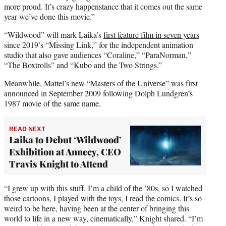
more proud. It’s crazy happenstance that it comes out the same
year we’ve done this movie.”
“Wildwood” will mark Laika’s
first feature film in seven years
since 2019’s “Missing Link,” for the independent animation
studio that also gave audiences “Coraline,” “ParaNorman,”
“The Boxtrolls” and “Kubo and the Two Strings.”
Meanwhile, Mattel’s new
“Masters of the Universe”
was first
announced in September 2009 following Dolph Lundgren’s
1987 movie of the same name.
READ NEXT
Laika to Debut ‘Wildwood’
Exhibition at Annecy, CEO
Travis Knight to Attend
“I grew up with this stuff. I’m a child of the ’80s, so I watched
those cartoons, I played with the toys, I read the comics. It’s so
weird to be here, having been at the center of bringing this
world to life in a new way, cinematically,” Knight shared. “I’m