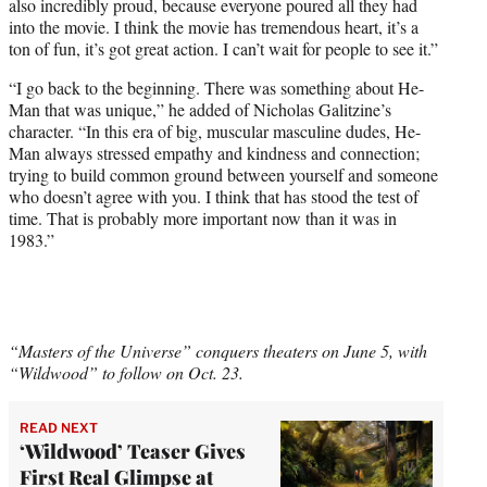
also incredibly proud, because everyone poured all they had
into the movie. I think the movie has tremendous heart, it’s a
ton of fun, it’s got great action. I can’t wait for people to see it.”
“I go back to the beginning. There was something about He-
Man that was unique,” he added of Nicholas Galitzine’s
character. “In this era of big, muscular masculine dudes, He-
Man always stressed empathy and kindness and connection;
trying to build common ground between yourself and someone
who doesn’t agree with you. I think that has stood the test of
time. That is probably more important now than it was in
1983.”
“Masters of the Universe” conquers theaters on June 5, with
“Wildwood” to follow on Oct. 23.
READ NEXT
‘Wildwood’ Teaser Gives
First Real Glimpse at