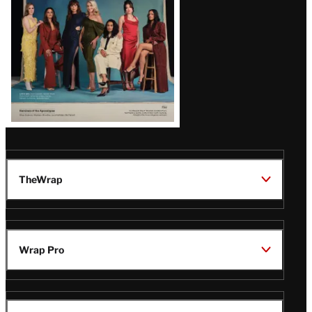
TheWrap
Wrap Pro