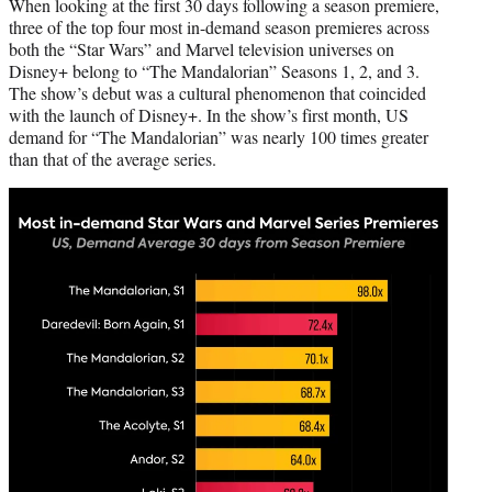
When looking at the first 30 days following a season premiere,
three of the top four most in-demand season premieres across
both the “Star Wars” and Marvel television universes on
Disney+ belong to “The Mandalorian” Seasons 1, 2, and 3.
The show’s debut was a cultural phenomenon that coincided
with the launch of Disney+. In the show’s first month, US
demand for “The Mandalorian” was nearly 100 times greater
than that of the average series.