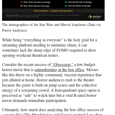
The demographics of the Star Wars and Marvel franchises (Data via
Parrot Analytics)
While being “everything to everyone” is the holy grail for a
streaming platform needing to minimize churn, it can
sometimes lack the sharp edge of FOMO required to drive
opening-weekend theatrical rushes.
Consider the recent success of
“Obsession,”
a low-budget
horror movie that is
outperforming at the box office
. Movies
like this thrive on a highly communal, visceral experience that
gets diluted at home. Horror audiences rush to the theater
because the genre is built on jump scares and the collective
energy of a screaming crowd. A four-quadrant space opera is
perceived as “safe” to watch later but a viral R-rated horror
movie demands immediate participation.
Ultimately, how much does analyzing the box office success of
a movie like “The Mandalorian and Grogu” matter? Less than