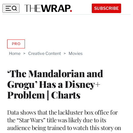
SUBSCRIBE
PRO
AVAILABLE
TO
Home
>
Creative Content
>
Movies
WRAPPRO
MEMBERS
‘The Mandalorian and
Grogu’ Has a Disney+
Problem | Charts
Data shows that the lackluster box office for
the “Star Wars” title was likely due to its
audience being trained to watch this story on