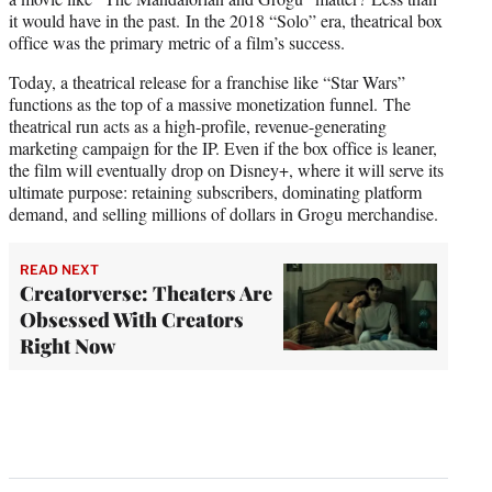
it would have in the past. In the 2018 “Solo” era, theatrical box
office was the primary metric of a film’s success.
Today, a theatrical release for a franchise like “Star Wars”
functions as the top of a massive monetization funnel. The
theatrical run acts as a high-profile, revenue-generating
marketing campaign for the IP. Even if the box office is leaner,
the film will eventually drop on Disney+, where it will serve its
ultimate purpose: retaining subscribers, dominating platform
demand, and selling millions of dollars in Grogu merchandise.
READ NEXT
Creatorverse: Theaters Are
Obsessed With Creators
Right Now