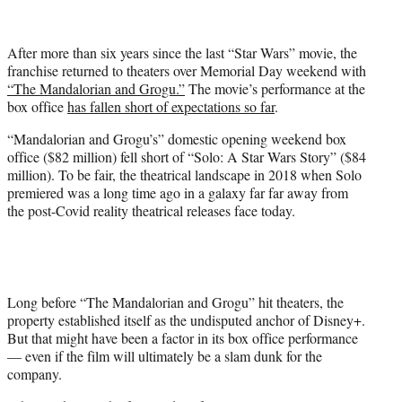
w
i
t
After more than six years since the last “Star Wars” movie, the
t
franchise returned to theaters over Memorial Day weekend with
e
“The Mandalorian and Grogu.”
The movie’s performance at the
r
box office
has fallen short of expectations so far
.
)
“Mandalorian and Grogu’s” domestic opening weekend box
office ($82 million) fell short of “Solo: A Star Wars Story” ($84
million). To be fair, the theatrical landscape in 2018 when Solo
premiered was a long time ago in a galaxy far far away from
the post-Covid reality theatrical releases face today.
Long before “The Mandalorian and Grogu” hit theaters, the
property established itself as the undisputed anchor of Disney+.
But that might have been a factor in its box office performance
— even if the film will ultimately be a slam dunk for the
company.