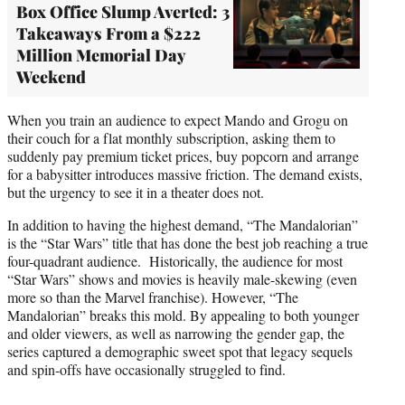
Box Office Slump Averted: 3
Takeaways From a $222
Million Memorial Day
Weekend
When you train an audience to expect Mando and Grogu on
their couch for a flat monthly subscription, asking them to
suddenly pay premium ticket prices, buy popcorn and arrange
for a babysitter introduces massive friction. The demand exists,
but the urgency to see it in a theater does not.
In addition to having the highest demand, “The Mandalorian”
is the “Star Wars” title that has done the best job reaching a true
four-quadrant audience. Historically, the audience for most
“Star Wars” shows and movies is heavily male-skewing (even
more so than the Marvel franchise). However, “The
Mandalorian” breaks this mold. By appealing to both younger
and older viewers, as well as narrowing the gender gap, the
series captured a demographic sweet spot that legacy sequels
and spin-offs have occasionally struggled to find.