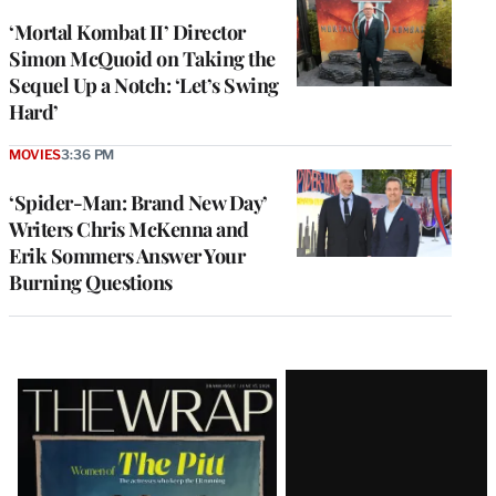
‘Mortal Kombat II’ Director
Simon McQuoid on Taking the
Sequel Up a Notch: ‘Let’s Swing
Hard’
MOVIES
3:36 PM
‘Spider-Man: Brand New Day’
Writers Chris McKenna and
Erik Sommers Answer Your
Burning Questions
Latest
Magazine
Issue