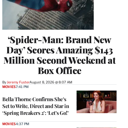
‘Spider-Man: Brand New
Day’ Scores Amazing $143
Million Second Weekend at
Box Office
By
Jeremy Fuster
August 8, 2026 @ 8:07 AM
MOVIES
7:41 PM
Bella Thorne Confirms She’s
Set to Write, Direct and Star in
‘Spring Breakers 2’: ‘Let’s Go!’
MOVIES
4:37 PM