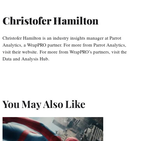
Christofer Hamilton
Christofer Hamilton is an industry insights manager at Parrot
Analytics, a WrapPRO partner. For more from Parrot Analytics,
visit their website. For more from WrapPRO’s partners, visit the
Data and Analysis Hub.
You May Also Like