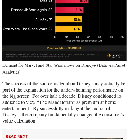
Demand for Marvel and Star Wars shows on Disney+ (Data via Parrot
Analytics)
The success of the source material on Disney+ may actually be
part of the explanation for the underwhelming performance on
the big screen. For over half a decade, Disney conditioned its
audience to view “The Mandalorian” as premium at-home
entertainment. By successfully making it the anchor of
Disney+, the company fundamentally changed the consumer’s
value calculation.
READ NEXT