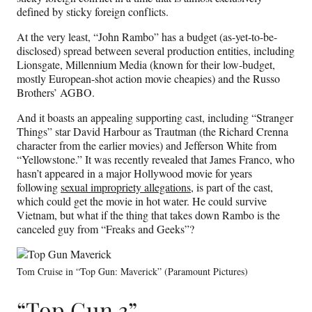
defined by sticky foreign conflicts.
At the very least, “John Rambo” has a budget (as-yet-to-be-
disclosed) spread between several production entities, including
Lionsgate, Millennium Media (known for their low-budget,
mostly European-shot action movie cheapies) and the Russo
Brothers’ AGBO.
And it boasts an appealing supporting cast, including “Stranger
Things” star David Harbour as Trautman (the Richard Crenna
character from the earlier movies) and Jefferson White from
“Yellowstone.” It was recently revealed that James Franco, who
hasn’t appeared in a major Hollywood movie for years
following
sexual impropriety allegations
, is part of the cast,
which could get the movie in hot water. He could survive
Vietnam, but what if the thing that takes down Rambo is the
canceled guy from “Freaks and Geeks”?
Tom Cruise in “Top Gun: Maverick” (Paramount Pictures)
“Top Gun 3”