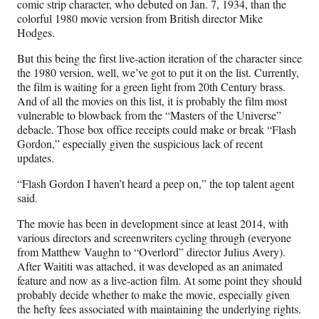
comic strip character, who debuted on Jan. 7, 1934, than the
colorful 1980 movie version from British director Mike
Hodges.
But this being the first live-action iteration of the character since
the 1980 version, well, we’ve got to put it on the list. Currently,
the film is waiting for a green light from 20th Century brass.
And of all the movies on this list, it is probably the film most
vulnerable to blowback from the “Masters of the Universe”
debacle. Those box office receipts could make or break “Flash
Gordon,” especially given the suspicious lack of recent
updates.
“Flash Gordon I haven’t heard a peep on,” the top talent agent
said.
The movie has been in development since at least 2014, with
various directors and screenwriters cycling through (everyone
from Matthew Vaughn to “Overlord” director Julius Avery).
After Waititi was attached, it was developed as an animated
feature and now as a live-action film. At some point they should
probably decide whether to make the movie, especially given
the hefty fees associated with maintaining the underlying rights.