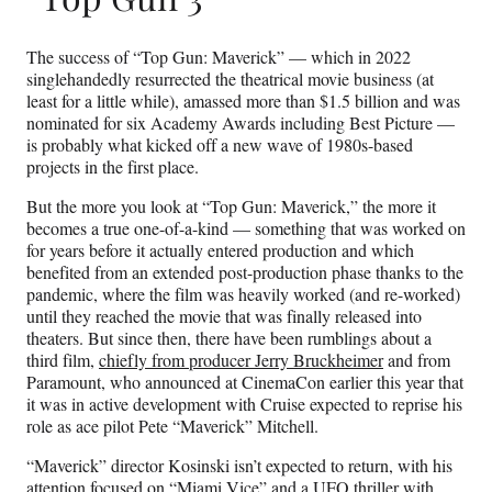
The success of “Top Gun: Maverick” — which in 2022
singlehandedly resurrected the theatrical movie business (at
least for a little while), amassed more than $1.5 billion and was
nominated for six Academy Awards including Best Picture —
is probably what kicked off a new wave of 1980s-based
projects in the first place.
But the more you look at “Top Gun: Maverick,” the more it
becomes a true one-of-a-kind — something that was worked on
for years before it actually entered production and which
benefited from an extended post-production phase thanks to the
pandemic, where the film was heavily worked (and re-worked)
until they reached the movie that was finally released into
theaters. But since then, there have been rumblings about a
third film,
chiefly from producer Jerry Bruckheimer
and from
Paramount, who announced at CinemaCon earlier this year that
it was in active development with Cruise expected to reprise his
role as ace pilot Pete “Maverick” Mitchell.
“Maverick” director Kosinski isn’t expected to return, with his
attention focused on “Miami Vice” and a UFO thriller with