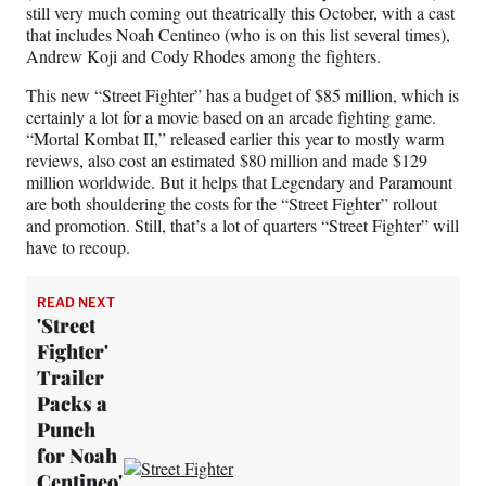
still very much coming out theatrically this October, with a cast
that includes Noah Centineo (who is on this list several times),
Andrew Koji and Cody Rhodes among the fighters.
This new “Street Fighter” has a budget of $85 million, which is
certainly a lot for a movie based on an arcade fighting game.
“Mortal Kombat II,” released earlier this year to mostly warm
reviews, also cost an estimated $80 million and made $129
million worldwide. But it helps that Legendary and Paramount
are both shouldering the costs for the “Street Fighter” rollout
and promotion. Still, that’s a lot of quarters “Street Fighter” will
have to recoup.
READ NEXT
'Street
Fighter'
Trailer
Packs a
Punch
for Noah
Centineo'