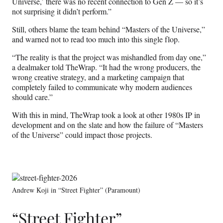
Universe,’ there was no recent connection to Gen Z — so it’s
not surprising it didn’t perform.”
Still, others blame the team behind “Masters of the Universe,”
and warned not to read too much into this single flop.
“The reality is that the project was mishandled from day one,”
a dealmaker told TheWrap. “It had the wrong producers, the
wrong creative strategy, and a marketing campaign that
completely failed to communicate why modern audiences
should care.”
With this in mind, TheWrap took a look at other 1980s IP in
development and on the slate and how the failure of “Masters
of the Universe” could impact those projects.
Andrew Koji in “Street Fighter” (Paramount)
“Street Fighter”