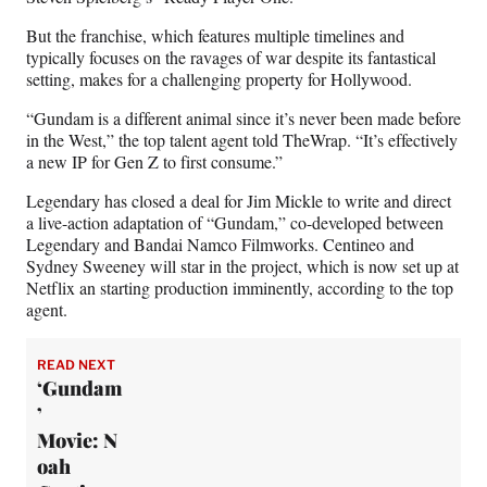
But the franchise, which features multiple timelines and
typically focuses on the ravages of war despite its fantastical
setting, makes for a challenging property for Hollywood.
“Gundam is a different animal since it’s never been made before
in the West,” the top talent agent told TheWrap. “It’s effectively
a new IP for Gen Z to first consume.”
Legendary has closed a deal for Jim Mickle to write and direct
a live-action adaptation of “Gundam,” co-developed between
Legendary and Bandai Namco Filmworks. Centineo and
Sydney Sweeney will star in the project, which is now set up at
Netflix an starting production imminently, according to the top
agent.
READ NEXT
‘Gundam
’
Movie: N
oah