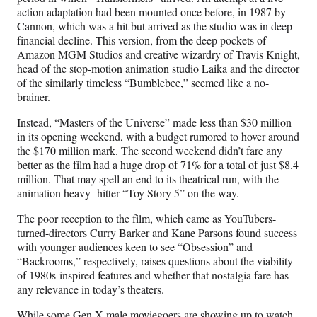
i
action adaptation had been mounted once before, in 1987 by
t
Cannon, which was a hit but arrived as the studio was in deep
t
financial decline. This version, from the deep pockets of
e
Amazon MGM Studios and creative wizardry of Travis Knight,
r
head of the stop-motion animation studio Laika and the director
)
of the similarly timeless “Bumblebee,” seemed like a no-
brainer.
Instead, “Masters of the Universe” made less than $30 million
in its opening weekend, with a budget rumored to hover around
the $170 million mark. The second weekend didn’t fare any
better as the film had a huge drop of 71% for a total of just $8.4
million. That may spell an end to its theatrical run, with the
animation heavy- hitter “Toy Story 5” on the way.
The poor reception to the film, which came as YouTubers-
turned-directors Curry Barker and Kane Parsons found success
with younger audiences keen to see “Obsession” and
“Backrooms,” respectively, raises questions about the viability
of 1980s-inspired features and whether that nostalgia fare has
any relevance in today’s theaters.
While some Gen X male moviegoers are showing up to watch