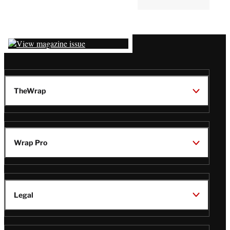
Latest
Magazine
Issue
TheWrap
Wrap Pro
Legal