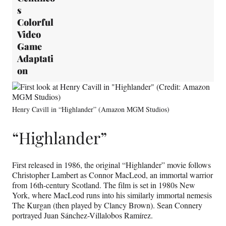
s
Colorful
Video
Game
Adaptati
on
Henry Cavill in “Highlander” (Amazon MGM Studios)
“Highlander”
First released in 1986, the original “Highlander” movie follows
Christopher Lambert as Connor MacLeod, an immortal warrior
from 16th-century Scotland. The film is set in 1980s New
York, where MacLeod runs into his similarly immortal nemesis
The Kurgan (then played by Clancy Brown). Sean Connery
portrayed Juan Sánchez-Villalobos Ramírez.