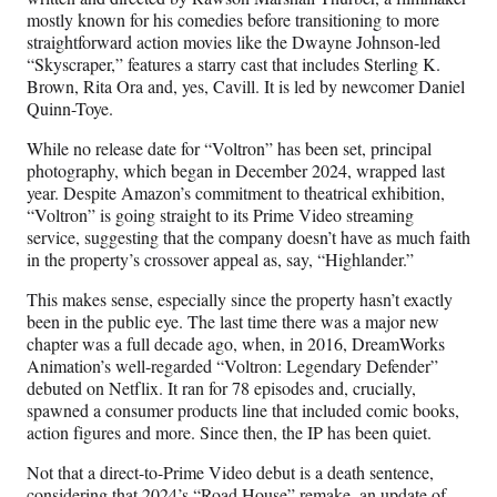
mostly known for his comedies before transitioning to more
straightforward action movies like the Dwayne Johnson-led
“Skyscraper,” features a starry cast that includes Sterling K.
Brown, Rita Ora and, yes, Cavill. It is led by newcomer Daniel
Quinn-Toye.
While no release date for “Voltron” has been set, principal
photography, which began in December 2024, wrapped last
year. Despite Amazon’s commitment to theatrical exhibition,
“Voltron” is going straight to its Prime Video streaming
service, suggesting that the company doesn’t have as much faith
in the property’s crossover appeal as, say, “Highlander.”
This makes sense, especially since the property hasn’t exactly
been in the public eye. The last time there was a major new
chapter was a full decade ago, when, in 2016, DreamWorks
Animation’s well-regarded “Voltron: Legendary Defender”
debuted on Netflix. It ran for 78 episodes and, crucially,
spawned a consumer products line that included comic books,
action figures and more. Since then, the IP has been quiet.
Not that a direct-to-Prime Video debut is a death sentence,
considering that 2024’s “Road House” remake, an update of