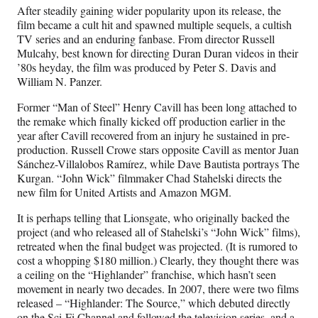
After steadily gaining wider popularity upon its release, the
film became a cult hit and spawned multiple sequels, a cultish
TV series and an enduring fanbase. From director Russell
Mulcahy, best known for directing Duran Duran videos in their
’80s heyday, the film was produced by Peter S. Davis and
William N. Panzer.
Former “Man of Steel” Henry Cavill has been long attached to
the remake which finally kicked off production earlier in the
year after Cavill recovered from an injury he sustained in pre-
production. Russell Crowe stars opposite Cavill as mentor Juan
Sánchez-Villalobos Ramírez, while Dave Bautista portrays The
Kurgan. “John Wick” filmmaker Chad Stahelski directs the
new film for United Artists and Amazon MGM.
It is perhaps telling that Lionsgate, who originally backed the
project (and who released all of Stahelski’s “John Wick” films),
retreated when the final budget was projected. (It is rumored to
cost a whopping $180 million.) Clearly, they thought there was
a ceiling on the “Highlander” franchise, which hasn’t seen
movement in nearly two decades. In 2007, there were two films
released – “Highlander: The Source,” which debuted directly
on the Sci-Fi Channel and followed the television series, and a