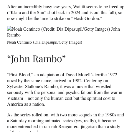
After an incredibly busy few years, Waititi seems to be freed up
(“Klara and the Sun” shot back in 2024 and is out this fall), so
now might be the time to strike on “Flash Gordon.”
Noah Centineo (Dia Dipasupil/Getty Images)
“John Rambo”
“First Blood,” an adaptation of David Morell’s terrific 1972
novel by the same name, arrived in 1982. Centering on
Sylvester Stallone’s Rambo, it was a movie that wrestled
seriously with the personal and psychic fallout from the war in
Vietnam – not only the human cost but the spiritual cost to
America as a nation.
As the series rolled on, with two more sequels in the 1980s and
a Saturday morning animated series (yes, really), it became
more entrenched in rah-rah Reagan-era jingoism than a study