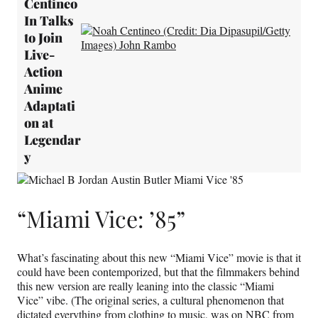
Centineo
In Talks
to Join
Live-
Action
Anime
Adaptati
on at
Legendar
y
“Miami Vice: ’85”
What’s fascinating about this new “Miami Vice” movie is that it
could have been contemporized, but that the filmmakers behind
this new version are really leaning into the classic “Miami
Vice” vibe. (The original series, a cultural phenomenon that
dictated everything from clothing to music, was on NBC from