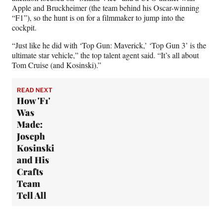
Apple and Bruckheimer (the team behind his Oscar-winning
“F1”), so the hunt is on for a filmmaker to jump into the
cockpit.
“Just like he did with ‘Top Gun: Maverick,’ ‘Top Gun 3’ is the
ultimate star vehicle,” the top talent agent said. “It’s all about
Tom Cruise (and Kosinski).”
READ NEXT
How 'F1'
Was
Made:
Joseph
Kosinski
and His
Crafts
Team
Tell All