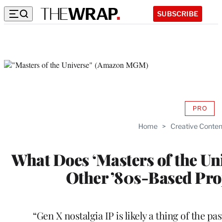
SUBSCRIBE
PRO
AVAIL
TO
Home
>
Creative Conten
WRAP
MEMB
What Does ‘Masters of the Uni
Other ’80s-Based Proj
“Gen X nostalgia IP is likely a thing of the pa