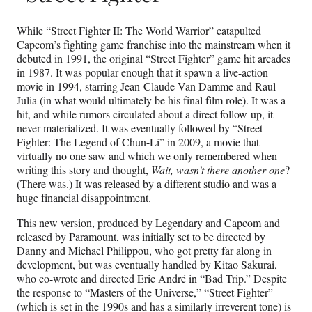
While “Street Fighter II: The World Warrior” catapulted
Capcom’s fighting game franchise into the mainstream when it
debuted in 1991, the original “Street Fighter” game hit arcades
in 1987. It was popular enough that it spawn a live-action
movie in 1994, starring Jean-Claude Van Damme and Raul
Julia (in what would ultimately be his final film role). It was a
hit, and while rumors circulated about a direct follow-up, it
never materialized. It was eventually followed by “Street
Fighter: The Legend of Chun-Li” in 2009, a movie that
virtually no one saw and which we only remembered when
writing this story and thought,
Wait, wasn’t there another one
?
(There was.) It was released by a different studio and was a
huge financial disappointment.
This new version, produced by Legendary and Capcom and
released by Paramount, was initially set to be directed by
Danny and Michael Philippou, who got pretty far along in
development, but was eventually handled by Kitao Sakurai,
who co-wrote and directed Eric André in “Bad Trip.” Despite
the response to “Masters of the Universe,” “Street Fighter”
(which is set in the 1990s and has a similarly irreverent tone) is