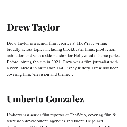
Drew Taylor
Drew Taylor is a senior film reporter at TheWrap, writing
broadly across topics including blockbuster films, production,
animation and with a side passion for Hollywood’s theme parks.
Before joining the site in 2021, Drew was a film journalist with
a keen interest in animation and Disney history. Drew has been
covering film, television and theme…
Umberto Gonzalez
Umberto is a senior film reporter at TheWrap, covering film &
television development, agencies and talent. He joined