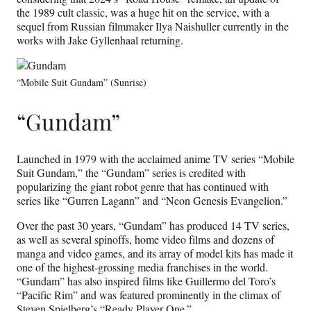
the 1989 cult classic, was a huge hit on the service, with a
sequel from Russian filmmaker Ilya Naishuller currently in the
works with Jake Gyllenhaal returning.
“Mobile Suit Gundam” (Sunrise)
“Gundam”
Launched in 1979 with the acclaimed anime TV series “Mobile
Suit Gundam,” the “Gundam” series is credited with
popularizing the giant robot genre that has continued with
series like “Gurren Lagann” and “Neon Genesis Evangelion.”
Over the past 30 years, “Gundam” has produced 14 TV series,
as well as several spinoffs, home video films and dozens of
manga and video games, and its array of model kits has made it
one of the highest-grossing media franchises in the world.
“Gundam” has also inspired films like Guillermo del Toro’s
“Pacific Rim” and was featured prominently in the climax of
Steven Spielberg’s “Ready Player One.”