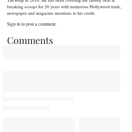
TheWrap in 2016. He has been covering the fanboy beat &
breaking scoops for 20 years with numerous Hollywood trade,
newspaper and magazine mentions to his credit.
Sign in
to post a comment.
Comments