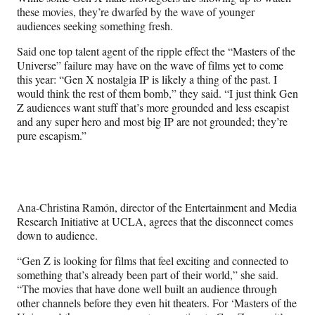
these movies, they’re dwarfed by the wave of younger
audiences seeking something fresh.
Said one top talent agent of the ripple effect the “Masters of the
Universe” failure may have on the wave of films yet to come
this year: “Gen X nostalgia IP is likely a thing of the past. I
would think the rest of them bomb,” they said. “I just think Gen
Z audiences want stuff that’s more grounded and less escapist
and any super hero and most big IP are not grounded; they’re
pure escapism.”
Ana-Christina Ramón, director of the Entertainment and Media
Research Initiative at UCLA, agrees that the disconnect comes
down to audience.
“Gen Z is looking for films that feel exciting and connected to
something that’s already been part of their world,” she said.
“The movies that have done well built an audience through
other channels before they even hit theaters. For ‘Masters of the