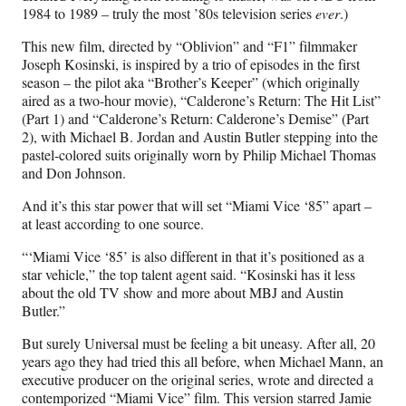
1984 to 1989 – truly the most ’80s television series
ever
.)
This new film, directed by “Oblivion” and “F1” filmmaker
Joseph Kosinski, is inspired by a trio of episodes in the first
season – the pilot aka “Brother’s Keeper” (which originally
aired as a two-hour movie), “Calderone’s Return: The Hit List”
(Part 1) and “Calderone’s Return: Calderone’s Demise” (Part
2), with Michael B. Jordan and Austin Butler stepping into the
pastel-colored suits originally worn by Philip Michael Thomas
and Don Johnson.
And it’s this star power that will set “Miami Vice ‘85” apart –
at least according to one source.
“‘Miami Vice ‘85’ is also different in that it’s positioned as a
star vehicle,” the top talent agent said. “Kosinski has it less
about the old TV show and more about MBJ and Austin
Butler.”
But surely Universal must be feeling a bit uneasy. After all, 20
years ago they had tried this all before, when Michael Mann, an
executive producer on the original series, wrote and directed a
contemporized “Miami Vice” film. This version starred Jamie