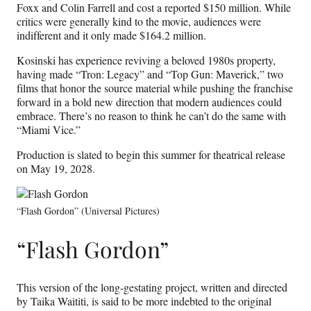
Foxx and Colin Farrell and cost a reported $150 million. While
critics were generally kind to the movie, audiences were
indifferent and it only made $164.2 million.
Kosinski has experience reviving a beloved 1980s property,
having made “Tron: Legacy” and “Top Gun: Maverick,” two
films that honor the source material while pushing the franchise
forward in a bold new direction that modern audiences could
embrace. There’s no reason to think he can’t do the same with
“Miami Vice.”
Production is slated to begin this summer for theatrical release
on May 19, 2028.
“Flash Gordon” (Universal Pictures)
“Flash Gordon”
This version of the long-gestating project, written and directed
by Taika Waititi, is said to be more indebted to the original