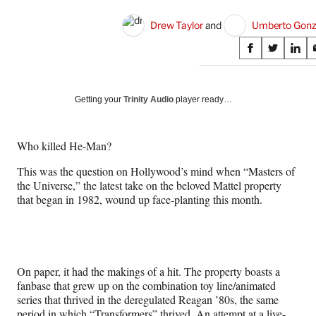
Drew Taylor
 and 
Umberto Gonz
Share
S
S
S
on
h
h
h
a
a
a
Social
r
r
r
Getting your
Trinity Audio
player ready…
e
e
e
Media
o
o
o
n
n
n
Who killed He-Man?
F
X
L
a
(
i
This was the question on Hollywood’s mind when “Masters of
c
f
n
the Universe,” the latest take on the beloved Mattel property
e
o
k
that began in 1982, wound up face-planting this month.
b
r
e
o
m
d
o
e
I
k
r
n
l
On paper, it had the makings of a hit. The property boasts a
y
fanbase that grew up on the combination toy line/animated
T
series that thrived in the deregulated Reagan ’80s, the same
w
period in which “Transformers” thrived. An attempt at a live-