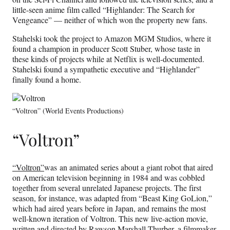
little-seen anime film called “Highlander: The Search for
Vengeance” — neither of which won the property new fans.
Stahelski took the project to Amazon MGM Studios, where it
found a champion in producer Scott Stuber, whose taste in
these kinds of projects while at Netflix is well-documented.
Stahelski found a sympathetic executive and “Highlander”
finally found a home.
“Voltron” (World Events Productions)
“Voltron”
“Voltron”
was an animated series about a giant robot that aired
on American television beginning in 1984 and was cobbled
together from several unrelated Japanese projects. The first
season, for instance, was adapted from “Beast King GoLion,”
which had aired years before in Japan, and remains the most
well-known iteration of Voltron. This new live-action movie,
written and directed by Rawson Marshall Thurber, a filmmaker