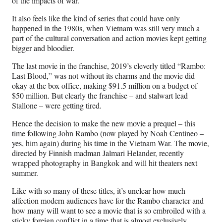
of the impacts of war.
It also feels like the kind of series that could have only
happened in the 1980s, when Vietnam was still very much a
part of the cultural conversation and action movies kept getting
bigger and bloodier.
The last movie in the franchise, 2019’s cleverly titled “Rambo:
Last Blood,” was not without its charms and the movie did
okay at the box office, making $91.5 million on a budget of
$50 million. But clearly the franchise – and stalwart lead
Stallone – were getting tired.
Hence the decision to make the new movie a prequel – this
time following John Rambo (now played by Noah Centineo –
yes, him again) during his time in the Vietnam War. The movie,
directed by Finnish madman Jalmari Helander, recently
wrapped photography in Bangkok and will hit theaters next
summer.
Like with so many of these titles, it’s unclear how much
affection modern audiences have for the Rambo character and
how many will want to see a movie that is so embroiled with a
sticky foreign conflict in a time that is almost exclusively