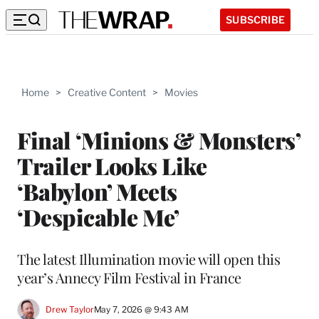
SUBSCRIBE
Home
>
Creative Content
>
Movies
Final ‘Minions & Monsters’
Trailer Looks Like
‘Babylon’ Meets
‘Despicable Me’
The latest Illumination movie will open this
year’s Annecy Film Festival in France
Drew Taylor
May 7, 2026 @ 9:43 AM