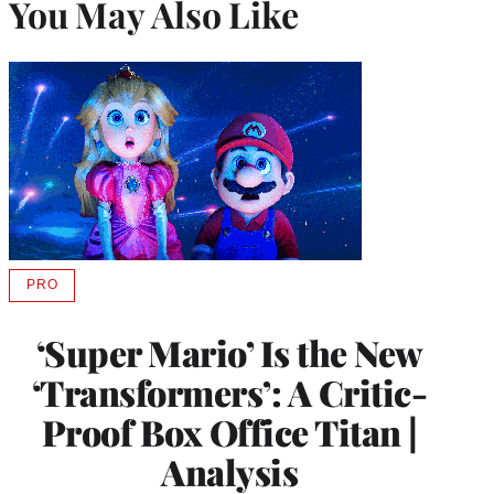
You May Also Like
PRO
AVAILABLE
TO
WRAPPRO
‘Super Mario’ Is the New
MEMBERS
‘Transformers’: A Critic-
Proof Box Office Titan |
Analysis