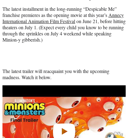
e
The latest installment in the long-running “Despicable Me”
r
franchise premieres as the opening movie at this year’s
Annecy
)
International Animation Film Festival
on June 21, before hitting
theaters on July 1. (Expect every child you know to be running
through the sprinkles on July 4 weekend while speaking
Minion-y gibberish.)
The latest trailer will reacquaint you with the upcoming
madness. Watch it below.
Play
video