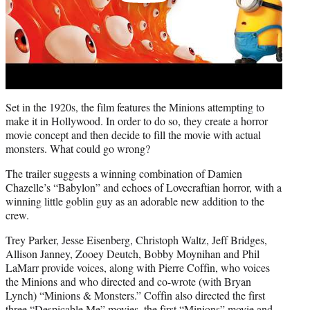
Set in the 1920s, the film features the Minions attempting to
make it in Hollywood. In order to do so, they create a horror
movie concept and then decide to fill the movie with actual
monsters. What could go wrong?
The trailer suggests a winning combination of Damien
Chazelle’s “Babylon” and echoes of Lovecraftian horror, with a
winning little goblin guy as an adorable new addition to the
crew.
Trey Parker, Jesse Eisenberg, Christoph Waltz, Jeff Bridges,
Allison Janney, Zooey Deutch, Bobby Moynihan and Phil
LaMarr provide voices, along with Pierre Coffin, who voices
the Minions and who directed and co-wrote (with Bryan
Lynch) “Minions & Monsters.” Coffin also directed the first
three “Despicable Me” movies, the first “Minions” movie and