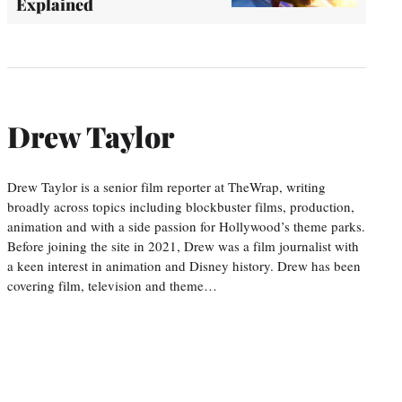
Explained
Drew Taylor
Drew Taylor is a senior film reporter at TheWrap, writing
broadly across topics including blockbuster films, production,
animation and with a side passion for Hollywood’s theme parks.
Before joining the site in 2021, Drew was a film journalist with
a keen interest in animation and Disney history. Drew has been
covering film, television and theme…