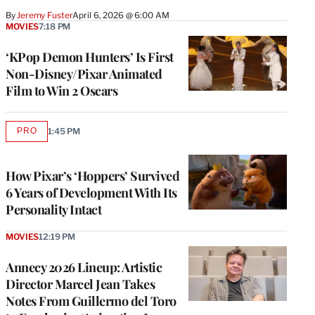
By
Jeremy Fuster
April 6, 2026 @ 6:00 AM
MOVIES
7:18 PM
‘KPop Demon Hunters’ Is First
Non-Disney/Pixar Animated
Film to Win 2 Oscars
PRO
1:45 PM
AVAILABLE
TO
WRAPPRO
MEMBERS
How Pixar’s ‘Hoppers’ Survived
6 Years of Development With Its
Personality Intact
MOVIES
12:19 PM
Annecy 2026 Lineup: Artistic
Director Marcel Jean Takes
Notes From Guillermo del Toro