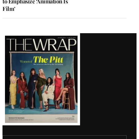
to Emphasize ‘Animation Is
Film’
Latest
Magazine
Issue