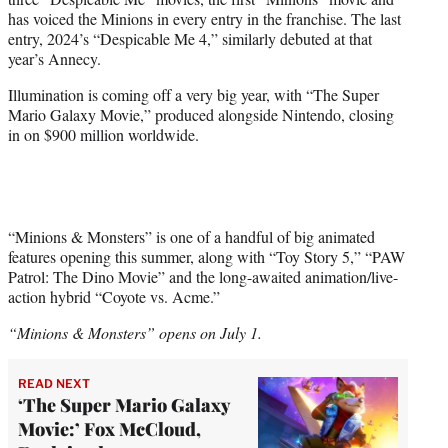
has voiced the Minions in every entry in the franchise. The last
entry, 2024’s “Despicable Me 4,” similarly debuted at that
year’s Annecy.
Illumination is coming off a very big year, with “The Super
Mario Galaxy Movie,” produced alongside Nintendo, closing
in on $900 million worldwide.
“Minions & Monsters” is one of a handful of big animated
features opening this summer, along with “Toy Story 5,” “PAW
Patrol: The Dino Movie” and the long-awaited animation/live-
action hybrid “Coyote vs. Acme.”
“Minions & Monsters” opens on July 1.
READ NEXT
‘The Super Mario Galaxy
Movie:’ Fox McCloud,