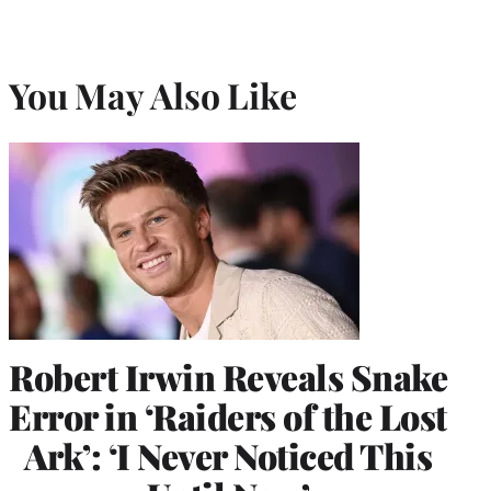
You May Also Like
Robert Irwin Reveals Snake
Error in ‘Raiders of the Lost
Ark’: ‘I Never Noticed This