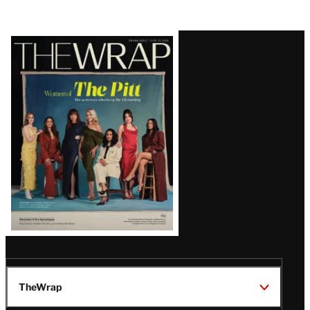
Latest
Magazine
Issue
TheWrap