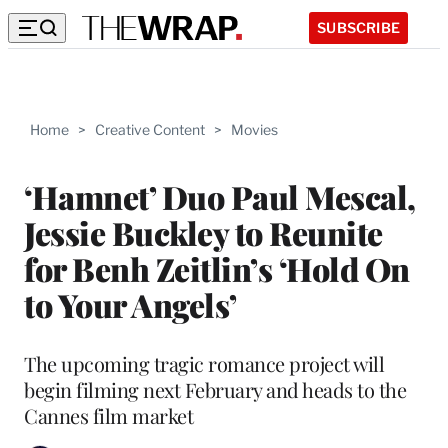
SUBSCRIBE
Home
>
Creative Content
>
Movies
‘Hamnet’ Duo Paul Mescal,
Jessie Buckley to Reunite
for Benh Zeitlin’s ‘Hold On
to Your Angels’
The upcoming tragic romance project will
begin filming next February and heads to the
Cannes film market