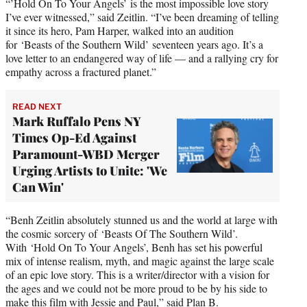
“’Hold On To Your Angels’ is the most impossible love story
I’ve ever witnessed,” said Zeitlin. “I’ve been dreaming of telling
it since its hero, Pam Harper, walked into an audition
for ‘Beasts of the Southern Wild’ seventeen years ago. It’s a
love letter to an endangered way of life — and a rallying cry for
empathy across a fractured planet.”
READ NEXT
Mark Ruffalo Pens NY
Times Op-Ed Against
Paramount-WBD Merger
Urging Artists to Unite: 'We
Can Win'
“Benh Zeitlin absolutely stunned us and the world at large with
the cosmic sorcery of ‘Beasts Of The Southern Wild’.
With ‘Hold On To Your Angels’, Benh has set his powerful
mix of intense realism, myth, and magic against the large scale
of an epic love story. This is a writer/director with a vision for
the ages and we could not be more proud to be by his side to
make this film with Jessie and Paul,” said Plan B.