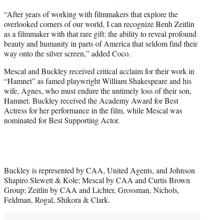
“After years of working with filmmakers that explore the
overlooked corners of our world, I can recognize Benh Zeitlin
as a filmmaker with that rare gift: the ability to reveal profound
beauty and humanity in parts of America that seldom find their
way onto the silver screen,” added Coco.
Mescal and Buckley received critical acclaim for their work in
“Hamnet” as famed playwright William Shakespeare and his
wife, Agnes, who must endure the untimely loss of their son,
Hamnet. Buckley received the Academy Award for Best
Actress for her performance in the film, while Mescal was
nominated for Best Supporting Actor.
Buckley is represented by CAA, United Agents, and Johnson
Shapiro Slewett & Kole; Mescal by CAA and Curtis Brown
Group; Zeitlin by CAA and Lichter, Grossman, Nichols,
Feldman, Rogal, Shikora & Clark.