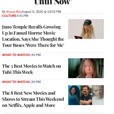
Until Now’
By
Alyssa Ray
August 6, 2026 @ 10:03 PM
CULTURE
4:51 PM
Juno Temple Recalls Growing
Up in Famed Horror Movie
Location, Says She Thought the
Tour Buses ‘Were There for Me’
WHAT TO WATCH
3:30 PM
The 3 Best Movies to Watch on
Tubi This Week
WHAT TO WATCH
2:30 PM
The 8 Best New Movies and
Shows to Stream This Weekend
on Netflix, Apple and More