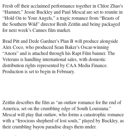
t
Fresh off their acclaimed performance together in Chloe Zhao’s
t
“Hamnet,” Jessie Buckley and Paul Mescal are set to reunite in
e
“Hold On to Your Angels,” a tragic romance from “Beasts of
r
the Southern Wild” director Benh Zeitlin and being packaged
)
for next week’s Cannes film market.
Brad Pitt and Dede Gardner’s Plan B will produce alongside
Alex Coco, who produced Sean Baker’s Oscar-winning
“Anora” and is attached through his Rapt Film banner. The
Veterans is handling international sales, with domestic
distribution rights represented by CAA Media Finance.
Production is set to begin in February.
Zeitlin describes the film as “an outlaw romance for the end of
America, set on the crumbling edge of South Louisiana.”
Mescal will play that outlaw, who forms a catastrophic romance
with a “ferocious shepherd of lost souls,” played by Buckley, as
their crumbling bayou paradise drags them under.