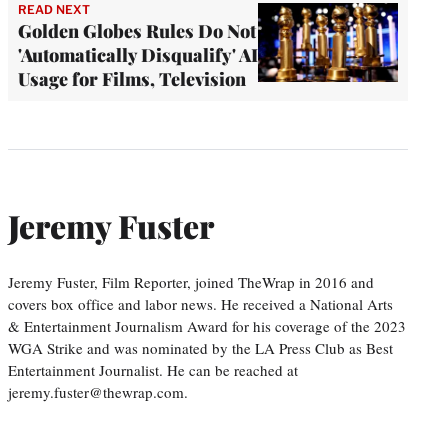
READ NEXT
Golden Globes Rules Do Not
'Automatically Disqualify' AI
Usage for Films, Television
Jeremy Fuster
Jeremy Fuster, Film Reporter, joined TheWrap in 2016 and
covers box office and labor news. He received a National Arts
& Entertainment Journalism Award for his coverage of the 2023
WGA Strike and was nominated by the LA Press Club as Best
Entertainment Journalist. He can be reached at
jeremy.fuster@thewrap.com.