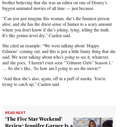
brother believing that she was an editor on one of Disney’s
biggest animated movies of all time — just because.
“Can you just imagine this woman, she’s the funniest person
alive, and she has the driest sense of humor to a scary amount
where you don’t know if she’s joking, lying, telling the truth.
It’s like genius-level dry,” Carden said.
She cited an example: “We were talking about ‘Happy
Gilmore’ coming out, and this is just a little funny thing that she
said. We were talking about who’s going to see it, whatever,
and she goes, ‘I haven’t even seen ‘”Gilmore Girls” Season 1.’
… So she’s like, ‘So how am I going to see the movie?’
“And then she’s also, again, off in a puff of smoke. You’re
trying to catch up,” Carden said.
READ NEXT
‘The Five Star Weekend’
Review: Jennifer Garner Is a