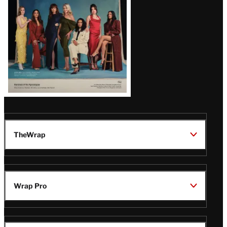
TheWrap
Wrap Pro