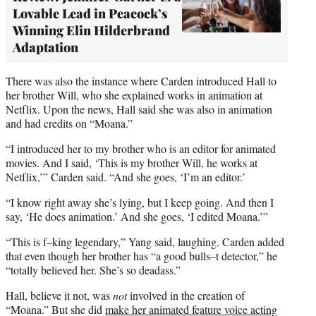
Lovable Lead in Peacock’s
Winning Elin Hilderbrand
Adaptation
There was also the instance where Carden introduced Hall to
her brother Will, who she explained works in animation at
Netflix. Upon the news, Hall said she was also in animation
and had credits on “Moana.”
“I introduced her to my brother who is an editor for animated
movies. And I said, ‘This is my brother Will, he works at
Netflix,’” Carden said. “And she goes, ‘I’m an editor.’
“I know right away she’s lying, but I keep going. And then I
say, ‘He does animation.’ And she goes, ‘I edited Moana.’”
“This is f–king legendary,” Yang said, laughing. Carden added
that even though her brother has “a good bulls–t detector,” he
“totally believed her. She’s so deadass.”
Hall, believe it not, was
not
involved in the creation of
“Moana.” But she did
make her animated feature voice acting