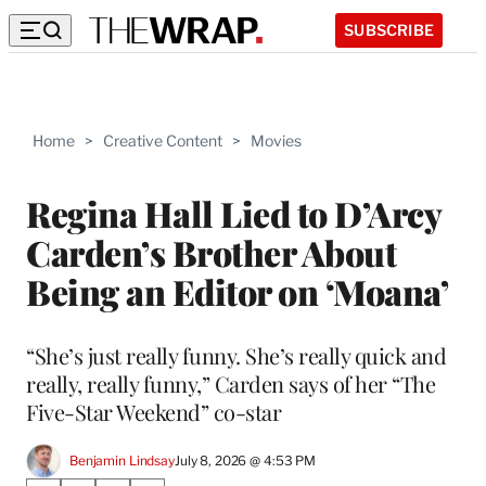
SUBSCRIBE
Home
>
Creative Content
>
Movies
Regina Hall Lied to D’Arcy
Carden’s Brother About
Being an Editor on ‘Moana’
“She’s just really funny. She’s really quick and
really, really funny,” Carden says of her “The
Five-Star Weekend” co-star
Benjamin Lindsay
July 8, 2026 @ 4:53 PM