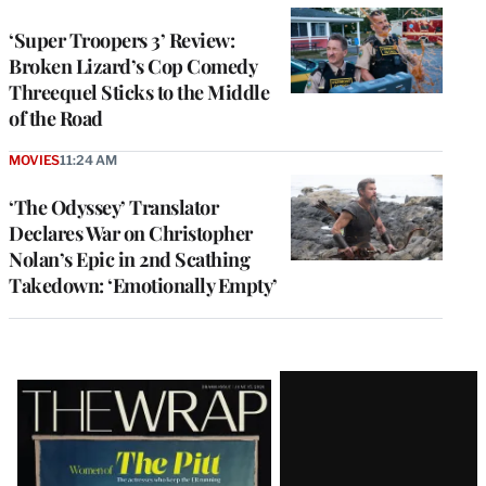
‘Super Troopers 3’ Review:
Broken Lizard’s Cop Comedy
Threequel Sticks to the Middle
of the Road
MOVIES
11:24 AM
‘The Odyssey’ Translator
Declares War on Christopher
Nolan’s Epic in 2nd Scathing
Takedown: ‘Emotionally Empty’
Latest
Magazine
Issue