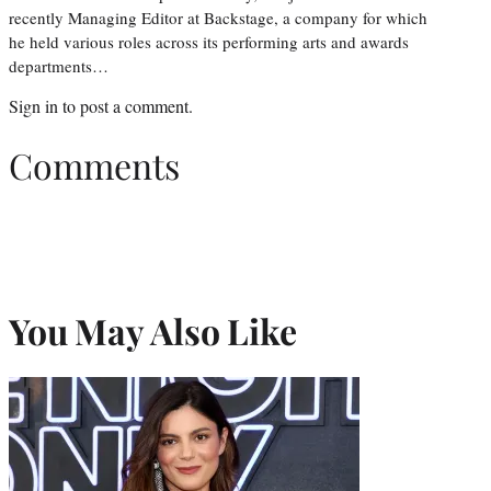
recently Managing Editor at Backstage, a company for which
he held various roles across its performing arts and awards
departments…
Sign in
to post a comment.
Comments
You May Also Like