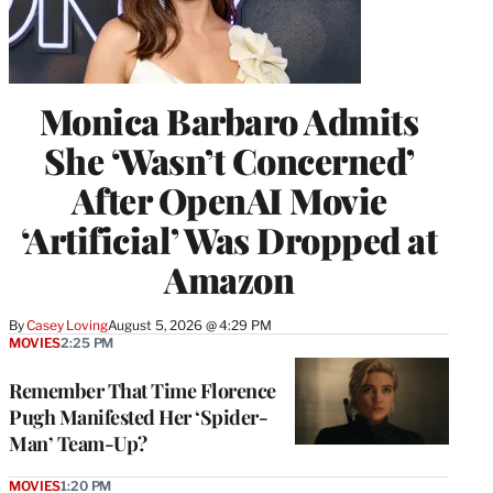
Monica Barbaro Admits
She ‘Wasn’t Concerned’
After OpenAI Movie
‘Artificial’ Was Dropped at
Amazon
By
Casey Loving
August 5, 2026 @ 4:29 PM
MOVIES
2:25 PM
Remember That Time Florence
Pugh Manifested Her ‘Spider-
Man’ Team-Up?
MOVIES
1:20 PM