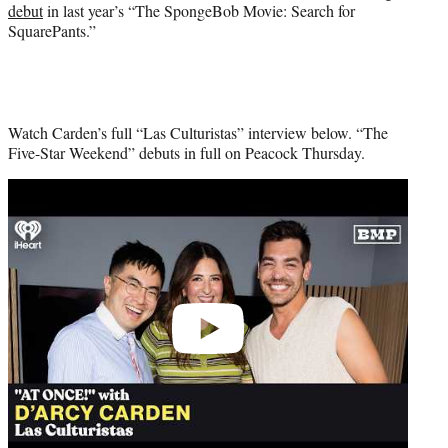
debut
in last year’s “The SpongeBob Movie: Search for
SquarePants.”
Watch Carden’s full “Las Culturistas” interview below. “The
Five-Star Weekend” debuts in full on Peacock Thursday.
Play
video