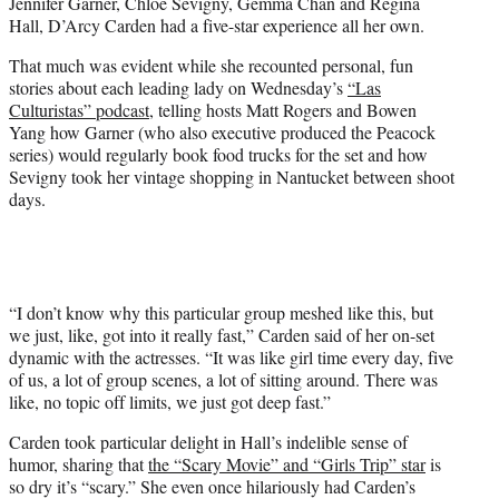
Jennifer Garner, Chloë Sevigny, Gemma Chan and Regina
e
Hall, D’Arcy Carden had a five-star experience all her own.
r
)
That much was evident while she recounted personal, fun
stories about each leading lady on Wednesday’s
“Las
Culturistas” podcast
, telling hosts Matt Rogers and Bowen
Yang how Garner (who also executive produced the Peacock
series) would regularly book food trucks for the set and how
Sevigny took her vintage shopping in Nantucket between shoot
days.
“I don’t know why this particular group meshed like this, but
we just, like, got into it really fast,” Carden said of her on-set
dynamic with the actresses. “It was like girl time every day, five
of us, a lot of group scenes, a lot of sitting around. There was
like, no topic off limits, we just got deep fast.”
Carden took particular delight in Hall’s indelible sense of
humor, sharing that
the “Scary Movie” and “Girls Trip” star
is
so dry it’s “scary.” She even once hilariously had Carden’s