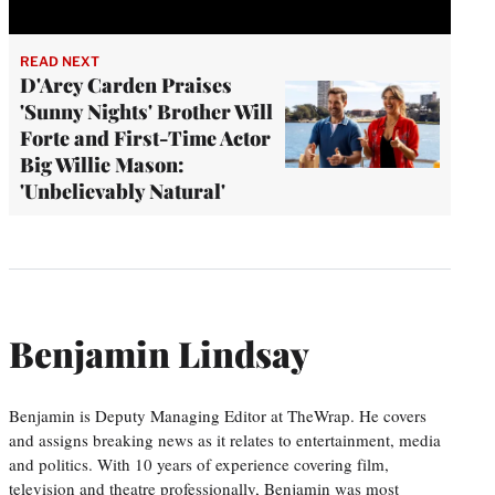
READ NEXT
D'Arcy Carden Praises
'Sunny Nights' Brother Will
Forte and First-Time Actor
Big Willie Mason:
'Unbelievably Natural'
Benjamin Lindsay
Benjamin is Deputy Managing Editor at TheWrap. He covers
and assigns breaking news as it relates to entertainment, media
and politics. With 10 years of experience covering film,
television and theatre professionally, Benjamin was most