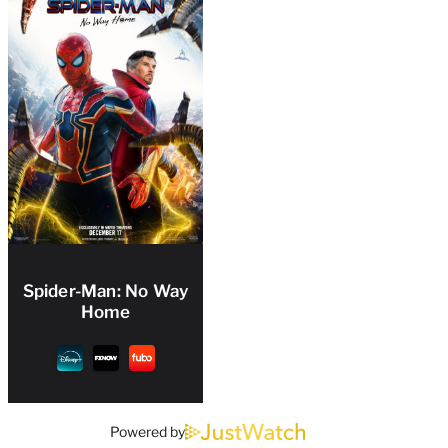
Spider-Man: No Way
Home
Powered by