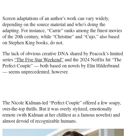
i
t
t
Screen adaptations of an author’s work can vary widely,
e
depending on the source material and who’s doing the
r
adapting. For instance, “Carrie” ranks among the finest movies
)
of the 20th century, while “Christine” and “Cujo,” also based
on Stephen King books, do not.
The lack of obvious creative DNA shared by Peacock’s limited
series
“The Five Star Weekend”
and the 2024 Netflix hit “The
Perfect Couple” — both based on novels by Elin Hilderbrand
— seems unprecedented, however.
The Nicole Kidman-led “Perfect Couple” offered a few soapy,
over-the-top thrills. But it was overly stylized, emotionally
remote (with Kidman at her chilliest as a famous novelist) and
almost devoid of recognizable humans.