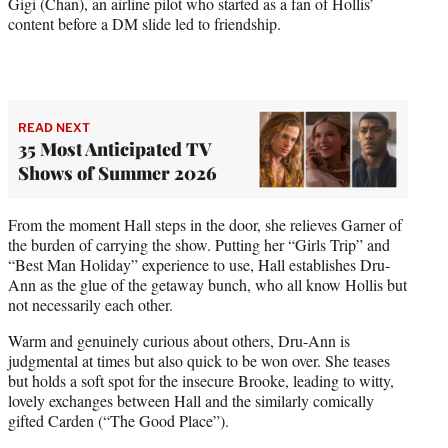
Gigi (Chan), an airline pilot who started as a fan of Hollis’
content before a DM slide led to friendship.
READ NEXT
35 Most Anticipated TV
Shows of Summer 2026
From the moment Hall steps in the door, she relieves Garner of
the burden of carrying the show. Putting her “Girls Trip” and
“Best Man Holiday” experience to use, Hall establishes Dru-
Ann as the glue of the getaway bunch, who all know Hollis but
not necessarily each other.
Warm and genuinely curious about others, Dru-Ann is
judgmental at times but also quick to be won over. She teases
but holds a soft spot for the insecure Brooke, leading to witty,
lovely exchanges between Hall and the similarly comically
gifted Carden (“The Good Place”).