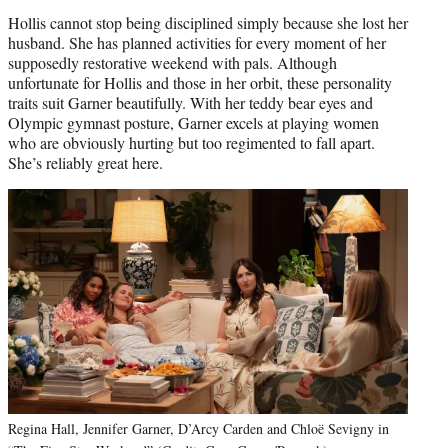
Hollis cannot stop being disciplined simply because she lost her
husband. She has planned activities for every moment of her
supposedly restorative weekend with pals. Although
unfortunate for Hollis and those in her orbit, these personality
traits suit Garner beautifully. With her teddy bear eyes and
Olympic gymnast posture, Garner excels at playing women
who are obviously hurting but too regimented to fall apart.
She’s reliably great here.
Regina Hall, Jennifer Garner, D’Arcy Carden and Chloë Sevigny in