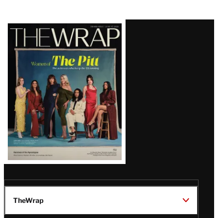
Latest
Magazine
Issue
TheWrap