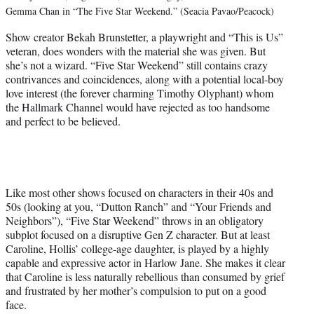
Gemma Chan in “The Five Star Weekend.” (Seacia Pavao/Peacock)
Show creator Bekah Brunstetter, a playwright and “This is Us”
veteran, does wonders with the material she was given. But
she’s not a wizard. “Five Star Weekend” still contains crazy
contrivances and coincidences, along with a potential local-boy
love interest (the forever charming Timothy Olyphant) whom
the Hallmark Channel would have rejected as too handsome
and perfect to be believed.
Like most other shows focused on characters in their 40s and
50s (looking at you, “Dutton Ranch” and “Your Friends and
Neighbors”), “Five Star Weekend” throws in an obligatory
subplot focused on a disruptive Gen Z character. But at least
Caroline, Hollis’ college-age daughter, is played by a highly
capable and expressive actor in Harlow Jane. She makes it clear
that Caroline is less naturally rebellious than consumed by grief
and frustrated by her mother’s compulsion to put on a good
face.