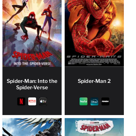
Spider-Man: Into the
Spider-Man 2
Spider-Verse