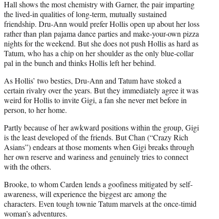
Hall shows the most chemistry with Garner, the pair imparting
the lived-in qualities of long-term, mutually sustained
friendship. Dru-Ann would prefer Hollis open up about her loss
rather than plan pajama dance parties and make-your-own pizza
nights for the weekend. But she does not push Hollis as hard as
Tatum, who has a chip on her shoulder as the only blue-collar
pal in the bunch and thinks Hollis left her behind.
As Hollis’ two besties, Dru-Ann and Tatum have stoked a
certain rivalry over the years. But they immediately agree it was
weird for Hollis to invite Gigi, a fan she never met before in
person, to her home.
Partly because of her awkward positions within the group, Gigi
is the least developed of the friends. But Chan (“Crazy Rich
Asians”) endears at those moments when Gigi breaks through
her own reserve and wariness and genuinely tries to connect
with the others.
Brooke, to whom Carden lends a goofiness mitigated by self-
awareness, will experience the biggest arc among the
characters. Even tough townie Tatum marvels at the once-timid
woman’s adventures.