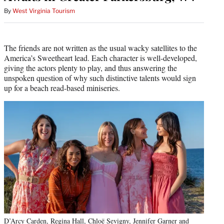
By
West Virginia Tourism
The friends are not written as the usual wacky satellites to the
America’s Sweetheart lead. Each character is well-developed,
giving the actors plenty to play, and thus answering the
unspoken question of why such distinctive talents would sign
up for a beach read-based miniseries.
D’Arcy Carden, Regina Hall, Chloë Sevigny, Jennifer Garner and