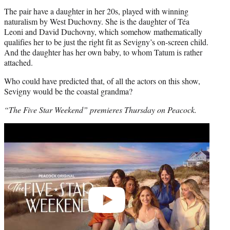
The pair have a daughter in her 20s, played with winning
naturalism by West Duchovny. She is the daughter of Téa
Leoni and David Duchovny, which somehow mathematically
qualifies her to be just the right fit as Sevigny’s on-screen child.
And the daughter has her own baby, to whom Tatum is rather
attached.
Who could have predicted that, of all the actors on this show,
Sevigny would be the coastal grandma?
“The Five Star Weekend” premieres Thursday on Peacock.
Play
video