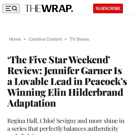
SUBSCRIBE
Home
>
Creative Content
>
TV Shows
‘The Five Star Weekend’
Review: Jennifer Garner Is
a Lovable Lead in Peacock’s
Winning Elin Hilderbrand
Adaptation
Regina Hall, Chloë Sevigny and more shine in
a series that perfectly balances authenticity