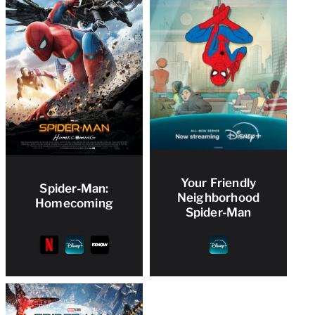
Your Friendly
Spider-Man:
Neighborhood
Homecoming
Spider-Man