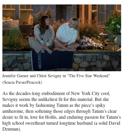
Jennifer Garner and Chloë Sevigny in “The Five Star Weekend”
(Seacia Pavao/Peacock)
As the decades-long embodiment of New York City cool,
Sevigny seems the unlikeliest fit for this material. But she
makes it work by fashioning Tatum as the piece’s spiky
antiheroine, then softening those edges through Tatum’s clear
desire to fit in, love for Hollis, and enduring passion for Tatum’s
high school sweetheart turned longtime husband (a solid David
Denman).