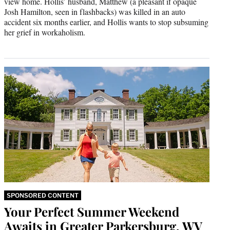
view home. Hollis’ husband, Matthew (a pleasant if opaque
Josh Hamilton, seen in flashbacks) was killed in an auto
accident six months earlier, and Hollis wants to stop subsuming
her grief in workaholism.
SPONSORED CONTENT
Your Perfect Summer Weekend
Awaits in Greater Parkersburg, WV