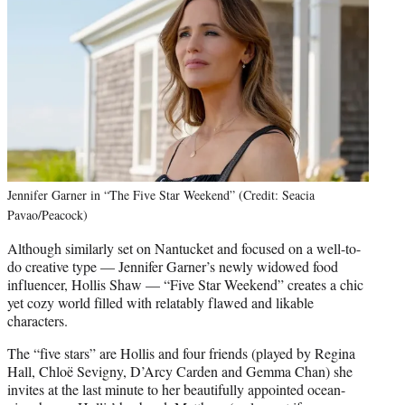
Jennifer Garner in “The Five Star Weekend” (Credit: Seacia
Pavao/Peacock)
Although similarly set on Nantucket and focused on a well-to-
do creative type — Jennifer Garner’s newly widowed food
influencer, Hollis Shaw — “Five Star Weekend” creates a chic
yet cozy world filled with relatably flawed and likable
characters.
The “five stars” are Hollis and four friends (played by Regina
Hall, Chloë Sevigny, D’Arcy Carden and Gemma Chan) she
invites at the last minute to her beautifully appointed ocean-