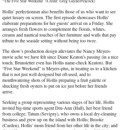
“The Five Star Weekend” (Credit: Greg Gayne/Peacock)
Hollis’ perfectionism also benefits those of us who want to see
quiet luxury on screen. The first episode showcases Hollis’
elaborate preparations for her guests’ arrival on a Friday. She
arranges fresh flowers to complement the florals, whites,
creams and nautical touches of her furniture and walls that pay
tribute to the seaside setting without being too twee.
The show’s production design alleviates the Nancy Meyers-
movie ache we have felt since Diane Keaton’s passing (in a nice
touch, Brunstetter even has Hollis name-check Keaton). But
“Five Star Weekend” is Meyers-plus, in treating us to a kitchen
that is not just well designed but oft-used, and to
mouthwatering shots of Hollis preparing a fruit galette or
shucking fresh oysters to put on ice just before her friends
arrive.
Seeking a group representing various stages of her life, Hollis
invited big-time sports agent Dru-Ann (Hall), her best friend
from college; Tatum (Sevigny), who owns a local dry-cleaning
business and grew up on the island with Hollis; Brooke
(Carden), Hollis’ mom friend from her other life in the city; and