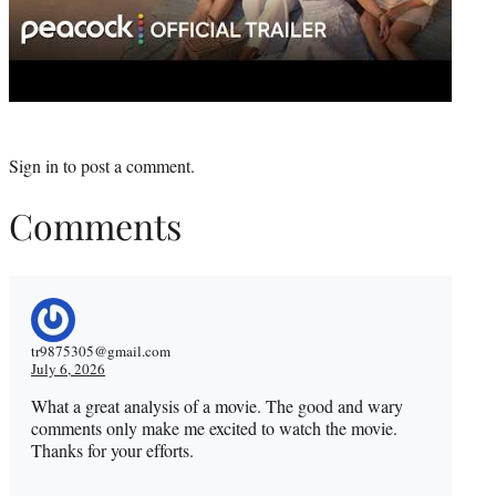
Sign in
to post a comment.
Comments
tr9875305@gmail.com
July 6, 2026
What a great analysis of a movie. The good and wary
comments only make me excited to watch the movie.
Thanks for your efforts.