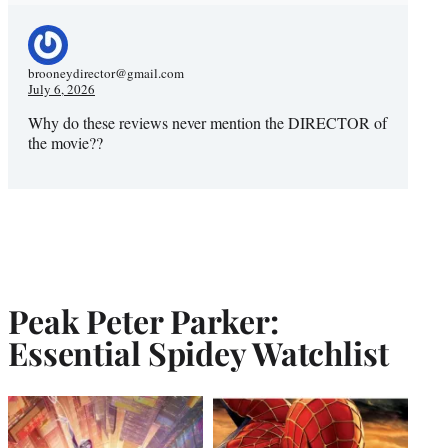
brooneydirector@gmail.com
July 6, 2026
Why do these reviews never mention the DIRECTOR of
the movie??
Peak Peter Parker:
Essential Spidey Watchlist