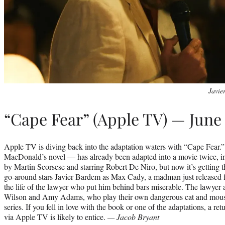
Javie
“Cape Fear” (Apple TV) — June 
Apple TV is diving back into the adaptation waters with “Cape Fear.
MacDonald’s novel — has already been adapted into a movie twice, in
by Martin Scorsese and starring Robert De Niro, but now it’s getting th
go-around stars Javier Bardem as Max Cady, a madman just released 
the life of the lawyer who put him behind bars miserable. The lawyer 
Wilson and Amy Adams, who play their own dangerous cat and mous
series. If you fell in love with the book or one of the adaptations, a r
via Apple TV is likely to entice.
— Jacob Bryant