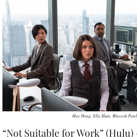
May Hong, Ella Hunt, Bhavesh Patel
“Not Suitable for Work” (Hulu)