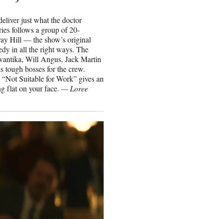
eliver just what the doctor
ies follows a group of 20-
y Hill — the show’s original
y in all the right ways. The
vantika, Will Angus, Jack Martin
 tough bosses for the crew.
” “Not Suitable for Work” gives an
g flat on your face.
— Loree