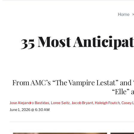
Categories
Home
35 Most Anticip
From AMC’s “The Vampire Lestat” and “L
“Elle”
Jose Alejandro Bastidas
, 
Loree Seitz
, 
Jacob Bryant
, 
Haleigh Foutch
, 
Casey 
June 1, 2026 @ 6:30 AM