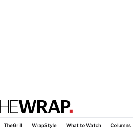
TheGrill
WrapStyle
What to Watch
Columns