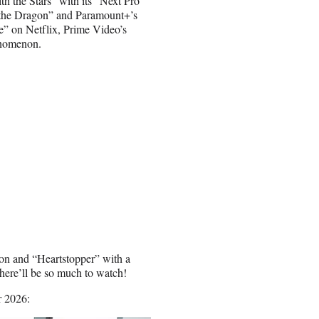
 the Stars” with its “Next Pro”
 the Dragon” and Paramount+’s
e” on Netflix, Prime Video’s
enomenon.
son and “Heartstopper” with a
ere’ll be so much to watch!
r 2026: