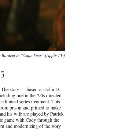
r Bardem in “Cape Fear” (Apple TV)
5
” The story — based on John D.
cluding one in the ‘90s directed
e limited series treatment. This
from prison and primed to make
and his wife are played by Patrick
e game with Cady through the
eturn and modernizing of the story