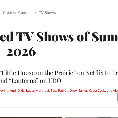
>
Creative Content
>
TV Shows
ated TV Shows of Su
2026
ittle House on the Prairie” on Netflix to P
 and “Lanterns” on HBO
Loving
, 
Andi Ortiz
, 
Lucas Manfredi
, 
Tess Patton
, 
Drew Taylor
, 
Kayla Cobb
, and 
Ale