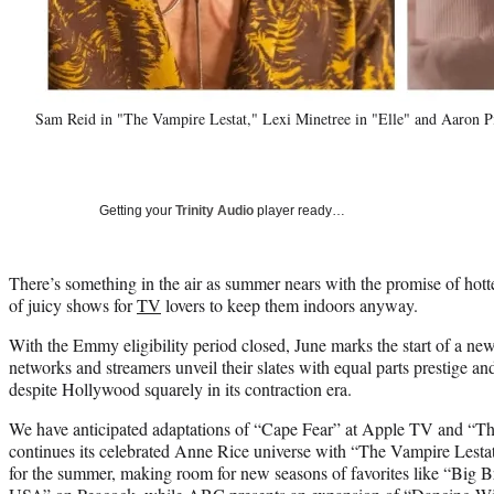
Sam Reid in "The Vampire Lestat," Lexi Minetree in "Elle" and Aaron 
Getting your
Trinity Audio
player ready…
There’s something in the air as summer nears with the promise of hott
of juicy shows for
TV
lovers to keep them indoors anyway.
With the Emmy eligibility period closed, June marks the start of a 
networks and streamers unveil their slates with equal parts prestige a
despite Hollywood squarely in its contraction era.
We have anticipated adaptations of “Cape Fear” at Apple TV and “
continues its celebrated Anne Rice universe with “The Vampire Lestat
for the summer, making room for new seasons of favorites like “Big 