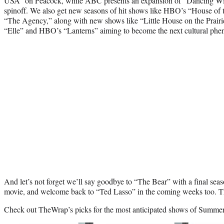
USA” on Peacock, while ABC presents an expansion of “Dancing With
spinoff. We also get new seasons of hit shows like HBO’s “House of
“The Agency,” along with new shows like “Little House on the Prairi
“Elle” and HBO’s “Lanterns” aiming to become the next cultural ph
And let’s not forget we’ll say goodbye to “The Bear” with a final sea
movie, and welcome back to “Ted Lasso” in the coming weeks too. Th
Check out TheWrap’s picks for the most anticipated shows of Summe