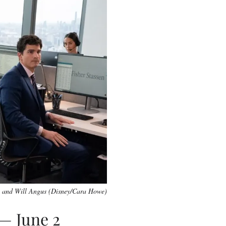
 and Will Angus (Disney/Cara Howe)
 — June 2