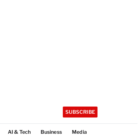
SUBSCRIBE
AI & Tech
Business
Media