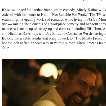
If you’ve longed for another friend group comedy, Mindy Kaling will d
ordered with her return to Hulu, “Not Suitable For Work.” The TV ser
somethings navigating work and romance while living in NYC’s Murra
title — mixing the elements of a workplace comedy and hangout comed
main cast is made up of strong up and comers, including Ella Hunt, A
and Nicholas Duvernay, with Jay Ellis and Constance Wu delivering as
Beyond the reliable laughs that bring us back to “The Mindy Project,
honest look at finding your way in your 20s, even when it means fallin
Seitz