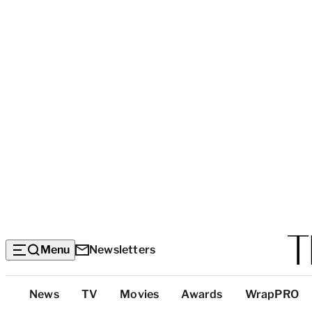
Menu
Newsletters
Top
News
TV
Movies
Awards
WrapPRO