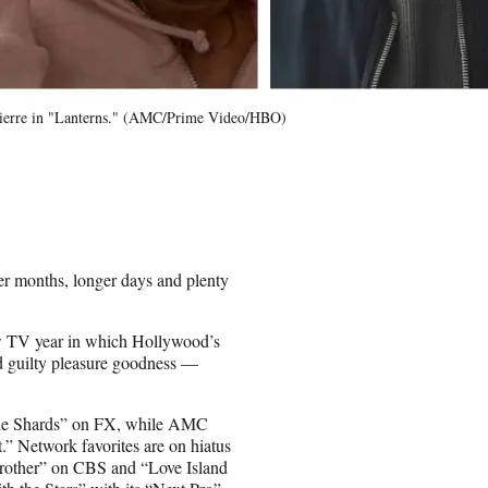
Pierre in "Lanterns." (AMC/Prime Video/HBO)
er months, longer days and plenty
new TV year in which Hollywood’s
nd guilty pleasure goodness —
The Shards” on FX, while AMC
.” Network favorites are on hiatus
Brother” on CBS and “Love Island