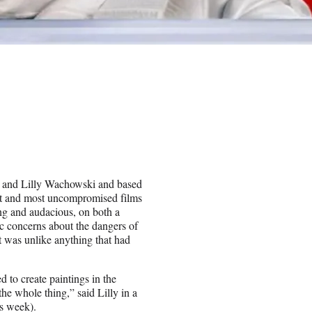
na and Lilly Wachowski and based
est and most uncompromised films
ing and audacious, on both a
ic concerns about the dangers of
It was unlike anything that had
d to create paintings in the
he whole thing,” said Lilly in a
s week).