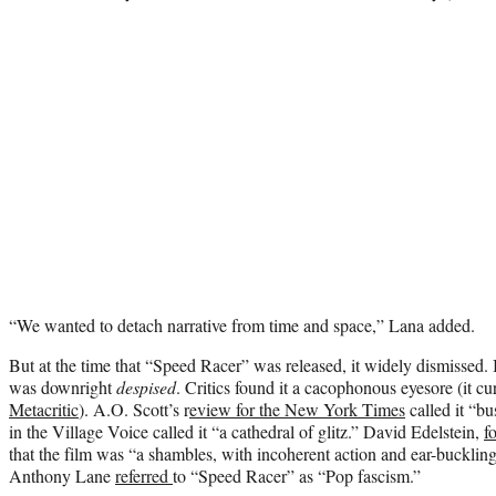
“We wanted to detach narrative from time and space,” Lana added.
But at the time that “Speed Racer” was released, it widely dismissed. I
was downright
despised
. Critics found it a cacophonous eyesore (it c
Metacritic
). A.O. Scott’s r
eview for the New York Times
called it “b
in the Village Voice called it “a cathedral of glitz.” David Edelstein,
f
that the film was “a shambles, with incoherent action and ear-buckli
Anthony Lane
referred
to “Speed Racer” as “Pop fascism.”