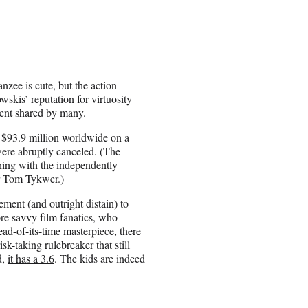
anzee is cute, but the action
kis’ reputation for virtuosity
ment shared by many.
t $93.9 million worldwide on a
were abruptly canceled. (The
ning with the independently
r Tom Tykwer.)
ment (and outright distain) to
re savvy film fanatics, who
ead-of-its-time masterpiece
, there
isk-taking rulebreaker that still
d,
it has a 3.6
. The kids are indeed