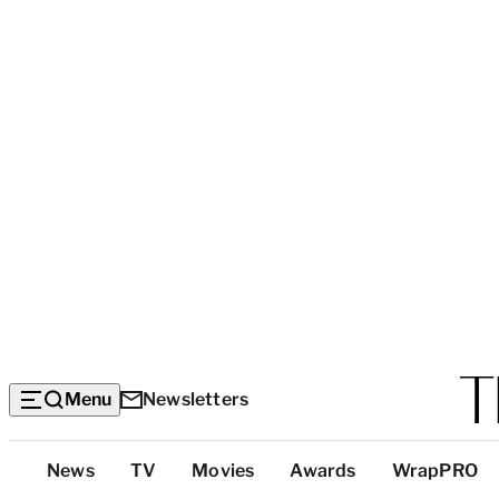
Menu
Newsletters
Top
News
TV
Movies
Awards
WrapPRO