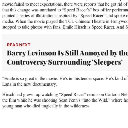
movie failed to meet expectations, there were reports that he
got rid of
that this change was unrelated to “Speed Racer’s” box office performa
painted a series of illustrations inspired by “Speed Racer” and spoke 
media. When the movie played the TCL Chinese Theatre in Hollywood
stopped to take photos with fans. Emile Hirsch is Speed Racer. And 
READ NEXT
Barry Levinson Is Still Annoyed by th
Controversy Surrounding 'Sleepers'
“Emile is so great in the movie. He’s in this tender space. He’s kind of
Lana in the new documentary.
Hirsch had grown up watching “Speed Racer” reruns on Cartoon Networ
the film while he was shooting Sean Penn’s “Into the Wild,” where h
young man who died tragically in the wilderness.