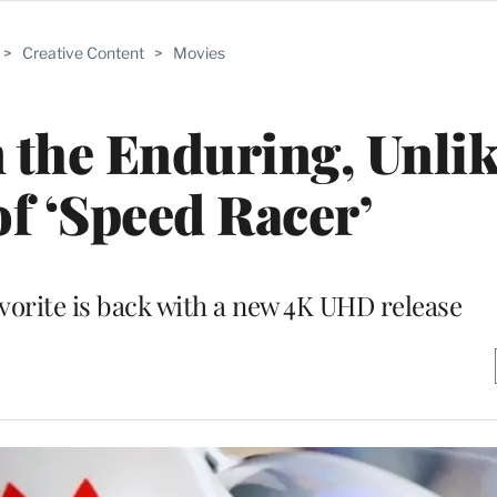
>
Creative Content
>
Movies
 the Enduring, Unlik
of ‘Speed Racer’
orite is back with a new 4K UHD release