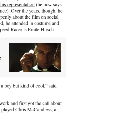
 his representation
(he now says
nce). Over the years, though, he
openly about the film on social
, he attended in costume and
Speed Racer is Emile Hirsch.
e
 a boy but kind of cool,” said
k and first got the call about
e played Chris McCandless, a