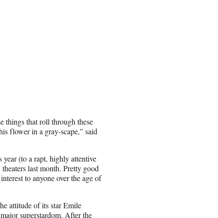
 things that roll through these
this flower in a gray-scape,” said
year (to a rapt, highly attentive
theaters last month. Pretty good
nterest to anyone over the age of
e attitude of its star Emile
 major superstardom. After the