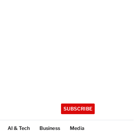
SUBSCRIBE
AI & Tech
Business
Media