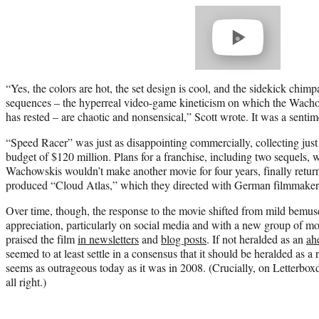
Play
video
“Yes, the colors are hot, the set design is cool, and the sidekick chimp
sequences – the hyperreal video-game kineticism on which the Wachows
has rested – are chaotic and nonsensical,” Scott wrote. It was a senti
“Speed Racer” was just as disappointing commercially, collecting jus
budget of $120 million. Plans for a franchise, including two sequels, 
Wachowskis wouldn’t make another movie for four years, finally retur
produced “Cloud Atlas,” which they directed with German filmmake
Over time, though, the response to the movie shifted from mild bemuse
appreciation, particularly on social media and with a new group of mo
praised the film
in newsletters
and
blog posts
. If not heralded as an
ah
seemed to at least settle in a consensus that it should be heralded as a r
seems as outrageous today as it was in 2008. (Crucially, on Letterbox
all right.)