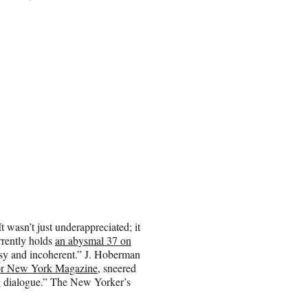
t wasn’t just underappreciated; it
urrently holds
an abysmal 37 on
usy and incoherent.” J. Hoberman
or New York Magazine
, sneered
ng dialogue.” The New Yorker’s