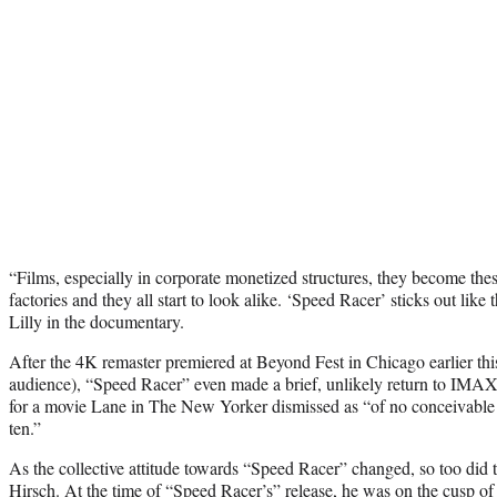
“Films, especially in corporate monetized structures, they become these
factories and they all start to look alike. ‘Speed Racer’ sticks out like 
Lilly in the documentary.
After the 4K remaster premiered at Beyond Fest in Chicago earlier this 
audience), “Speed Racer” even made a brief, unlikely return to IMAX 
for a movie Lane in The New Yorker dismissed as “of no conceivable i
ten.”
As the collective attitude towards “Speed Racer” changed, so too did th
Hirsch. At the time of “Speed Racer’s” release, he was on the cusp of