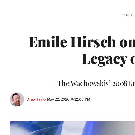
Categories
Home
Emile Hirsch on
Legacy 
The Wachowskis’ 2008 fav
Drew Taylor
May 22, 2026 @ 12:08 PM