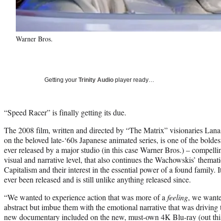
Warner Bros.
Getting your
Trinity Audio
player ready…
“Speed Racer” is finally getting its due.
The 2008 film, written and directed by “The Matrix” visionaries La
on the beloved late-‘60s Japanese animated series, is one of the bold
ever released by a major studio (in this case Warner Bros.) – compell
visual and narrative level, that also continues the Wachowskis’ themat
Capitalism and their interest in the essential power of a found family. 
ever been released and is still unlike anything released since.
“We wanted to experience action that was more of a
feeling
, we wante
abstract but imbue them with the emotional narrative that was driving t
new documentary included on the new, must-own 4K Blu-ray (out thi