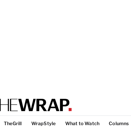
TheGrill
WrapStyle
What to Watch
Columns