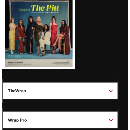
Issue
TheWrap
Wrap Pro