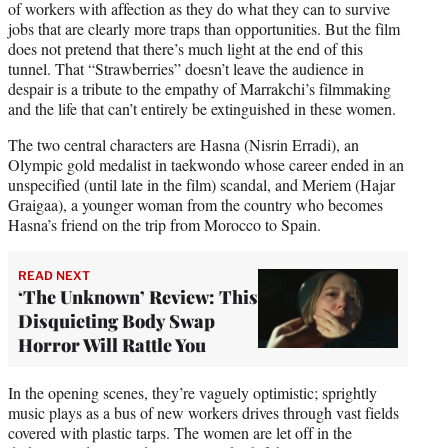
of workers with affection as they do what they can to survive
jobs that are clearly more traps than opportunities. But the film
does not pretend that there’s much light at the end of this
tunnel. That “Strawberries” doesn’t leave the audience in
despair is a tribute to the empathy of Marrakchi’s filmmaking
and the life that can’t entirely be extinguished in these women.
The two central characters are Hasna (Nisrin Erradi), an
Olympic gold medalist in taekwondo whose career ended in an
unspecified (until late in the film) scandal, and Meriem (Hajar
Graigaa), a younger woman from the country who becomes
Hasna’s friend on the trip from Morocco to Spain.
READ NEXT
‘The Unknown’ Review: This
Disquieting Body Swap
Horror Will Rattle You
In the opening scenes, they’re vaguely optimistic; sprightly
music plays as a bus of new workers drives through vast fields
covered with plastic tarps. The women are let off in the