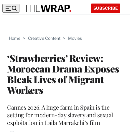
SUBSCRIBE
Home
>
Creative Content
>
Movies
‘Strawberries’ Review:
Moroccan Drama Exposes
Bleak Lives of Migrant
Workers
Cannes 2026: A huge farm in Spain is the
setting for modern-day slavery and sexual
exploitation in Laila Marrakchi’s film