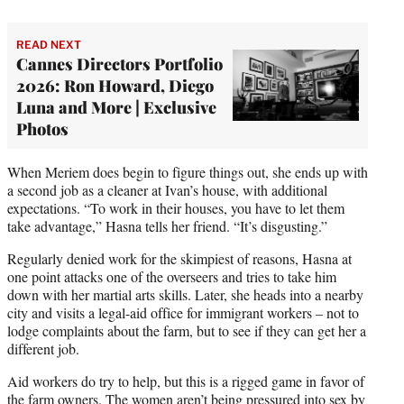
READ NEXT
Cannes Directors Portfolio
2026: Ron Howard, Diego
Luna and More | Exclusive
Photos
When Meriem does begin to figure things out, she ends up with
a second job as a cleaner at Ivan’s house, with additional
expectations. “To work in their houses, you have to let them
take advantage,” Hasna tells her friend. “It’s disgusting.”
Regularly denied work for the skimpiest of reasons, Hasna at
one point attacks one of the overseers and tries to take him
down with her martial arts skills. Later, she heads into a nearby
city and visits a legal-aid office for immigrant workers – not to
lodge complaints about the farm, but to see if they can get her a
different job.
Aid workers do try to help, but this is a rigged game in favor of
the farm owners. The women aren’t being pressured into sex by