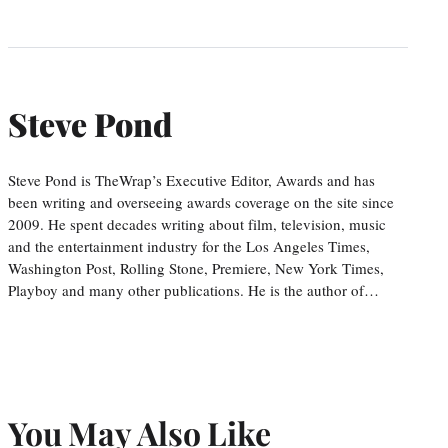
Steve Pond
Steve Pond is TheWrap’s Executive Editor, Awards and has
been writing and overseeing awards coverage on the site since
2009. He spent decades writing about film, television, music
and the entertainment industry for the Los Angeles Times,
Washington Post, Rolling Stone, Premiere, New York Times,
Playboy and many other publications. He is the author of…
You May Also Like