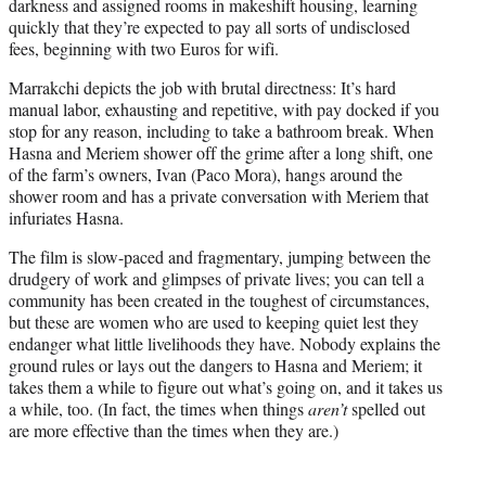
darkness and assigned rooms in makeshift housing, learning
quickly that they’re expected to pay all sorts of undisclosed
fees, beginning with two Euros for wifi.
Marrakchi depicts the job with brutal directness: It’s hard
manual labor, exhausting and repetitive, with pay docked if you
stop for any reason, including to take a bathroom break. When
Hasna and Meriem shower off the grime after a long shift, one
of the farm’s owners, Ivan (Paco Mora), hangs around the
shower room and has a private conversation with Meriem that
infuriates Hasna.
The film is slow-paced and fragmentary, jumping between the
drudgery of work and glimpses of private lives; you can tell a
community has been created in the toughest of circumstances,
but these are women who are used to keeping quiet lest they
endanger what little livelihoods they have. Nobody explains the
ground rules or lays out the dangers to Hasna and Meriem; it
takes them a while to figure out what’s going on, and it takes us
a while, too. (In fact, the times when things
aren’t
spelled out
are more effective than the times when they are.)