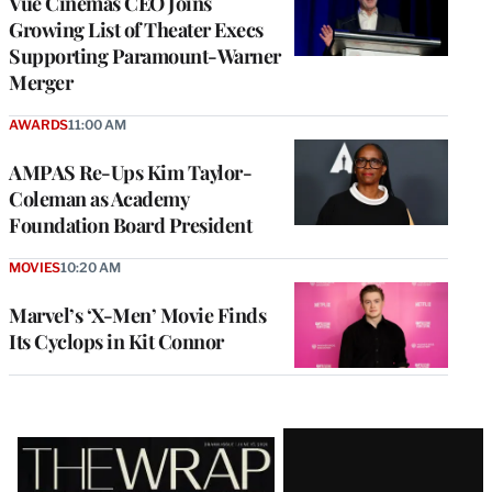
Vue Cinemas CEO Joins
Growing List of Theater Execs
Supporting Paramount-Warner
Merger
AWARDS
11:00 AM
AMPAS Re-Ups Kim Taylor-
Coleman as Academy
Foundation Board President
MOVIES
10:20 AM
Marvel’s ‘X-Men’ Movie Finds
Its Cyclops in Kit Connor
Latest
Magazine