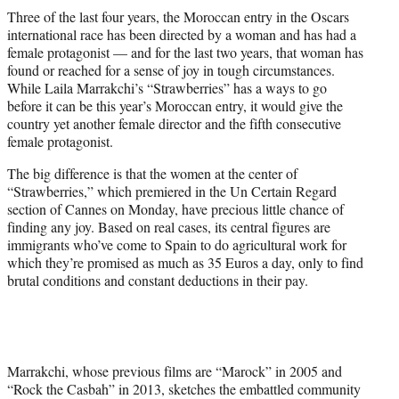
t
Three of the last four years, the Moroccan entry in the Oscars
t
international race has been directed by a woman and has had a
e
female protagonist — and for the last two years, that woman has
r
found or reached for a sense of joy in tough circumstances.
)
While Laila Marrakchi’s “Strawberries” has a ways to go
before it can be this year’s Moroccan entry, it would give the
country yet another female director and the fifth consecutive
female protagonist.
The big difference is that the women at the center of
“Strawberries,” which premiered in the Un Certain Regard
section of Cannes on Monday, have precious little chance of
finding any joy. Based on real cases, its central figures are
immigrants who’ve come to Spain to do agricultural work for
which they’re promised as much as 35 Euros a day, only to find
brutal conditions and constant deductions in their pay.
Marrakchi, whose previous films are “Marock” in 2005 and
“Rock the Casbah” in 2013, sketches the embattled community