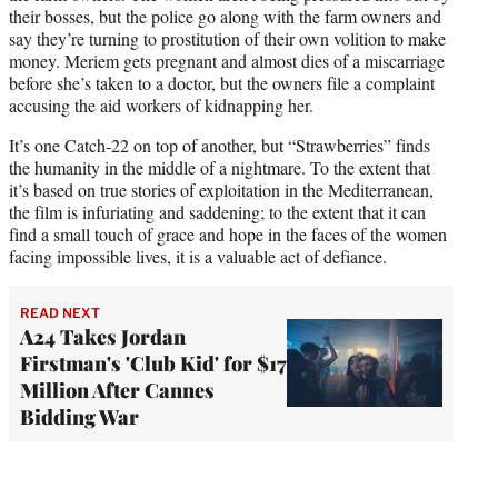
their bosses, but the police go along with the farm owners and
say they’re turning to prostitution of their own volition to make
money. Meriem gets pregnant and almost dies of a miscarriage
before she’s taken to a doctor, but the owners file a complaint
accusing the aid workers of kidnapping her.
It’s one Catch-22 on top of another, but “Strawberries” finds
the humanity in the middle of a nightmare. To the extent that
it’s based on true stories of exploitation in the Mediterranean,
the film is infuriating and saddening; to the extent that it can
find a small touch of grace and hope in the faces of the women
facing impossible lives, it is a valuable act of defiance.
READ NEXT
A24 Takes Jordan
Firstman's 'Club Kid' for $17
Million After Cannes
Bidding War