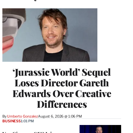
‘Jurassic World’ Sequel
Loses Director Gareth
Edwards Over Creative
Differences
By
Umberto Gonzalez
August 6, 2026 @ 1:06 PM
BUSINESS
1:01 PM