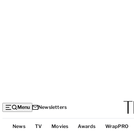
Menu
Newsletters
Top
News
TV
Movies
Awards
WrapPRO