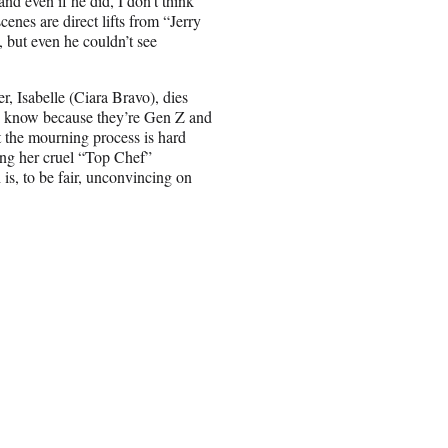
nd even if he did, I don’t think
enes are direct lifts from “Jerry
 but even he couldn’t see
er, Isabelle (Ciara Bravo), dies
 we know because they’re Gen Z and
but the mourning process is hard
ing her cruel “Top Chef”
is, to be fair, unconvincing on