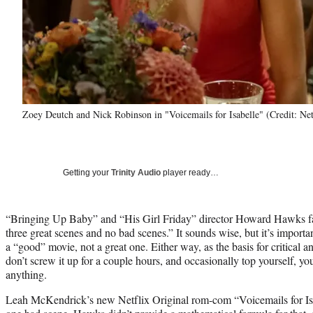
Zoey Deutch and Nick Robinson in "Voicemails for Isabelle" (Credit: Net
Getting your
Trinity Audio
player ready…
“Bringing Up Baby” and “His Girl Friday” director Howard Hawks f
three great scenes and no bad scenes.” It sounds wise, but it’s impor
a “good” movie, not a great one. Either way, as the basis for critical ana
don’t screw it up for a couple hours, and occasionally top yourself, y
anything.
Leah McKendrick’s new Netflix Original rom-com “Voicemails for Isa