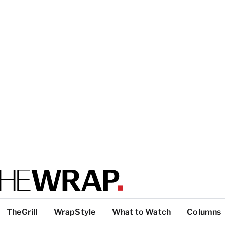
TheGrill
WrapStyle
What to Watch
Columns