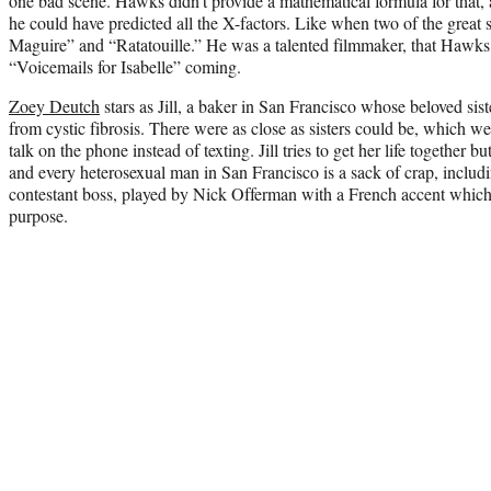
one bad scene. Hawks didn’t provide a mathematical formula for that, a
he could have predicted all the X-factors. Like when two of the great sc
Maguire” and “Ratatouille.” He was a talented filmmaker, that Hawks,
“Voicemails for Isabelle” coming.
Zoey Deutch
stars as Jill, a baker in San Francisco whose beloved sist
from cystic fibrosis. There were as close as sisters could be, which
talk on the phone instead of texting. Jill tries to get her life together 
and every heterosexual man in San Francisco is a sack of crap, includ
contestant boss, played by Nick Offerman with a French accent which 
purpose.