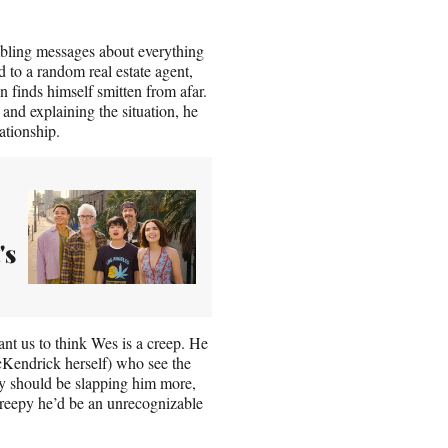
ambling messages about everything
 to a random real estate agent,
 finds himself smitten from afar.
 and explaining the situation, he
ationship.
's
want us to think Wes is a creep. He
cKendrick herself) who see the
ey should be slapping him more,
reepy he’d be an unrecognizable