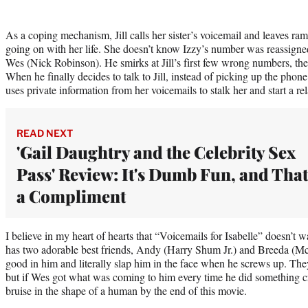
As a coping mechanism, Jill calls her sister’s voicemail and leaves r
going on with her life. She doesn’t know Izzy’s number was reassigned
Wes (Nick Robinson). He smirks at Jill’s first few wrong numbers, then
When he finally decides to talk to Jill, instead of picking up the phone
uses private information from her voicemails to stalk her and start a rel
READ NEXT
'Gail Daughtry and the Celebrity Sex
Pass' Review: It's Dumb Fun, and That
a Compliment
I believe in my heart of hearts that “Voicemails for Isabelle” doesn’t 
has two adorable best friends, Andy (Harry Shum Jr.) and Breeda (M
good in him and literally slap him in the face when he screws up. Th
but if Wes got what was coming to him every time he did something c
bruise in the shape of a human by the end of this movie.