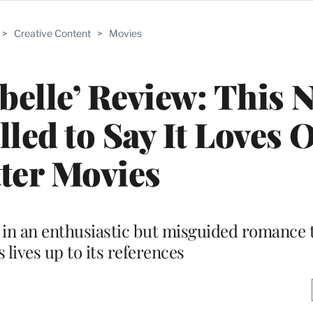
>
Creative Content
>
Movies
belle’ Review: This N
ed to Say It Loves O
ter Movies
in an enthusiastic but misguided romance 
lives up to its references