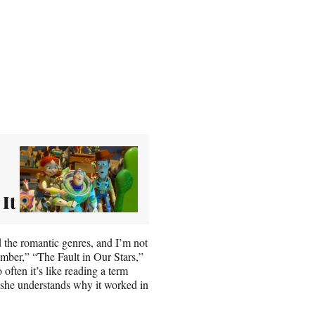
 It
 the romantic genres, and I’m not
ember,” “The Fault in Our Stars,”
ften it’s like reading a term
 she understands why it worked in