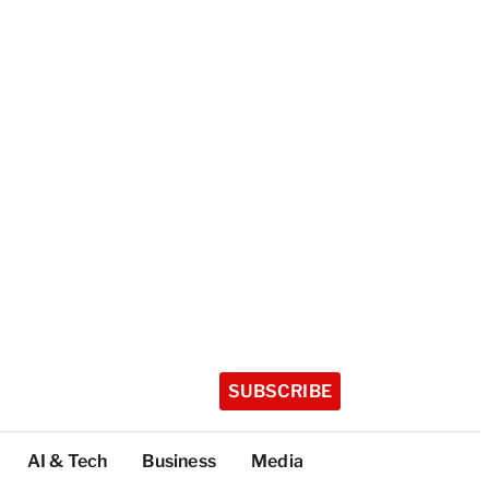
SUBSCRIBE
AI & Tech
Business
Media