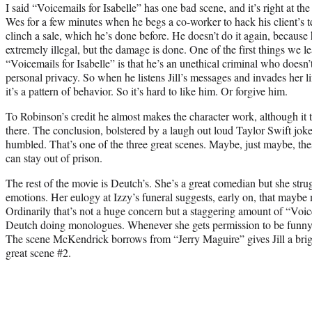
I said “Voicemails for Isabelle” has one bad scene, and it’s right at 
Wes for a few minutes when he begs a co-worker to hack his client’s te
clinch a sale, which he’s done before. He doesn’t do it again, because
extremely illegal, but the damage is done. One of the first things we le
“Voicemails for Isabelle” is that he’s an unethical criminal who doesn’
personal privacy. So when he listens Jill’s messages and invades her lif
it’s a pattern of behavior. So it’s hard to like him. Or forgive him.
To Robinson’s credit he almost makes the character work, although it 
there. The conclusion, bolstered by a laugh out loud Taylor Swift jok
humbled. That’s one of the three great scenes. Maybe, just maybe, the
can stay out of prison.
The rest of the movie is Deutch’s. She’s a great comedian but she stru
emotions. Her eulogy at Izzy’s funeral suggests, early on, that maybe 
Ordinarily that’s not a huge concern but a staggering amount of “Voice
Deutch doing monologues. Whenever she gets permission to be funny s
The scene McKendrick borrows from “Jerry Maguire” gives Jill a bright
great scene #2.