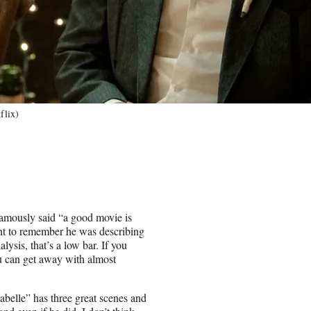
flix)
amously said “a good movie is
tant to remember he was describing
lysis, that’s a low bar. If you
ou can get away with almost
belle” has three great scenes and