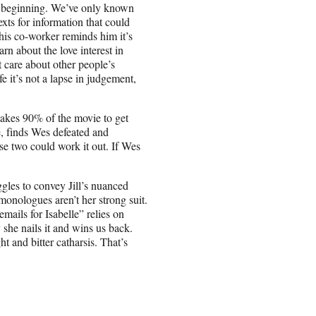
the beginning. We’ve only known
xts for information that could
 his co-worker reminds him it’s
arn about the love interest in
t care about other people’s
e it’s not a lapse in judgement,
takes 90% of the movie to get
e, finds Wes defeated and
se two could work it out. If Wes
ggles to convey Jill’s nuanced
monologues aren’t her strong suit.
mails for Isabelle” relies on
he nails it and wins us back.
 and bitter catharsis. That’s