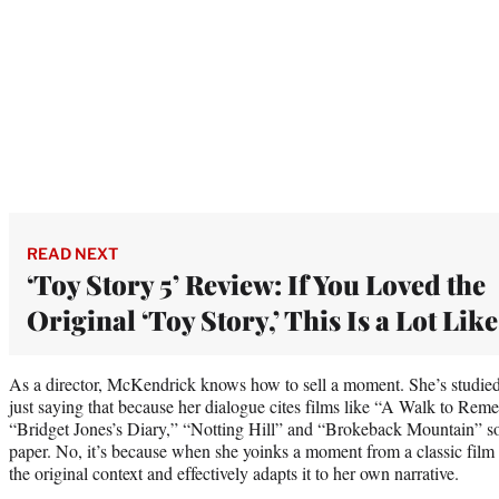
READ NEXT
‘Toy Story 5’ Review: If You Loved the
Original ‘Toy Story,’ This Is a Lot Like
As a director, McKendrick knows how to sell a moment. She’s studied
just saying that because her dialogue cites films like “A Walk to Rem
“Bridget Jones’s Diary,” “Notting Hill” and “Brokeback Mountain” so o
paper. No, it’s because when she yoinks a moment from a classic film
the original context and effectively adapts it to her own narrative.