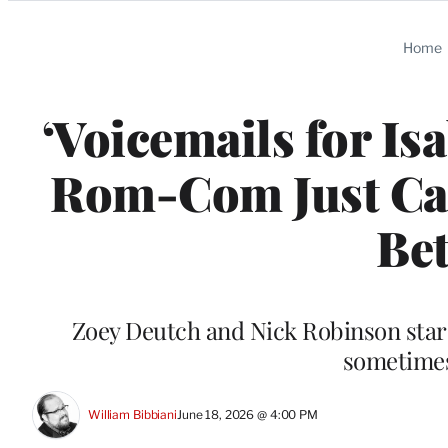
Categories
Home
‘Voicemails for Isa
Rom-Com Just Call
Bet
Zoey Deutch and Nick Robinson star 
sometimes 
William Bibbiani
June 18, 2026 @ 4:00 PM