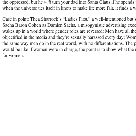
the oppressed, but he
will
turn your dad into Santa Claus if he spends 
when the universe ties itself in knots to make life more fair, it finds a 
Case in point: Thea Sharrock’s “
Ladies First
,” a well-intentioned but
Sacha Baron Cohen as Damien Sachs, a misogynistic advertising exec
wakes up in a world where gender roles are reversed: Men have all the
objectified in the media and they’re sexually harassed every day; Wom
the same way men do in the real world, with no differentiations. The p
would be like if women were in charge, the point is to show what the 
for women.