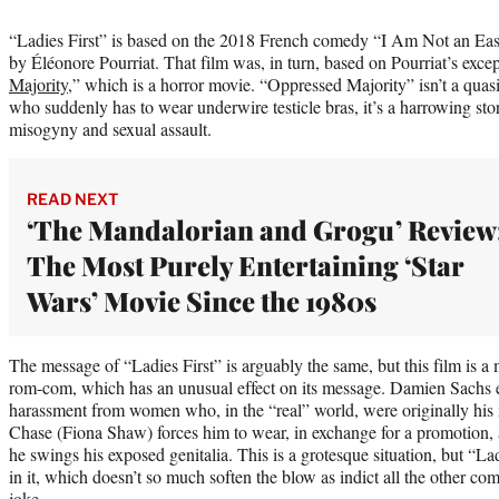
“Ladies First” is based on the 2018 French comedy “I Am Not an Eas
by Éléonore Pourriat. That film was, in turn, based on Pourriat’s exce
Majority
,” which is a horror movie. “Oppressed Majority” isn’t a qua
who suddenly has to wear underwire testicle bras, it’s a harrowing sto
misogyny and sexual assault.
READ NEXT
‘The Mandalorian and Grogu’ Review
The Most Purely Entertaining ‘Star
Wars’ Movie Since the 1980s
The message of “Ladies First” is arguably the same, but this film is a
rom-com, which has an unusual effect on its message. Damien Sachs e
harassment from women who, in the “real” world, were originally his 
Chase (Fiona Shaw) forces him to wear, in exchange for a promotion, a 
he swings his exposed genitalia. This is a grotesque situation, but “La
in it, which doesn’t so much soften the blow as indict all the other c
joke.