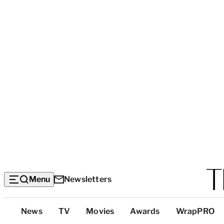
Menu
Newsletters
Top
News
TV
Movies
Awards
WrapPRO