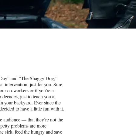
og Day” and “The Shaggy Dog,”
al intervention, just for you. Sure,
your co-workers or if you’re a
 decades, just to teach you a
in your backyard. Ever since the
cided to have a little fun with it.
he audience — that they’re not the
ir petty problems are more
the sick, feed the hungry and save