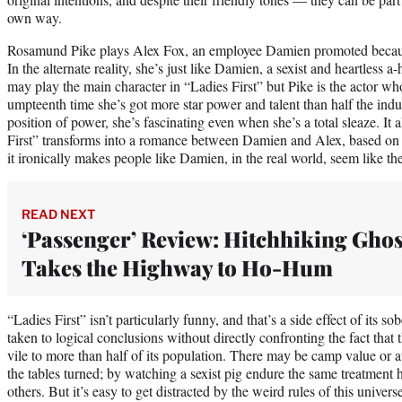
own way.
Rosamund Pike plays Alex Fox, an employee Damien promoted because
In the alternate reality, she’s just like Damien, a sexist and heartless 
may play the main character in “Ladies First” but Pike is the actor who
umpteenth time she’s got more star power and talent than half the indu
position of power, she’s fascinating even when she’s a total sleaze. It
First” transforms into a romance between Damien and Alex, based on t
it ironically makes people like Damien, in the real world, seem like t
READ NEXT
‘Passenger’ Review: Hitchhiking Ghos
Takes the Highway to Ho-Hum
“Ladies First” isn’t particularly funny, and that’s a side effect of its s
taken to logical conclusions without directly confronting the fact that 
vile to more than half of its population. There may be camp value or at l
the tables turned; by watching a sexist pig endure the same treatment h
others. But it’s easy to get distracted by the weird rules of this univer