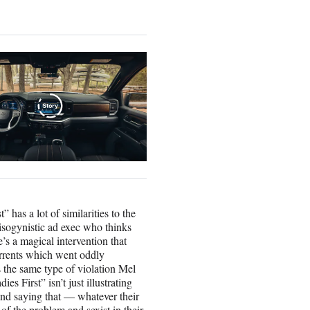
” has a lot of similarities to the
ogynistic ad exec who thinks
’s a magical intervention that
rrents which went oddly
 the same type of violation Mel
 First” isn’t just illustrating
ms and saying that — whatever their
 of the problem and sexist in their