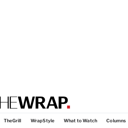
TheGrill
WrapStyle
What to Watch
Columns