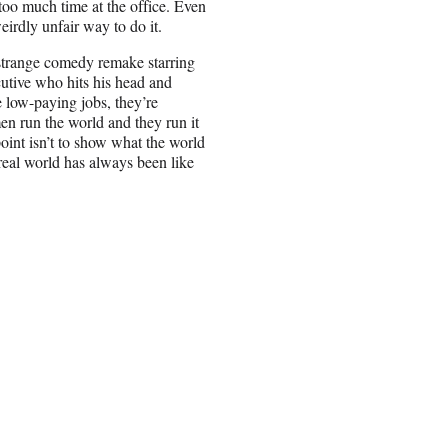
too much time at the office. Even
weirdly unfair way to do it.
 strange comedy remake starring
utive who hits his head and
 low-paying jobs, they’re
en run the world and they run it
oint isn’t to show what the world
real world has always been like