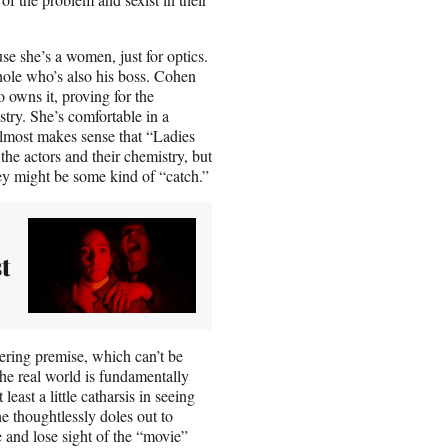
 she’s a women, just for optics.
a-hole who’s also his boss. Cohen
 owns it, proving for the
stry. She’s comfortable in a
 almost makes sense that “Ladies
he actors and their chemistry, but
hey might be some kind of “catch.”
t
obering premise, which can’t be
the real world is fundamentally
east a little catharsis in seeing
e thoughtlessly doles out to
se and lose sight of the “movie”