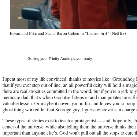
Rosamund Pike and Sacha Baron Cohen in "Ladies First" (Netflix)
Getting your
Trinity Audio
player ready…
I spent most of my life convinced, thanks to movies like “Groundh
that if you ever step out of line, an all-powerful deity will hold a magic
there are real atrocities committed in the world, but if you’re a jerk to 
mediocre dad, that’s when God itself steps in and manipulates time, for
valuable lesson. Or maybe it covers you in fur and forces you to poop 
ghost thing worked for that Scrooge guy, I guess whoever’s in charge de
These types of stories exist to teach a protagonist — and, hopefully, t
center of the universe, while also telling them the universe thinks the
important than anyone else’s. God won’t pull out all the stops to cure 