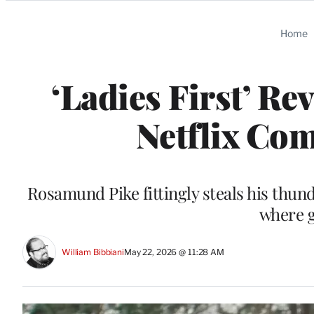
Categories
Home
‘Ladies First’ R
Netflix Com
Rosamund Pike fittingly steals his thun
where g
William Bibbiani
May 22, 2026 @ 11:28 AM