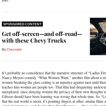
SPONSORED CONTENT
Get off-screen—and off-road—
with these Chevy Trucks
By
Chevrolet
It’s probably no coincidence that the narrative structure of “Ladies First
Nancy Meyers comedy “What Women Want,” another film about a mis
women breaking the glass ceiling is an injustice against men until there
teaches him women are people too. That film had disquieting undercu
unexplored, since denying women the privacy of their own thoughts is
Gibson should have been learning was wrong that whole time. So “Ladies
that the real world is sexist, it’s pointing fingers at other, similar fil
original intentions, and despite their friendly tones — they can be part