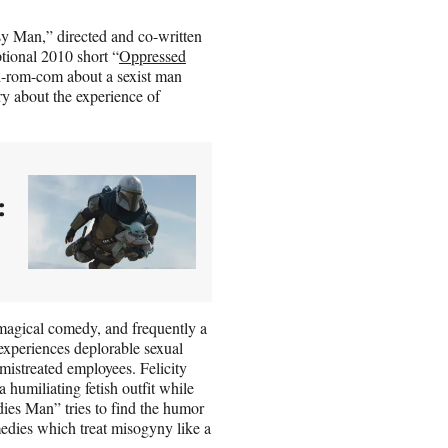
y Man,” directed and co-written
ptional 2010 short “
Oppressed
si-rom-com about a sexist man
ry about the experience of
:
 magical comedy, and frequently a
xperiences deplorable sexual
mistreated employees. Felicity
humiliating fetish outfit while
dies Man” tries to find the humor
omedies which treat misogyny like a