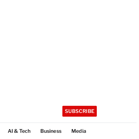
SUBSCRIBE
AI & Tech
Business
Media