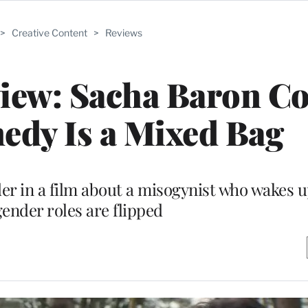
>
Creative Content
>
Reviews
eview: Sacha Baron C
edy Is a Mixed Bag
der in a film about a misogynist who wakes u
ender roles are flipped