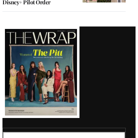
Disney+ Pilot Order
Latest
Magazine
Issue