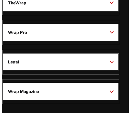
TheWrap
Wrap Pro
Legal
Wrap Magazine
Follow
V
V
V
V
Us
i
i
i
i