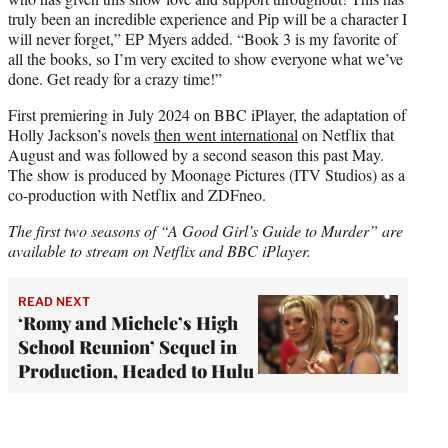
truly been an incredible experience and Pip will be a character I
will never forget,” EP Myers added. “Book 3 is my favorite of
all the books, so I’m very excited to show everyone what we’ve
done. Get ready for a crazy time!”
First premiering in July 2024 on BBC iPlayer, the adaptation of
Holly Jackson’s novels
then went international
on Netflix that
August and was followed by a second season this past May.
The show is produced by Moonage Pictures (ITV Studios) as a
co-production with Netflix and ZDFneo.
The first two seasons of “A Good Girl’s Guide to Murder” are
available to stream on Netflix and BBC iPlayer.
READ NEXT
‘Romy and Michele’s High
School Reunion’ Sequel in
Production, Headed to Hulu