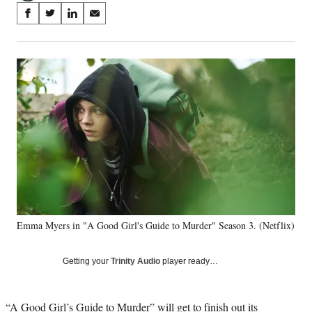
Share
S
S
S
S
on
h
h
h
h
a
a
a
a
Social
r
r
r
r
e
e
e
e
Media
o
o
o
o
n
n
n
n
F
X
L
E
a
(
i
m
c
f
n
a
e
o
k
i
b
r
e
l
o
m
d
o
e
I
k
r
n
Emma Myers in "A Good Girl's Guide to Murder" Season 3. (Netflix)
l
y
T
Getting your
Trinity Audio
player ready…
w
i
t
“A Good Girl’s Guide to Murder” will get to finish out its
t