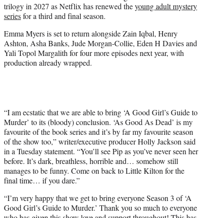
trilogy in 2027 as Netflix has renewed the
young adult mystery
e
series
for a third and final season.
r
)
Emma Myers is set to return alongside Zain Iqbal, Henry
Ashton, Asha Banks, Jude Morgan-Collie, Eden H Davies and
Yali Topol Margalith for four more episodes next year, with
production already wrapped.
“I am ecstatic that we are able to bring ‘A Good Girl’s Guide to
Murder’ to its (bloody) conclusion. ‘As Good As Dead’ is my
favourite of the book series and it’s by far my favourite season
of the show too,” writer/executive producer Holly Jackson said
in a Tuesday statement. “You’ll see Pip as you’ve never seen her
before. It’s dark, breathless, horrible and… somehow still
manages to be funny. Come on back to Little Kilton for the
final time… if you dare.”
“I’m very happy that we get to bring everyone Season 3 of ‘A
Good Girl’s Guide to Murder.’ Thank you so much to everyone
who has given this show love and support throughout! This has