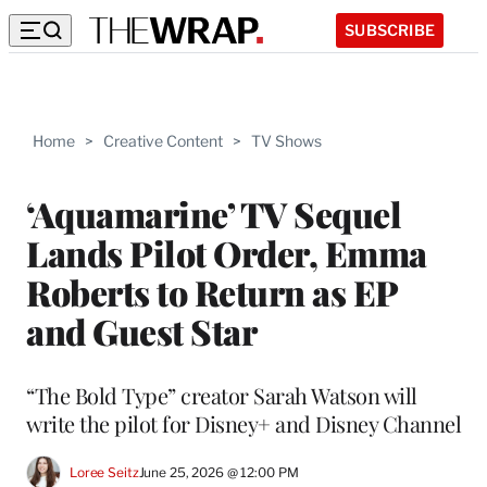
SUBSCRIBE
Home
>
Creative Content
>
TV Shows
‘Aquamarine’ TV Sequel
Lands Pilot Order, Emma
Roberts to Return as EP
and Guest Star
“The Bold Type” creator Sarah Watson will
write the pilot for Disney+ and Disney Channel
Loree Seitz
June 25, 2026 @ 12:00 PM