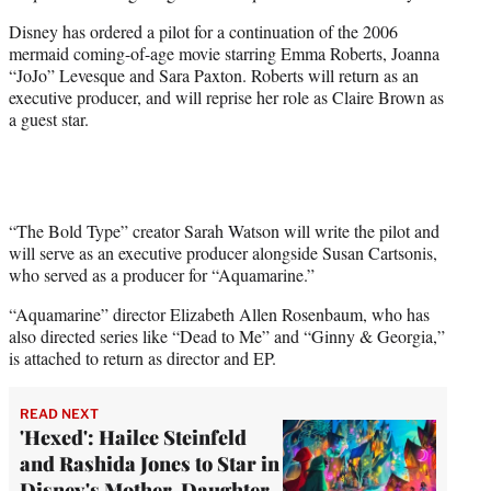
e
Disney has ordered a pilot for a continuation of the 2006
r
mermaid coming-of-age movie starring Emma Roberts, Joanna
)
“JoJo” Levesque and Sara Paxton. Roberts will return as an
executive producer, and will reprise her role as Claire Brown as
a guest star.
“The Bold Type” creator Sarah Watson will write the pilot and
will serve as an executive producer alongside Susan Cartsonis,
who served as a producer for “Aquamarine.”
“Aquamarine” director Elizabeth Allen Rosenbaum, who has
also directed series like “Dead to Me” and “Ginny & Georgia,”
is attached to return as director and EP.
READ NEXT
'Hexed': Hailee Steinfeld
and Rashida Jones to Star in
Disney's Mother-Daughter