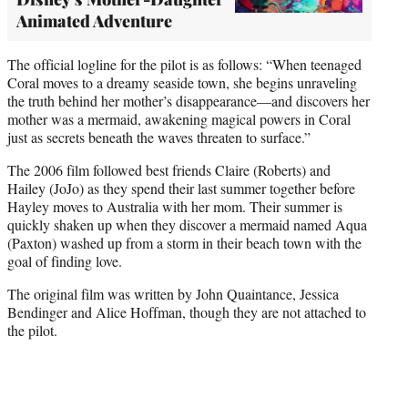
Animated Adventure
The official logline for the pilot is as follows: “When teenaged
Coral moves to a dreamy seaside town, she begins unraveling
the truth behind her mother’s disappearance—and discovers her
mother was a mermaid, awakening magical powers in Coral
just as secrets beneath the waves threaten to surface.”
The 2006 film followed best friends Claire (Roberts) and
Hailey (JoJo) as they spend their last summer together before
Hayley moves to Australia with her mom. Their summer is
quickly shaken up when they discover a mermaid named Aqua
(Paxton) washed up from a storm in their beach town with the
goal of finding love.
The original film was written by John Quaintance, Jessica
Bendinger and Alice Hoffman, though they are not attached to
the pilot.