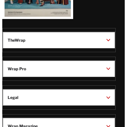
TheWrap
Wrap Pro
Legal
Wrap Magazine