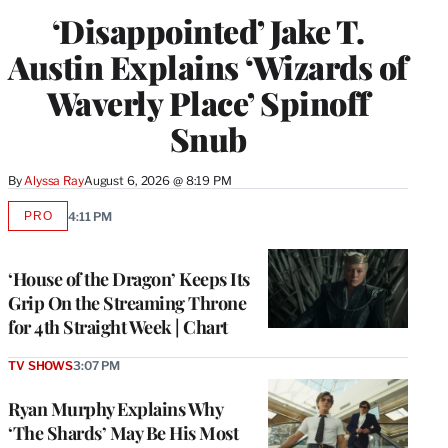
‘Disappointed’ Jake T.
Austin Explains ‘Wizards of
Waverly Place’ Spinoff
Snub
By
Alyssa Ray
August 6, 2026 @ 8:19 PM
PRO
4:11 PM
AVAILABLE
TO
WRAPPRO
MEMBERS
‘House of the Dragon’ Keeps Its
Grip On the Streaming Throne
for 4th Straight Week | Chart
TV SHOWS
3:07 PM
Ryan Murphy Explains Why
‘The Shards’ May Be His Most