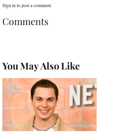
Sign in
to post a comment.
Comments
You May Also Like