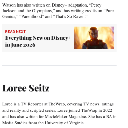
Watson has also written on Disney+ adaptation, “Percy
Jackson and the Olympians,” and has writing credits on “Pure
Genius,” “Parenthood” and “That’s So Raven.”
READ NEXT
Everything New on Disney+
in June 2026
Loree Seitz
Loree is a TV Reporter at TheWrap, covering TV news, ratings
and reality and scripted series. Loree joined TheWrap in 2022
and has also written for MovieMaker Magazine. She has a BA in
Media Studies from the University of Virginia.