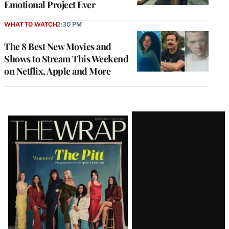
Emotional Project Ever
WHAT TO WATCH
2:30 PM
The 8 Best New Movies and
Shows to Stream This Weekend
on Netflix, Apple and More
Latest
Magazine
Issue