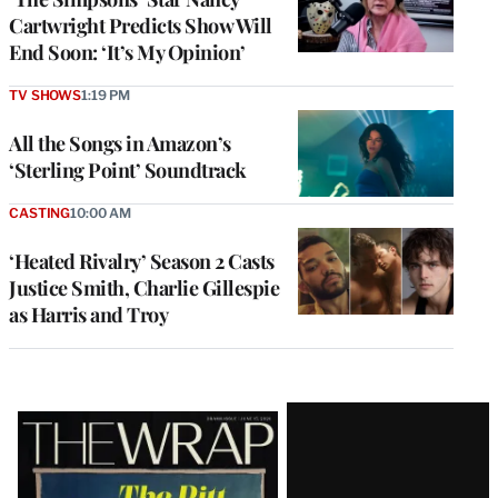
Cartwright Predicts Show Will
End Soon: ‘It’s My Opinion’
TV SHOWS
1:19 PM
All the Songs in Amazon’s
‘Sterling Point’ Soundtrack
CASTING
10:00 AM
‘Heated Rivalry’ Season 2 Casts
Justice Smith, Charlie Gillespie
as Harris and Troy
Latest
Magazine