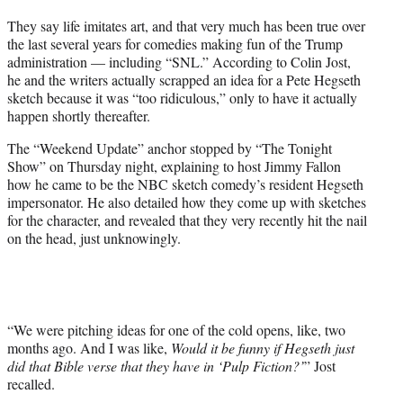
t
They say life imitates art, and that very much has been true over
t
the last several years for comedies making fun of the Trump
e
administration — including “SNL.” According to Colin Jost,
r
he and the writers actually scrapped an idea for a Pete Hegseth
)
sketch because it was “too ridiculous,” only to have it actually
happen shortly thereafter.
The “Weekend Update” anchor stopped by “The Tonight
Show” on Thursday night, explaining to host Jimmy Fallon
how he came to be the NBC sketch comedy’s resident Hegseth
impersonator. He also detailed how they come up with sketches
for the character, and revealed that they very recently hit the nail
on the head, just unknowingly.
“We were pitching ideas for one of the cold opens, like, two
months ago. And I was like,
Would it be funny if Hegseth just
did that Bible verse that they have in ‘Pulp Fiction?’
” Jost
recalled.