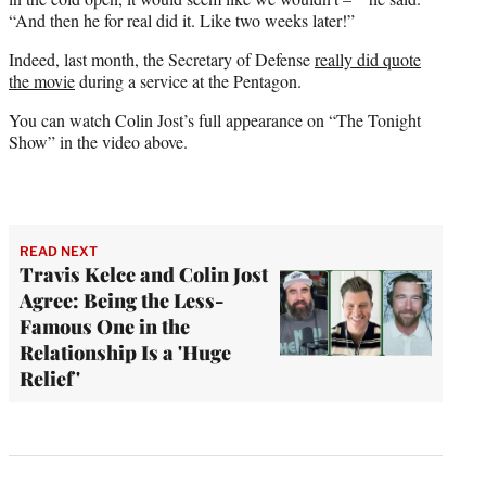
“And then he for real did it. Like two weeks later!”
Indeed, last month, the Secretary of Defense
really did quote
the movie
during a service at the Pentagon.
You can watch Colin Jost’s full appearance on “The Tonight
Show” in the video above.
READ NEXT
Travis Kelce and Colin Jost
Agree: Being the Less-
Famous One in the
Relationship Is a 'Huge
Relief'