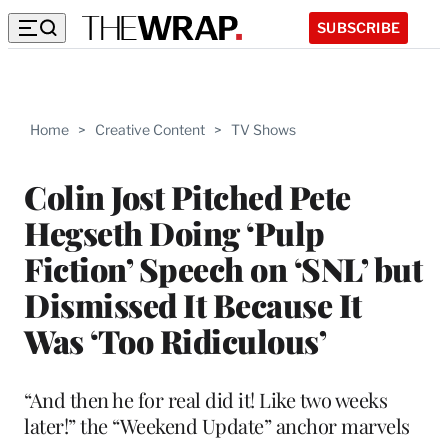
SUBSCRIBE
Home
>
Creative Content
>
TV Shows
Colin Jost Pitched Pete
Hegseth Doing ‘Pulp
Fiction’ Speech on ‘SNL’ but
Dismissed It Because It
Was ‘Too Ridiculous’
“And then he for real did it! Like two weeks
later!” the “Weekend Update” anchor marvels