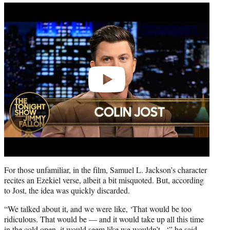
Play
video
For those unfamiliar, in the film, Samuel L. Jackson’s character
recites an Ezekiel verse, albeit a bit misquoted. But, according
to Jost, the idea was quickly discarded.
“We talked about it, and we were like, ‘That would be too
ridiculous. That would be — and it would take up all this time
in the cold open, it would seem like we wouldn’t –‘” he said.