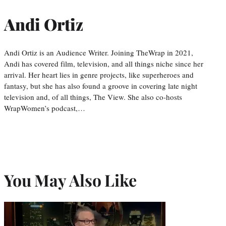
Andi Ortiz
Andi Ortiz is an Audience Writer. Joining TheWrap in 2021,
Andi has covered film, television, and all things niche since her
arrival. Her heart lies in genre projects, like superheroes and
fantasy, but she has also found a groove in covering late night
television and, of all things, The View. She also co-hosts
WrapWomen’s podcast,…
You May Also Like