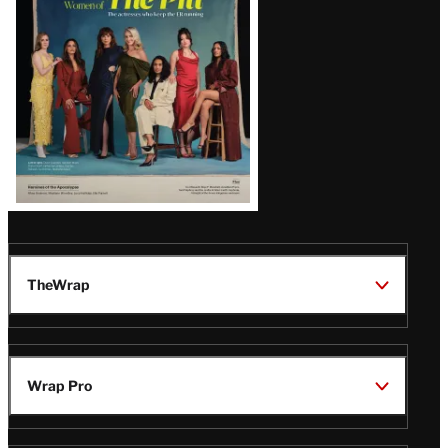
Issue
TheWrap
Wrap Pro