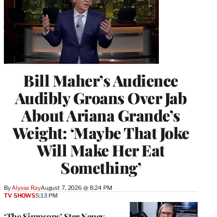
Bill Maher’s Audience
Audibly Groans Over Jab
About Ariana Grande’s
Weight: ‘Maybe That Joke
Will Make Her Eat
Something’
By
Alyssa Ray
August 7, 2026 @ 8:24 PM
TV SHOWS
5:13 PM
‘The Simpsons’ Star Nancy