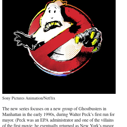
Sony Pictures Animation/Netflix
The new series focuses on a new group of Ghostbusters in
Manhattan in the early 1990s, during Walter Peck’s first run for
mayor. (Peck was an EPA administrator and one of the villains
of the first movie; he eventually returned as New York’s mayor