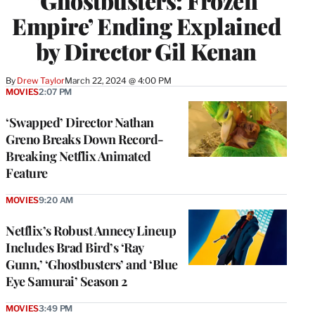
‘Ghostbusters: Frozen
Empire’ Ending Explained
by Director Gil Kenan
By
Drew Taylor
March 22, 2024 @ 4:00 PM
MOVIES
2:07 PM
‘Swapped’ Director Nathan
Greno Breaks Down Record-
Breaking Netflix Animated
Feature
MOVIES
9:20 AM
Netflix’s Robust Annecy Lineup
Includes Brad Bird’s ‘Ray
Gunn,’ ‘Ghostbusters’ and ‘Blue
Eye Samurai’ Season 2
MOVIES
3:49 PM