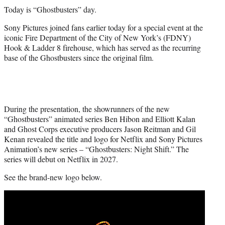
t
Today is “Ghostbusters” day.
t
e
Sony Pictures joined fans earlier today for a special event at the
r
iconic Fire Department of the City of New York’s (FDNY)
)
Hook & Ladder 8 firehouse, which has served as the recurring
base of the Ghostbusters since the original film.
During the presentation, the showrunners of the new
“Ghostbusters” animated series Ben Hibon and Elliott Kalan
and Ghost Corps executive producers Jason Reitman and Gil
Kenan revealed the title and logo for Netflix and Sony Pictures
Animation’s new series – “Ghostbusters: Night Shift.” The
series will debut on Netflix in 2027.
See the brand-new logo below.