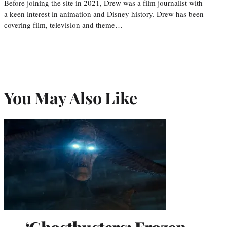
Before joining the site in 2021, Drew was a film journalist with
a keen interest in animation and Disney history. Drew has been
covering film, television and theme…
You May Also Like