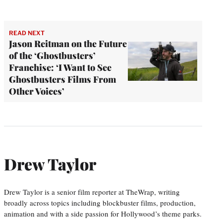
READ NEXT
Jason Reitman on the Future
of the ‘Ghostbusters’
Franchise: ‘I Want to See
Ghostbusters Films From
Other Voices’
Drew Taylor
Drew Taylor is a senior film reporter at TheWrap, writing
broadly across topics including blockbuster films, production,
animation and with a side passion for Hollywood’s theme parks.