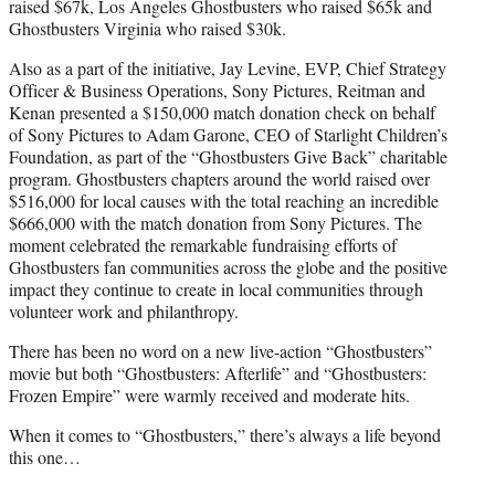
raised $67k, Los Angeles Ghostbusters who raised $65k and
Ghostbusters Virginia who raised $30k.
Also as a part of the initiative, Jay Levine, EVP, Chief Strategy
Officer & Business Operations, Sony Pictures, Reitman and
Kenan presented a $150,000 match donation check on behalf
of Sony Pictures to Adam Garone, CEO of Starlight Children’s
Foundation, as part of the “Ghostbusters Give Back” charitable
program. Ghostbusters chapters around the world raised over
$516,000 for local causes with the total reaching an incredible
$666,000 with the match donation from Sony Pictures. The
moment celebrated the remarkable fundraising efforts of
Ghostbusters fan communities across the globe and the positive
impact they continue to create in local communities through
volunteer work and philanthropy.
There has been no word on a new live-action “Ghostbusters”
movie but both “Ghostbusters: Afterlife” and “Ghostbusters:
Frozen Empire” were warmly received and moderate hits.
When it comes to “Ghostbusters,” there’s always a life beyond
this one…