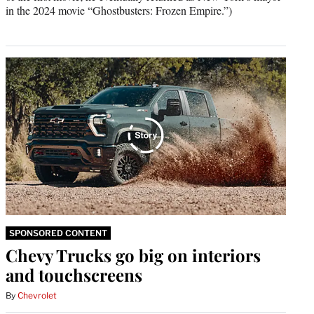
in the 2024 movie “Ghostbusters: Frozen Empire.”)
SPONSORED CONTENT
Chevy Trucks go big on interiors
and touchscreens
By
Chevrolet