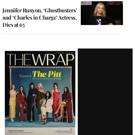
Jennifer Runyon, ‘Ghostbusters’
and ‘Charles in Charge’ Actress,
Dies at 65
Latest
Magazine
Issue