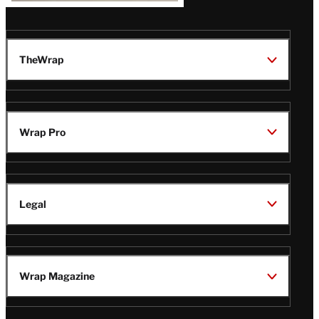
TheWrap
Wrap Pro
Legal
Wrap Magazine