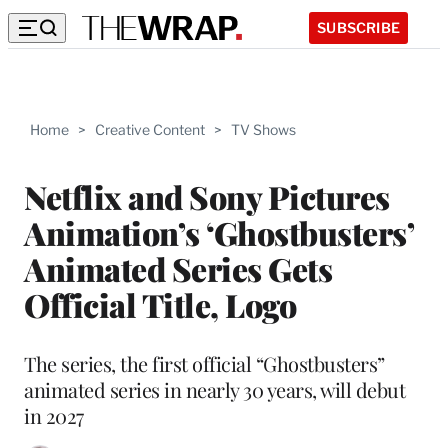
SUBSCRIBE
Home
>
Creative Content
>
TV Shows
Netflix and Sony Pictures
Animation’s ‘Ghostbusters’
Animated Series Gets
Official Title, Logo
The series, the first official “Ghostbusters”
animated series in nearly 30 years, will debut
in 2027