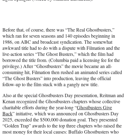
Before that, of course, there was “The Real Ghostbusters,”
which ran for seven seasons and 140 episodes beginning in
1986, on ABC and broadcast syndication. The somewhat
awkward title had to do with a dispute with Filmation and the
live-action series “The Ghost Busters,” which the film had
borrowed the title from. (Columbia paid a licensing fee for the
privilege.) After “Ghostbusters” the movie became an all-
consuming hit, Filmation then rushed an animated series called
“The Ghost Busters” into production, leaving the official
follow-up to the film stuck with a gangly new title.
Also at the special Ghostbusters Day presentation, Reitman and
Kenan recognized the Ghostbusters chapters whose collective
charitable efforts during the year-long “
Ghostbusters Give
Back
” initiative, which was announced on Ghostbusters Day
2025, exceeded the $500,000 donation goal. They presented
“Golden Trap” awards to the top three chapters who raised the
most money for their local causes: Buffalo Ghostbusters who