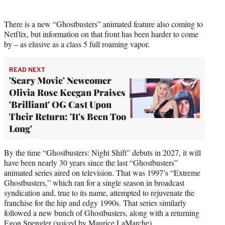
There is a new “Ghostbusters” animated feature also coming to
Netflix, but information on that front has been harder to come
by – as elusive as a class 5 full roaming vapor.
READ NEXT
'Scary Movie' Newcomer
Olivia Rose Keegan Praises
'Brilliant' OG Cast Upon
Their Return: 'It's Been Too
Long'
By the time “Ghostbusters: Night Shift” debuts in 2027, it will
have been nearly 30 years since the last “Ghostbusters”
animated series aired on television. That was 1997’s “Extreme
Ghostbusters,” which ran for a single season in broadcast
syndication and, true to its name, attempted to rejuvenate the
franchise for the hip and edgy 1990s. That series similarly
followed a new bunch of Ghostbusters, along with a returning
Egon Spengler (voiced by Maurice LaMarche).