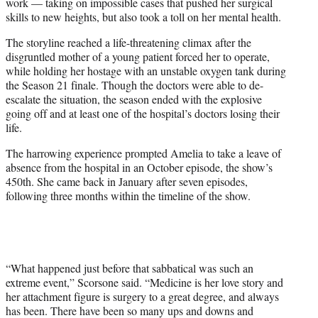
work — taking on impossible cases that pushed her surgical
skills to new heights, but also took a toll on her mental health.
The storyline reached a life-threatening climax after the
disgruntled mother of a young patient forced her to operate,
while holding her hostage with an unstable oxygen tank during
the Season 21 finale. Though the doctors were able to de-
escalate the situation, the season ended with the explosive
going off and at least one of the hospital’s doctors losing their
life.
The harrowing experience prompted Amelia to take a leave of
absence from the hospital in an October episode, the show’s
450th. She came back in January after seven episodes,
following three months within the timeline of the show.
“What happened just before that sabbatical was such an
extreme event,” Scorsone said. “Medicine is her love story and
her attachment figure is surgery to a great degree, and always
has been. There have been so many ups and downs and