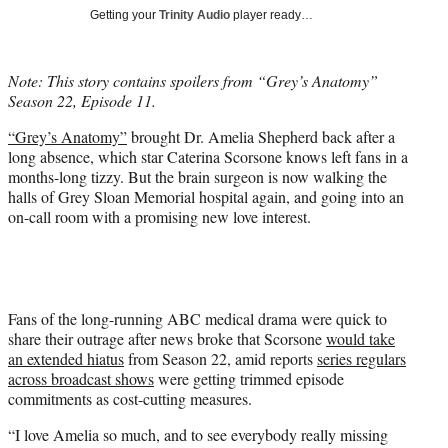
T
Getting your
Trinity Audio
player ready…
w
i
t
Note: This story contains spoilers from “Grey’s Anatomy”
t
Season 22, Episode 11.
e
r
“Grey’s Anatomy”
brought Dr. Amelia Shepherd back after a
)
long absence, which star Caterina Scorsone knows left fans in a
months-long tizzy. But the brain surgeon is now walking the
halls of Grey Sloan Memorial hospital again, and going into an
on-call room with a promising new love interest.
Fans of the long-running ABC medical drama were quick to
share their outrage after news broke that Scorsone
would take
an extended hiatus
from Season 22, amid reports
series regulars
across broadcast shows
were getting trimmed episode
commitments as cost-cutting measures.
“I love Amelia so much, and to see everybody really missing