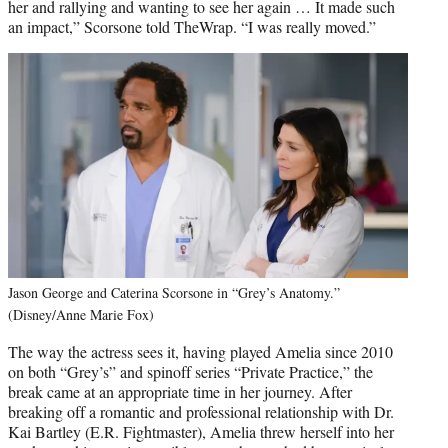
her and rallying and wanting to see her again … It made such
an impact,” Scorsone told TheWrap. “I was really moved.”
Jason George and Caterina Scorsone in “Grey’s Anatomy.”
(Disney/Anne Marie Fox)
The way the actress sees it, having played Amelia since 2010
on both “Grey’s” and spinoff series “Private Practice,” the
break came at an appropriate time in her journey. After
breaking off a romantic and professional relationship with Dr.
Kai Bartley (E.R. Fightmaster), Amelia threw herself into her