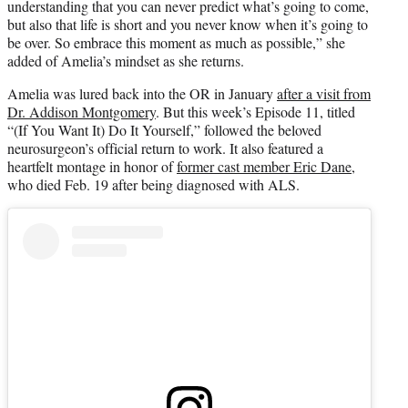
understanding that you can never predict what’s going to come,
but also that life is short and you never know when it’s going to
be over. So embrace this moment as much as possible,” she
added of Amelia’s mindset as she returns.
Amelia was lured back into the OR in January
after a visit from
Dr. Addison Montgomery
. But this week’s Episode 11, titled
“(If You Want It) Do It Yourself,” followed the beloved
neurosurgeon’s official return to work. It also featured a
heartfelt montage in honor of
former cast member Eric Dane
,
who died Feb. 19 after being diagnosed with ALS.