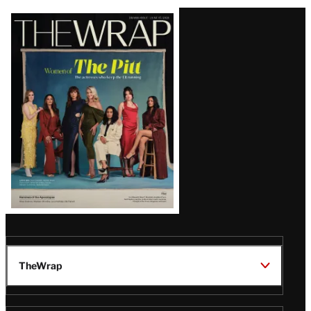
Latest
Magazine
Issue
TheWrap