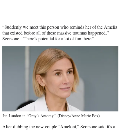
“Suddenly we meet this person who reminds her of the Amelia
that existed before all of these massive traumas happened,”
Scorsone. “There’s potential for a lot of fun there.”
Jen Landon in “Grey’s Antomy.” (Disney/Anne Marie Fox)
After dubbing the new couple “Ameloni,” Scorsone said it’s a