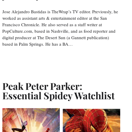
Jose Alejandro Bastidas is TheWrap’s TV editor. Previously, he
worked as assistant arts & entertainment editor at the San
Francisco Chronicle. He also served as a staff writer at
PopCulture.com, based in Nashville, and as food reporter and
digital producer at The Desert Sun (a Gannett publication)
based in Palm Springs. He has a BA…
Peak Peter Parker:
Essential Spidey Watchlist