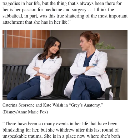
tragedies in her life, but the thing that’s always been there for
her is her passion for medicine and surgery … I think the
sabbatical, in part, was this true shattering of the most important
attachment that she has in her life.”
Caterina Scorsone and Kate Walsh in “Grey’s Anatomy.”
(Disney/Anne Marie Fox)
“There have been so many events in her life that have been
blindsiding for her, but she withdrew after this last round of
unspeakable trauma. She is in a place now where she’s both