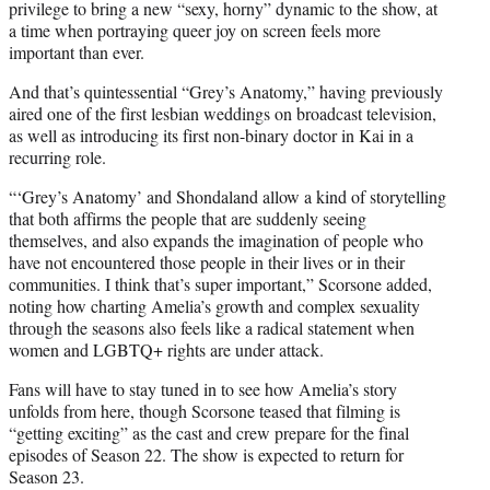
privilege to bring a new “sexy, horny” dynamic to the show, at
a time when portraying queer joy on screen feels more
important than ever.
And that’s quintessential “Grey’s Anatomy,” having previously
aired one of the first lesbian weddings on broadcast television,
as well as introducing its first non-binary doctor in Kai in a
recurring role.
“‘Grey’s Anatomy’ and Shondaland allow a kind of storytelling
that both affirms the people that are suddenly seeing
themselves, and also expands the imagination of people who
have not encountered those people in their lives or in their
communities. I think that’s super important,” Scorsone added,
noting how charting Amelia’s growth and complex sexuality
through the seasons also feels like a radical statement when
women and LGBTQ+ rights are under attack.
Fans will have to stay tuned in to see how Amelia’s story
unfolds from here, though Scorsone teased that filming is
“getting exciting” as the cast and crew prepare for the final
episodes of Season 22. The show is expected to return for
Season 23.