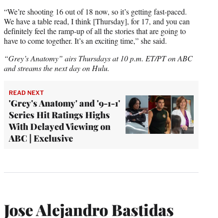
“We’re shooting 16 out of 18 now, so it’s getting fast-paced.
We have a table read, I think [Thursday], for 17, and you can
definitely feel the ramp-up of all the stories that are going to
have to come together. It’s an exciting time,” she said.
“Grey’s Anatomy” airs Thursdays at 10 p.m. ET/PT on ABC
and streams the next day on Hulu.
READ NEXT
'Grey's Anatomy' and '9-1-1'
Series Hit Ratings Highs
With Delayed Viewing on
ABC | Exclusive
Jose Alejandro Bastidas