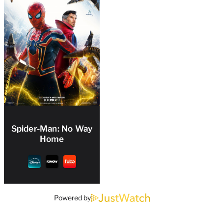
Spider-Man: No Way
Home
Powered by