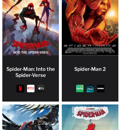
Spider-Man: Into the
Spider-Man 2
Spider-Verse