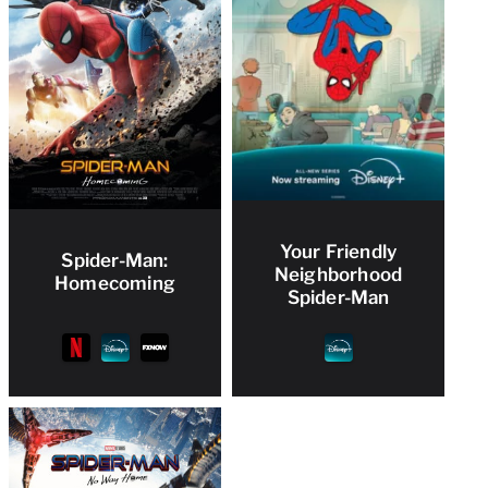
Your Friendly
Spider-Man:
Neighborhood
Homecoming
Spider-Man