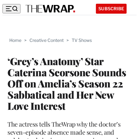
SUBSCRIBE
Home
>
Creative Content
>
TV Shows
‘Grey’s Anatomy’ Star
Caterina Scorsone Sounds
Off on Amelia’s Season 22
Sabbatical and Her New
Love Interest
The actress tells TheWrap why the doctor’s
seven-episode absence made sense, and