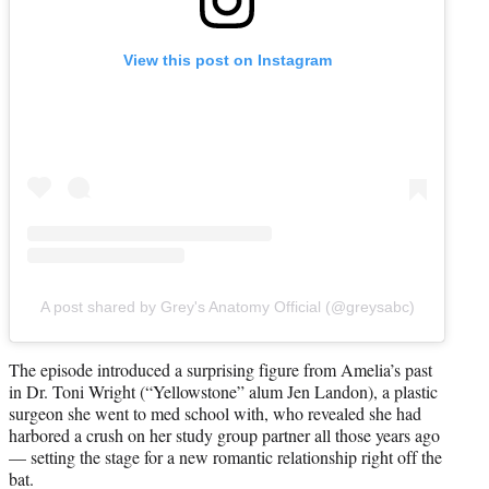
View this post on Instagram
A post shared by Grey's Anatomy Official (@greysabc)
The episode introduced a surprising figure from Amelia’s past
in Dr. Toni Wright (“Yellowstone” alum Jen Landon), a plastic
surgeon she went to med school with, who revealed she had
harbored a crush on her study group partner all those years ago
— setting the stage for a new romantic relationship right off the
bat.