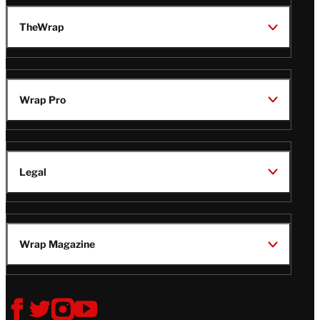
TheWrap
Wrap Pro
Legal
Wrap Magazine
Follow
V
V
V
V