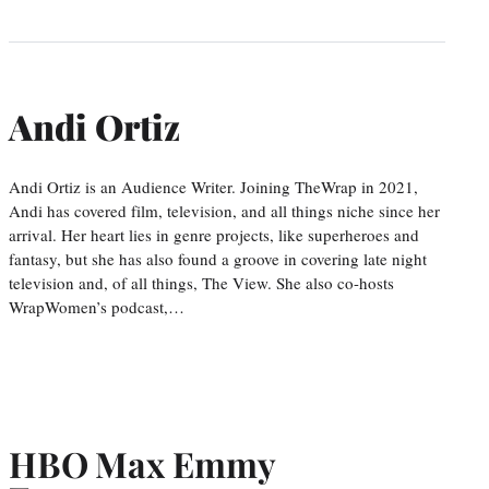
Andi Ortiz
Andi Ortiz is an Audience Writer. Joining TheWrap in 2021,
Andi has covered film, television, and all things niche since her
arrival. Her heart lies in genre projects, like superheroes and
fantasy, but she has also found a groove in covering late night
television and, of all things, The View. She also co-hosts
WrapWomen’s podcast,…
HBO Max Emmy