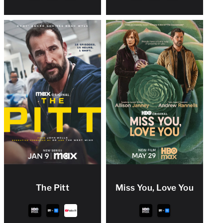
The Pitt
Miss You, Love You