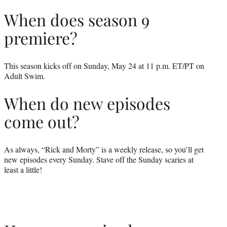
When does season 9
premiere?
This season kicks off on Sunday, May 24 at 11 p.m. ET/PT on
Adult Swim.
When do new episodes
come out?
As always, “Rick and Morty” is a weekly release, so you’ll get
new episodes every Sunday. Stave off the Sunday scaries at
least a little!