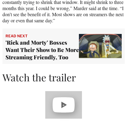
constantly trying to shrink that window. It might shrink to three
months this year. I could be wrong,” Marder said at the time. “I
don’t see the benefit of it. Most shows are on streamers the next
day or even that same day.”
READ NEXT
'Rick and Morty' Bosses
Want Their Show to Be More
Streaming Friendly, Too
Watch the trailer
Play
video