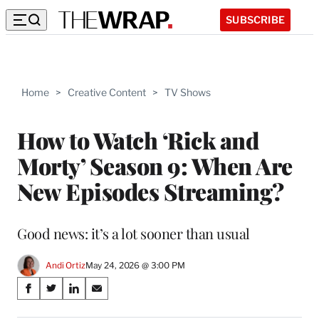
SUBSCRIBE
Home
>
Creative Content
>
TV Shows
How to Watch ‘Rick and
Morty’ Season 9: When Are
New Episodes Streaming?
Good news: it’s a lot sooner than usual
Andi Ortiz
May 24, 2026 @ 3:00 PM
Share
S
S
S
S
on
h
h
h
h