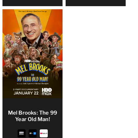
Mel Brooks: The 99
Year Old Man!