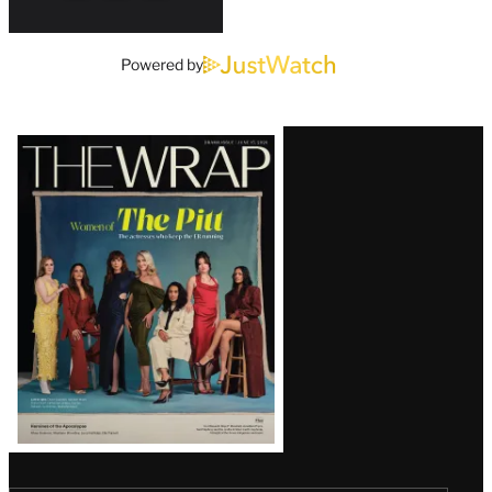
Powered by
Latest
Magazine
Issue