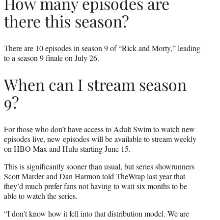
How many episodes are
there this season?
There are 10 episodes in season 9 of “Rick and Morty,” leading
to a season 9 finale on July 26.
When can I stream season
9?
For those who don’t have access to Adult Swim to watch new
episodes live, new episodes will be available to stream weekly
on HBO Max and Hulu starting June 15.
This is significantly sooner than usual, but series showrunners
Scott Marder and Dan Harmon
told TheWrap last year
that
they’d much prefer fans not having to wait six months to be
able to watch the series.
“I don’t know how it fell into that distribution model. We are