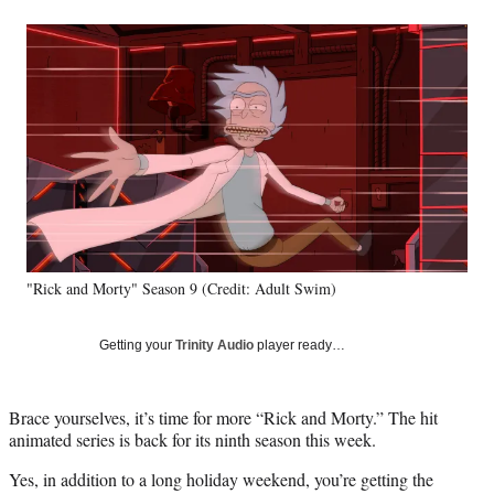
a
a
a
a
Social
r
r
r
r
e
e
e
e
Media
o
o
o
o
n
n
n
n
F
X
L
E
a
(
i
m
c
f
n
a
e
o
k
i
b
r
e
l
o
m
d
o
e
I
k
r
n
"Rick and Morty" Season 9 (Credit: Adult Swim)
l
y
T
Getting your
Trinity Audio
player ready…
w
i
t
Brace yourselves, it’s time for more “Rick and Morty.” The hit
t
animated series is back for its ninth season this week.
e
r
Yes, in addition to a long holiday weekend, you’re getting the
)