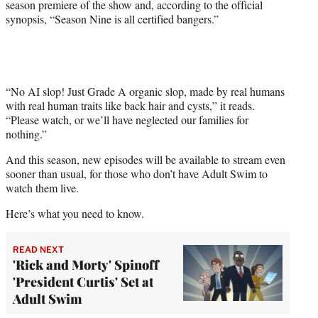
season premiere of the show and, according to the official
synopsis, “Season Nine is all certified bangers.”
“No AI slop! Just Grade A organic slop, made by real humans
with real human traits like back hair and cysts,” it reads.
“Please watch, or we’ll have neglected our families for
nothing.”
And this season, new episodes will be available to stream even
sooner than usual, for those who don’t have Adult Swim to
watch them live.
Here’s what you need to know.
READ NEXT
'Rick and Morty' Spinoff
'President Curtis' Set at
Adult Swim