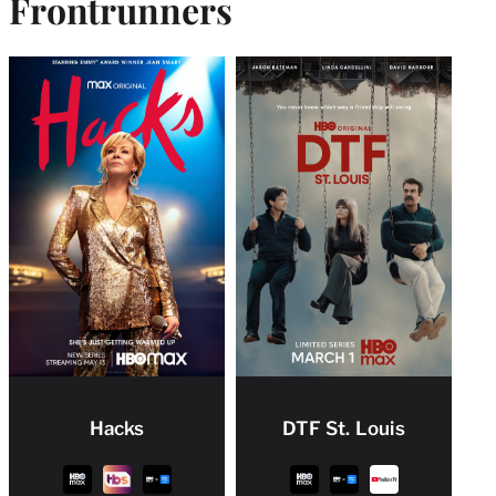
Frontrunner
s
Hacks
DTF St. Louis