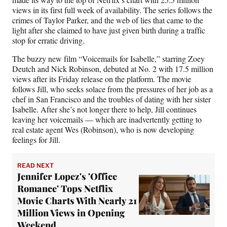
views in its first full week of availability. The series follows the
crimes of Taylor Parker, and the web of lies that came to the
light after she claimed to have just given birth during a traffic
stop for erratic driving.
The buzzy new film “Voicemails for Isabelle,” starring Zoey
Deutch and Nick Robinson, debuted at No. 2 with 17.5 million
views after its Friday release on the platform. The movie
follows Jill, who seeks solace from the pressures of her job as a
chef in San Francisco and the troubles of dating with her sister
Isabelle. After she’s not longer there to help, Jill continues
leaving her voicemails — which are inadvertently getting to
real estate agent Wes (Robinson), who is now developing
feelings for Jill.
READ NEXT
Jennifer Lopez's 'Office
Romance' Tops Netflix
Movie Charts With Nearly 21
Million Views in Opening
Weekend