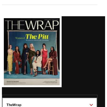
Latest
Magazine
Issue
TheWrap