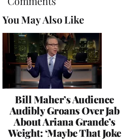
Comments
You May Also Like
Bill Maher’s Audience
Audibly Groans Over Jab
About Ariana Grande’s
Weight: ‘Maybe That Joke