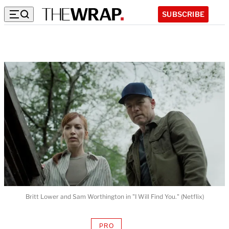
SUBSCRIBE
Britt Lower and Sam Worthington in "I Will Find You." (Netflix)
PRO
AVAILABLE