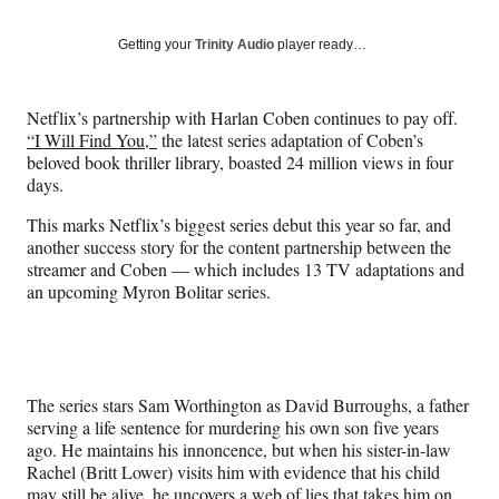
on
a
a
a
a
Social
r
r
r
r
Getting your
Trinity Audio
player ready…
e
e
e
e
Media
o
o
o
o
n
n
n
n
Netflix’s partnership with Harlan Coben continues to pay off.
F
X
L
E
“I Will Find You,”
the latest series adaptation of Coben’s
a
(
i
m
beloved book thriller library, boasted 24 million views in four
c
f
n
a
days.
e
o
k
i
b
r
e
l
This marks Netflix’s biggest series debut this year so far, and
o
m
d
another success story for the content partnership between the
o
e
I
streamer and Coben — which includes 13 TV adaptations and
k
r
n
an upcoming Myron Bolitar series.
l
y
T
w
i
The series stars Sam Worthington as David Burroughs, a father
t
serving a life sentence for murdering his own son five years
t
ago. He maintains his innoncence, but when his sister-in-law
e
Rachel (Britt Lower) visits him with evidence that his child
r
may still be alive, he uncovers a web of lies that takes him on