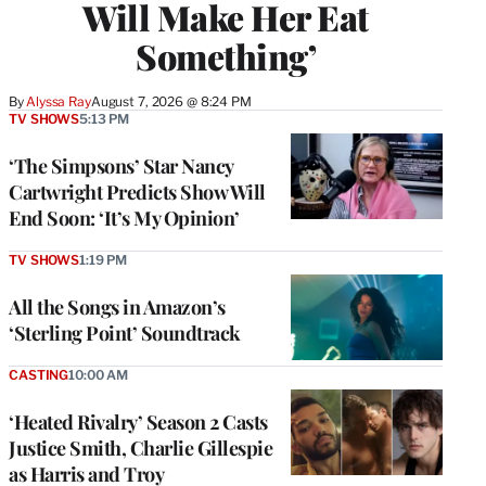
Will Make Her Eat
Something’
By
Alyssa Ray
August 7, 2026 @ 8:24 PM
TV SHOWS
5:13 PM
‘The Simpsons’ Star Nancy
Cartwright Predicts Show Will
End Soon: ‘It’s My Opinion’
TV SHOWS
1:19 PM
All the Songs in Amazon’s
‘Sterling Point’ Soundtrack
CASTING
10:00 AM
‘Heated Rivalry’ Season 2 Casts
Justice Smith, Charlie Gillespie
as Harris and Troy