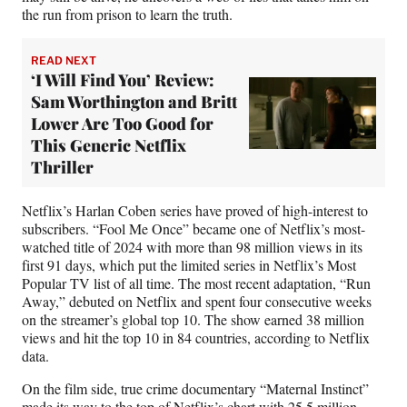
)
the run from prison to learn the truth.
READ NEXT
‘I Will Find You’ Review:
Sam Worthington and Britt
Lower Are Too Good for
This Generic Netflix
Thriller
Netflix’s Harlan Coben series have proved of high-interest to
subscribers. “Fool Me Once” became one of Netflix’s most-
watched title of 2024 with more than 98 million views in its
first 91 days, which put the limited series in Netflix’s Most
Popular TV list of all time. The most recent adaptation, “Run
Away,” debuted on Netflix and spent four consecutive weeks
on the streamer’s global top 10. The show earned 38 million
views and hit the top 10 in 84 countries, according to Netflix
data.
On the film side, true crime documentary “Maternal Instinct”
made its way to the top of Netflix’s chart with 25.5 million