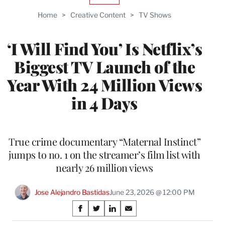
TO
Home
>
Creative Content
>
TV Shows
WRAPPRO
MEMBERS
‘I Will Find You’ Is Netflix’s
Biggest TV Launch of the
Year With 24 Million Views
in 4 Days
True crime documentary “Maternal Instinct”
jumps to no. 1 on the streamer’s film list with
nearly 26 million views
Jose Alejandro Bastidas
June 23, 2026 @ 12:00 PM
Share
S
S
S
S
h
h
h
h