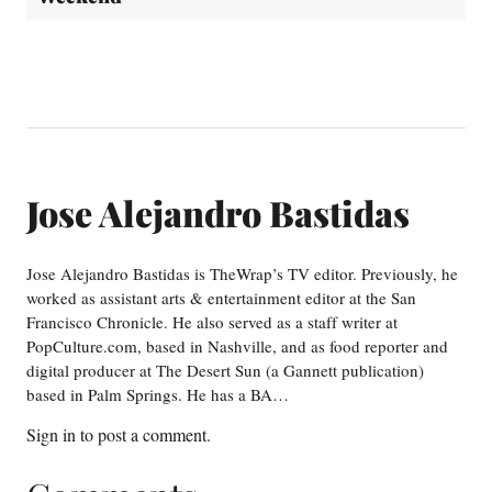
Jose Alejandro Bastidas
Jose Alejandro Bastidas is TheWrap’s TV editor. Previously, he
worked as assistant arts & entertainment editor at the San
Francisco Chronicle. He also served as a staff writer at
PopCulture.com, based in Nashville, and as food reporter and
digital producer at The Desert Sun (a Gannett publication)
based in Palm Springs. He has a BA…
Sign in
to post a comment.