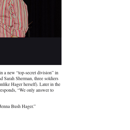
n a new “top-secret division” in
nd Sarah Sherman, three soldiers
nlike Hager herself). Later in the
responds, “We only answer to
 Jenna Bush Hager.”