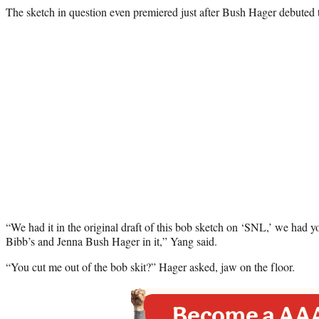
The sketch in question even premiered just after Bush Hager debuted 
“We had it in the original draft of this bob sketch on ‘SNL,’ we had y
Bibb’s and Jenna Bush Hager in it,” Yang said.
“You cut me out of the bob skit?” Hager asked, jaw on the floor.