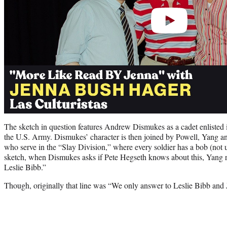
The sketch in question features Andrew Dismukes as a cadet enlisted i
the U.S. Army. Dismukes’ character is then joined by Powell, Yang a
who serve in the “Slay Division,” where every soldier has a bob (not u
sketch, when Dismukes asks if Pete Hegseth knows about this, Yang 
Leslie Bibb.”
Though, originally that line was “We only answer to Leslie Bibb and