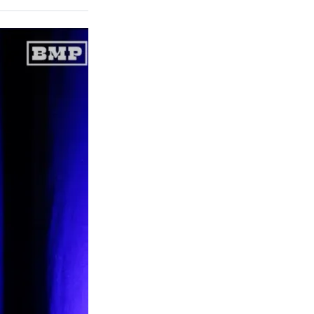
on
a
a
a
a
Social
r
r
r
r
e
e
e
e
Media
o
o
o
o
n
n
n
n
F
X
L
E
a
(
i
m
c
f
n
a
e
o
k
i
b
r
e
l
o
m
d
o
e
I
k
r
n
l
y
T
w
i
t
t
e
r