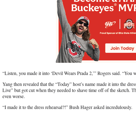
“Listen, you made it into ‘Devil Wears Prada 2,’” Rogers said. “You 
Yang then revealed that the “Today” host’s name made it into the dres
Live” but got cut when they needed to shave time off of the sketch. T
even worse.
“I made it to the dress rehearsal?!” Bush Hager asked incredulously.