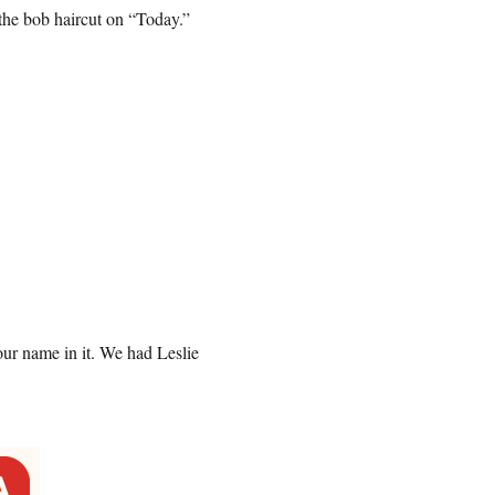
the bob haircut on “Today.”
our name in it. We had Leslie