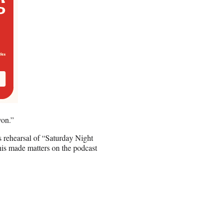
won.”
s rehearsal of “Saturday Night
his made matters on the podcast