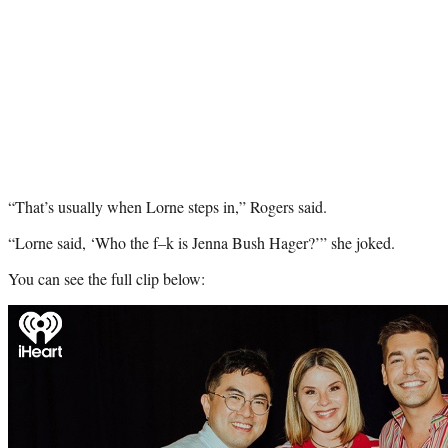
“That’s usually when Lorne steps in,” Rogers said.
“Lorne said, ‘Who the f–k is Jenna Bush Hager?’” she joked.
You can see the full clip below:
Play
video