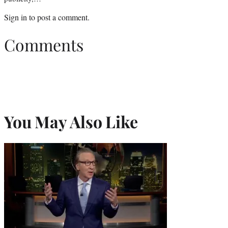
Sign in
to post a comment.
Comments
You May Also Like