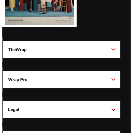
TheWrap
Wrap Pro
Legal