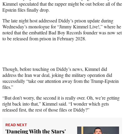
Kimmel speculated that the rapper might be out before all of the
e
Epstein files finally drop.
r
)
The late night host addressed Diddy’s prison update during
Wednesday’s monologue for “Jimmy Kimmel Live!,” where he
noted that the embattled Bad Boy Records founder was now set
to be released from prison in February 2028.
Though, before touching on Diddy’s news, Kimmel did
address the Iran war deal, joking the military operation did
successfully “take our attention away from the Trump-Epstein
files.”
“But don’t worry, the second it is really over. Oh, we’re getting
right back into that,” Kimmel said. “I wonder which gets
released first, the rest of those files or Diddy?”
READ NEXT
'Dancing With the Stars'