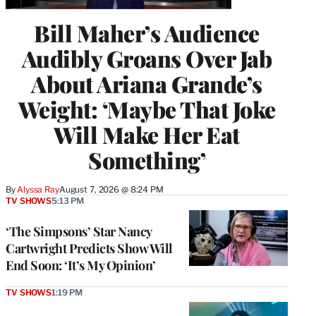
Bill Maher’s Audience
Audibly Groans Over Jab
About Ariana Grande’s
Weight: ‘Maybe That Joke
Will Make Her Eat
Something’
By
Alyssa Ray
August 7, 2026 @ 8:24 PM
TV SHOWS
5:13 PM
‘The Simpsons’ Star Nancy
Cartwright Predicts Show Will
End Soon: ‘It’s My Opinion’
TV SHOWS
1:19 PM