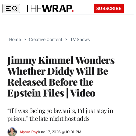
SUBSCRIBE
Home
>
Creative Content
>
TV Shows
Jimmy Kimmel Wonders
Whether Diddy Will Be
Released Before the
Epstein Files | Video
“If I was facing 70 lawsuits, I’d just stay in
prison,” the late night host adds
Alyssa Ray
June 17, 2026 @ 10:01 PM