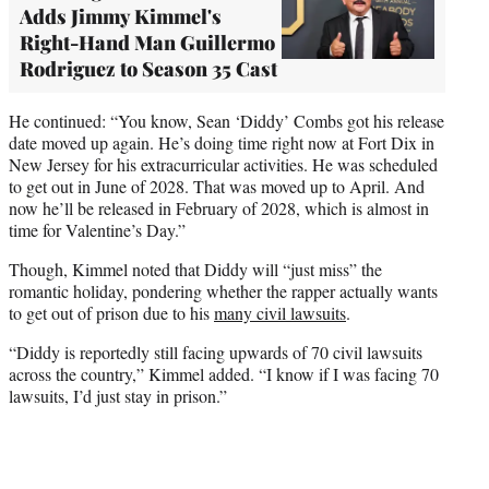
Adds Jimmy Kimmel's
Right-Hand Man Guillermo
Rodriguez to Season 35 Cast
He continued: “You know, Sean ‘Diddy’ Combs got his release
date moved up again. He’s doing time right now at Fort Dix in
New Jersey for his extracurricular activities. He was scheduled
to get out in June of 2028. That was moved up to April. And
now he’ll be released in February of 2028, which is almost in
time for Valentine’s Day.”
Though, Kimmel noted that Diddy will “just miss” the
romantic holiday, pondering whether the rapper actually wants
to get out of prison due to his
many civil lawsuits
.
“Diddy is reportedly still facing upwards of 70 civil lawsuits
across the country,” Kimmel added. “I know if I was facing 70
lawsuits, I’d just stay in prison.”