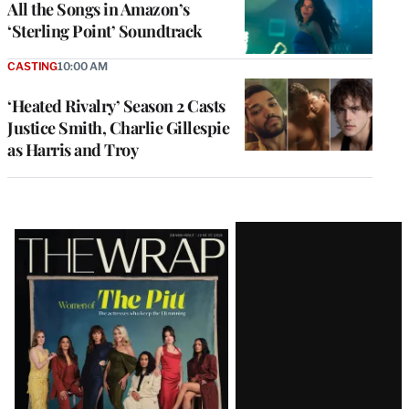
All the Songs in Amazon’s
‘Sterling Point’ Soundtrack
CASTING
10:00 AM
‘Heated Rivalry’ Season 2 Casts
Justice Smith, Charlie Gillespie
as Harris and Troy
Latest
Magazine
Issue