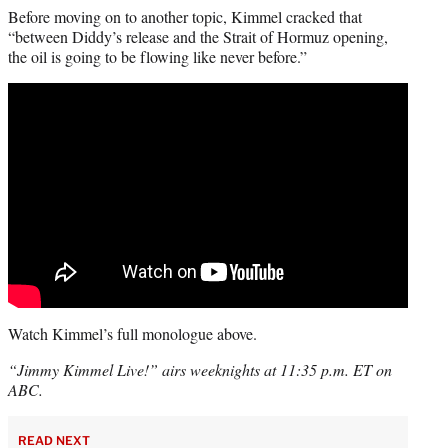
Before moving on to another topic, Kimmel cracked that
“between Diddy’s release and the Strait of Hormuz opening,
the oil is going to be flowing like never before.”
Watch Kimmel’s full monologue above.
“Jimmy Kimmel Live!” airs weeknights at 11:35 p.m. ET on
ABC.
READ NEXT