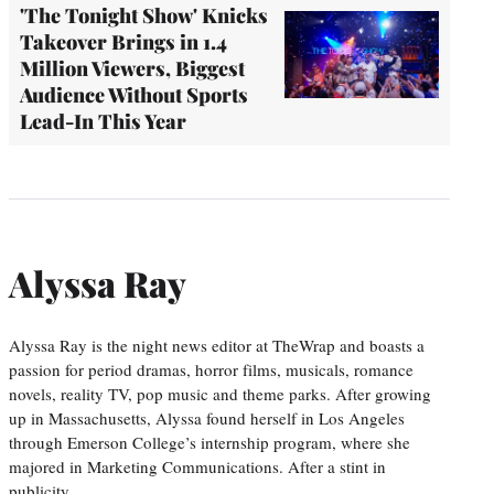
'The Tonight Show' Knicks
Takeover Brings in 1.4
Million Viewers, Biggest
Audience Without Sports
Lead-In This Year
Alyssa Ray
Alyssa Ray is the night news editor at TheWrap and boasts a
passion for period dramas, horror films, musicals, romance
novels, reality TV, pop music and theme parks. After growing
up in Massachusetts, Alyssa found herself in Los Angeles
through Emerson College’s internship program, where she
majored in Marketing Communications. After a stint in
publicity,…