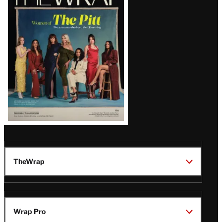
Magazine
Issue
TheWrap
Wrap Pro