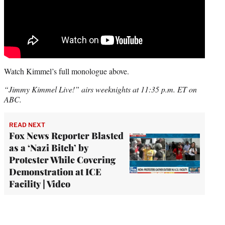
Watch Kimmel’s full monologue above.
“Jimmy Kimmel Live!” airs weeknights at 11:35 p.m. ET on
ABC.
READ NEXT
Fox News Reporter Blasted
as a ‘Nazi Bitch’ by
Protester While Covering
Demonstration at ICE
Facility | Video