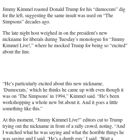
t
Jimmy Kimmel roasted Donald Trump for his “dumocrats” dig
t
for the left, suggesting the same insult was used on “The
e
Simpsons” decades ago.
r
)
The late night host weighed in on the president’s new
nickname for liberals during Tuesday’s monologue for “Jimmy
Kimmel Live!,” where he mocked Trump for being so “excited”
about the line.
“He’s particularly excited about this new nickname,
‘Dumocrats,’ which he thinks he came up with even though it
was on ‘The Simpsons’ in 1994,” Kimmel said. “He’s been
workshopping a whole new bit about it. And it goes a little
something like this.”
At this moment, “Jimmy Kimmel Live!” editors cut to Trump
trying out the nickname in front of a rally crowd, noting, “And
I watched what he was saying and what the horrible things he
was saying and I said, ‘He’s a dumb guy.’ I said, ‘Wait a