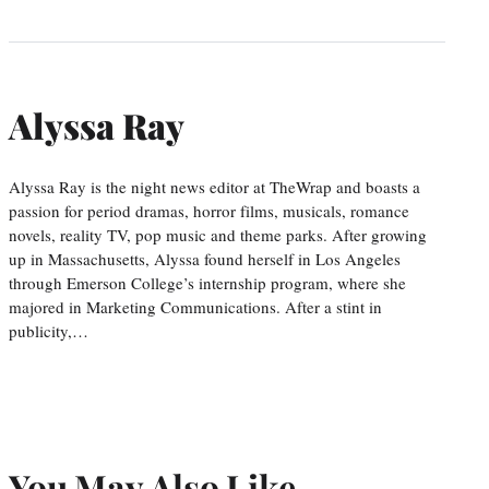
Alyssa Ray
Alyssa Ray is the night news editor at TheWrap and boasts a
passion for period dramas, horror films, musicals, romance
novels, reality TV, pop music and theme parks. After growing
up in Massachusetts, Alyssa found herself in Los Angeles
through Emerson College’s internship program, where she
majored in Marketing Communications. After a stint in
publicity,…
You May Also Like