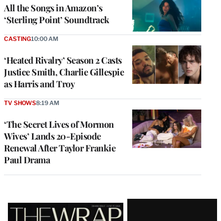
All the Songs in Amazon’s
‘Sterling Point’ Soundtrack
CASTING
10:00 AM
‘Heated Rivalry’ Season 2 Casts
Justice Smith, Charlie Gillespie
as Harris and Troy
TV SHOWS
8:19 AM
‘The Secret Lives of Mormon
Wives’ Lands 20-Episode
Renewal After Taylor Frankie
Paul Drama
Latest