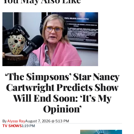
‘The Simpsons’ Star Nancy
Cartwright Predicts Show
Will End Soon: ‘It’s My
Opinion’
By
Alyssa Ray
August 7, 2026 @ 5:13 PM
TV SHOWS
1:19 PM