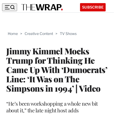
SUBSCRIBE
Home
>
Creative Content
>
TV Shows
Jimmy Kimmel Mocks
Trump for Thinking He
Came Up With ‘Dumocrats’
Line: ‘It Was on The
Simpsons in 1994’ | Video
“He’s been workshopping a whole new bit
about it,” the late night host adds