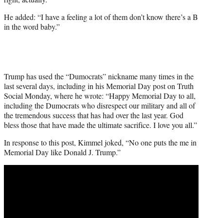
He added: “I have a feeling a lot of them don’t know there’s a B
in the word baby.”
Trump has used the “Dumocrats” nickname many times in the
last several days, including in his Memorial Day post on Truth
Social Monday, where he wrote: “Happy Memorial Day to all,
including the Dumocrats who disrespect our military and all of
the tremendous success that has had over the last year. God
bless those that have made the ultimate sacrifice. I love you all.”
In response to this post, Kimmel joked, “No one puts the me in
Memorial Day like Donald J. Trump.”