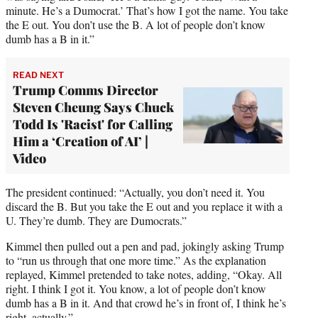
minute. He’s a Dumocrat.’ That’s how I got the name. You take
the E out. You don’t use the B. A lot of people don’t know
dumb has a B in it.”
READ NEXT
Trump Comms Director
Steven Cheung Says Chuck
Todd Is 'Racist' for Calling
Him a ‘Creation of AI’ |
Video
The president continued: “Actually, you don’t need it. You
discard the B. But you take the E out and you replace it with a
U. They’re dumb. They are Dumocrats.”
Kimmel then pulled out a pen and pad, jokingly asking Trump
to “run us through that one more time.” As the explanation
replayed, Kimmel pretended to take notes, adding, “Okay. All
right. I think I got it. You know, a lot of people don’t know
dumb has a B in it. And that crowd he’s in front of, I think he’s
right, actually.”