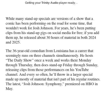
Social
r
r
r
r
Getting your
Trinity Audio
player ready…
e
e
e
e
Media
o
o
o
o
n
n
n
n
While many stand-up specials are versions of a show that a
F
X
L
E
comic has been performing on the road for some time, that
a
(
i
m
wouldn’t work for Josh Johnson. For years, he’s been putting
c
f
n
a
clips from his stand-up gigs on social media for free; if you add
e
o
k
i
them up, he released about 30 hours of material in both 2024
b
r
e
l
and 2025.
o
m
d
o
e
I
The 36-year-old comedian from Louisiana has a career that
k
r
n
seemingly runs on three channels simultaneously. He hosts
l
“The Daily Show” once a week and works there Monday
y
through Thursday, then does stand-up Friday through Sunday,
T
releasing clips from those performances on his YouTube
w
channel. And every so often, he’ll throw in a larger special
i
made up mostly of material that isn’t part of his regular routines.
t
The latest, “Josh Johnson: Symphony,” premiered on HBO in
t
May.
e
r
)