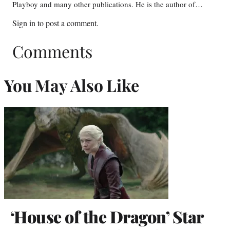
Playboy and many other publications. He is the author of…
Sign in
to post a comment.
Comments
You May Also Like
‘House of the Dragon’ Star