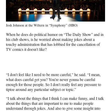
Josh Johnson at the Wiltern in “Symphony” (HBO)
When he does do political humor on “The Daily Show” and in
his club shows, is he worried about making jokes about a
touchy administration that has lobbied for the cancellation of
TV comics it doesn’t like?
“I don’t feel like I need to be more careful,” he said. “I mean,
what does careful get you? You’re never gonna be careful
enough for those people. So I don’t really feel any pressure to
tiptoe around any particular subject or topic.”
“I talk about the things that I think I can make funny, and I talk
about the things that are important to me to make people
understand through jokes. And also to give some insight into