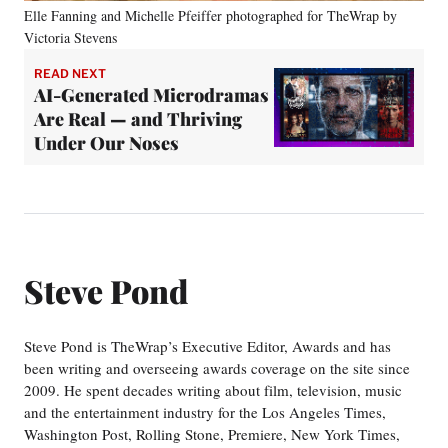
Elle Fanning and Michelle Pfeiffer photographed for TheWrap by
Victoria Stevens
READ NEXT
AI-Generated Microdramas
Are Real — and Thriving
Under Our Noses
Steve Pond
Steve Pond is TheWrap’s Executive Editor, Awards and has
been writing and overseeing awards coverage on the site since
2009. He spent decades writing about film, television, music
and the entertainment industry for the Los Angeles Times,
Washington Post, Rolling Stone, Premiere, New York Times,