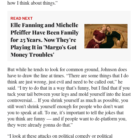
how I think about things.”
READ NEXT
Elle Fanning and Michelle
Pfeiffer Have Been Family
for 25 Years. Now They're
Playing It in 'Margo's Got
Money Troubles'
But while he tends to look for common ground, Johnson does
have to draw the line at times. “There are some things that I do
think are just wrong, just evil and need to be called out,” he
said. “I try to do that in a way that’s funny, but I find that if you
tuck your tail between your legs and mold yourself into the least
controversial… If you shrink yourself as much as possible, you
still won’t shrink yourself enough for people who don’t want
you to speak at all. To me, it’s important to tell the jokes that
you think are funny — and if people want to de-platform you,
they were already gonna do that.”
“I look at these attacks on political comedy or political