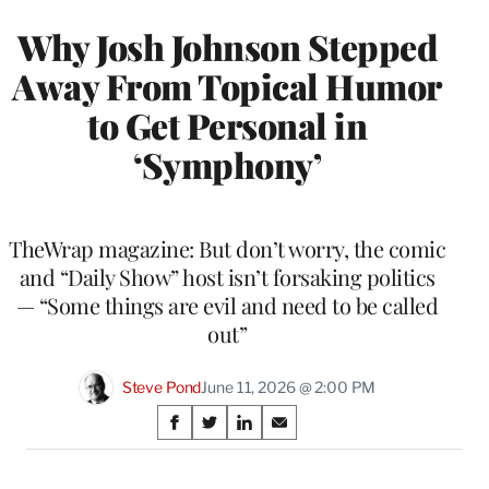
Why Josh Johnson Stepped
Away From Topical Humor
to Get Personal in
‘Symphony’
TheWrap magazine: But don’t worry, the comic
and “Daily Show” host isn’t forsaking politics
— “Some things are evil and need to be called
out”
Steve Pond
June 11, 2026 @ 2:00 PM
Share
S
S
S
S
on
h
h
h
h
a
a
a
a