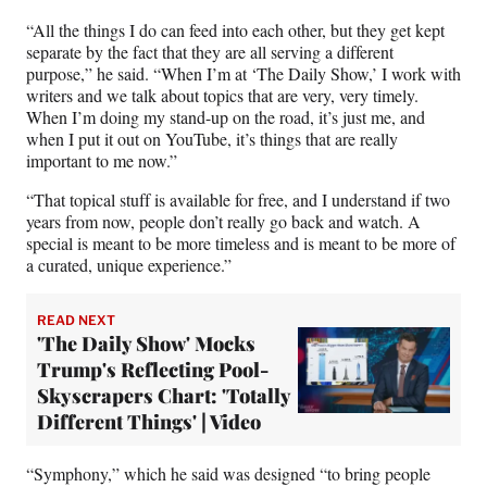
“All the things I do can feed into each other, but they get kept
separate by the fact that they are all serving a different
purpose,” he said. “When I’m at ‘The Daily Show,’ I work with
writers and we talk about topics that are very, very timely.
When I’m doing my stand-up on the road, it’s just me, and
when I put it out on YouTube, it’s things that are really
important to me now.”
“That topical stuff is available for free, and I understand if two
years from now, people don’t really go back and watch. A
special is meant to be more timeless and is meant to be more of
a curated, unique experience.”
READ NEXT
'The Daily Show' Mocks
Trump's Reflecting Pool-
Skyscrapers Chart: 'Totally
Different Things' | Video
“Symphony,” which he said was designed “to bring people