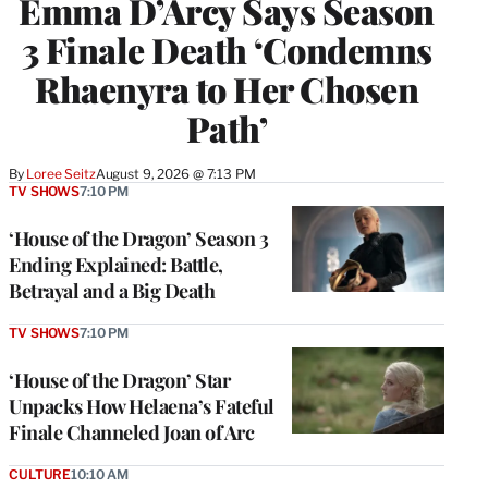
Emma D’Arcy Says Season
3 Finale Death ‘Condemns
Rhaenyra to Her Chosen
Path’
By
Loree Seitz
August 9, 2026 @ 7:13 PM
TV SHOWS
7:10 PM
‘House of the Dragon’ Season 3
Ending Explained: Battle,
Betrayal and a Big Death
TV SHOWS
7:10 PM
‘House of the Dragon’ Star
Unpacks How Helaena’s Fateful
Finale Channeled Joan of Arc
CULTURE
10:10 AM