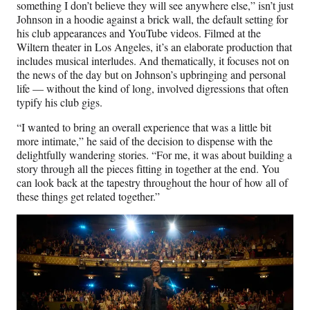
something I don’t believe they will see anywhere else,” isn’t just
Johnson in a hoodie against a brick wall, the default setting for
his club appearances and YouTube videos. Filmed at the
Wiltern theater in Los Angeles, it’s an elaborate production that
includes musical interludes. And thematically, it focuses not on
the news of the day but on Johnson’s upbringing and personal
life — without the kind of long, involved digressions that often
typify his club gigs.
“I wanted to bring an overall experience that was a little bit
more intimate,” he said of the decision to dispense with the
delightfully wandering stories. “For me, it was about building a
story through all the pieces fitting in together at the end. You
can look back at the tapestry throughout the hour of how all of
these things get related together.”