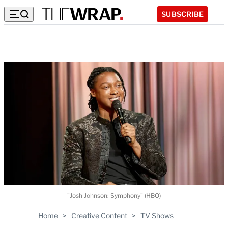
SUBSCRIBE
"Josh Johnson: Symphony" (HBO)
Home
>
Creative Content
>
TV Shows