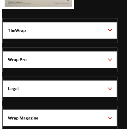
TheWrap
Wrap Pro
Legal
Wrap Magazine