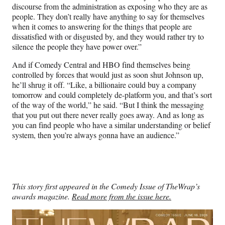
discourse from the administration as exposing who they are as
people. They don’t really have anything to say for themselves
when it comes to answering for the things that people are
dissatisfied with or disgusted by, and they would rather try to
silence the people they have power over.”
And if Comedy Central and HBO find themselves being
controlled by forces that would just as soon shut Johnson up,
he’ll shrug it off. “Like, a billionaire could buy a company
tomorrow and could completely de-platform you, and that’s sort
of the way of the world,” he said. “But I think the messaging
that you put out there never really goes away. And as long as
you can find people who have a similar understanding or belief
system, then you’re always gonna have an audience.”
This story first appeared in the Comedy Issue of TheWrap’s
awards magazine.
Read more from the issue here.