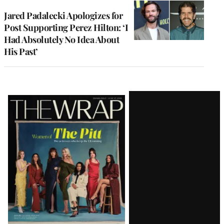
Jared Padalecki Apologizes for
Post Supporting Perez Hilton: ‘I
Had Absolutely No Idea About
His Past’
Latest
Magazine
Issue