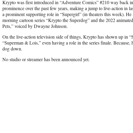
Krypto was first introduced in “Adventure Comics” #210 way back in
prominence over the past few years, making a jump to live-action in l
a prominent supporting role in “Supergirl” (in theaters this week). He
morning cartoon series “Krypto the Superdog” and the 2022 animate
Pets,” voiced by Dwayne Johnson.
On the live-action television side of things, Krypto has shown up in “
“Superman & Lois,” even having a role in the series finale. Because, 
dog down.
No studio or streamer has been announced yet.