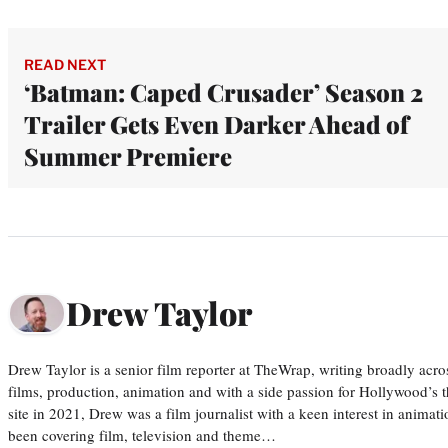
READ NEXT
‘Batman: Caped Crusader’ Season 2
Trailer Gets Even Darker Ahead of
Summer Premiere
Drew Taylor
Drew Taylor is a senior film reporter at TheWrap, writing broadly acro
films, production, animation and with a side passion for Hollywood’s 
site in 2021, Drew was a film journalist with a keen interest in anima
been covering film, television and theme…