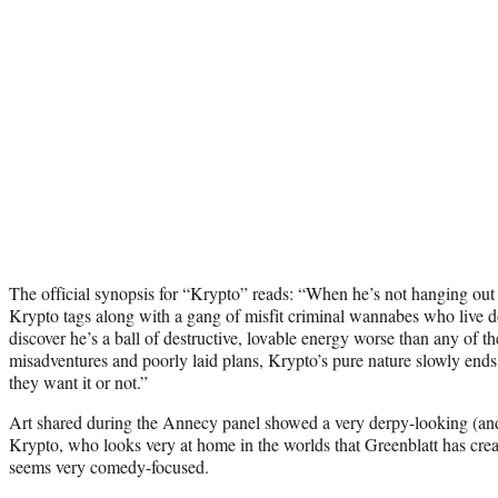
The official synopsis for “Krypto” reads: “When he’s not hanging out
Krypto tags along with a gang of misfit criminal wannabes who live 
discover he’s a ball of destructive, lovable energy worse than any of 
misadventures and poorly laid plans, Krypto’s pure nature slowly en
they want it or not.”
Art shared during the Annecy panel showed a very derpy-looking (and
Krypto, who looks very at home in the worlds that Greenblatt has creat
seems very comedy-focused.