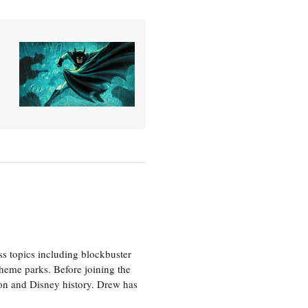
ss topics including blockbuster
theme parks. Before joining the
tion and Disney history. Drew has