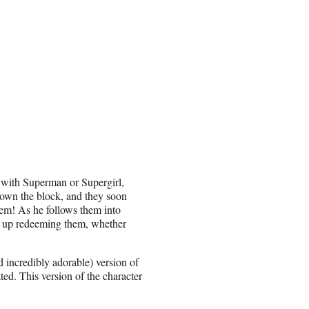
 with Superman or Supergirl,
down the block, and they soon
them! As he follows them into
ds up redeeming them, whether
 incredibly adorable) version of
ed. This version of the character