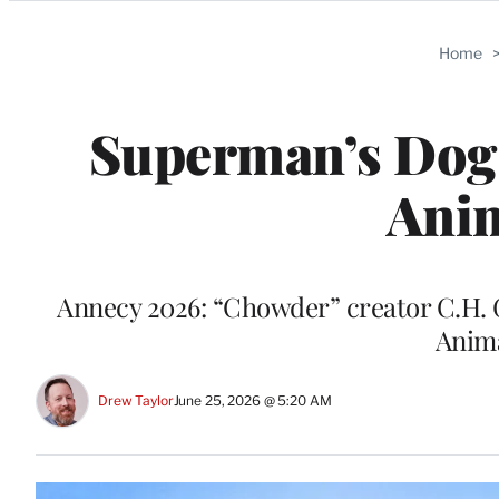
Categories
Home
Superman’s Dog 
Anim
Annecy 2026: “Chowder” creator C.H. G
Anima
Drew Taylor
June 25, 2026 @ 5:20 AM