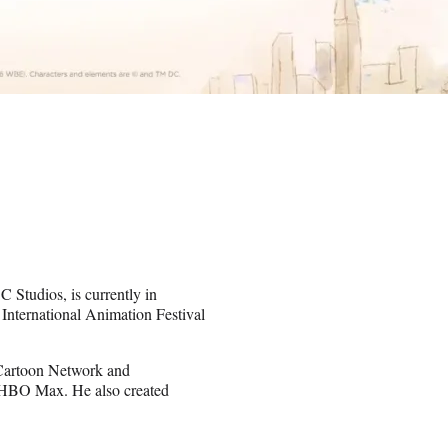
Studios, is currently in
nternational Animation Festival
 Cartoon Network and
or HBO Max. He also created