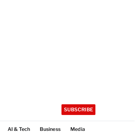
SUBSCRIBE
AI & Tech
Business
Media