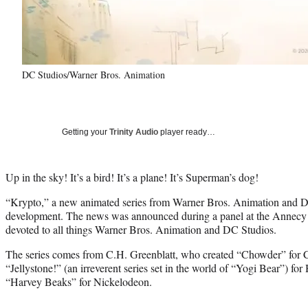
DC Studios/Warner Bros. Animation
Getting your
Trinity Audio
player ready…
Up in the sky! It’s a bird! It’s a plane! It’s Superman’s dog!
“Krypto,” a new animated series from Warner Bros. Animation and DC 
development. The news was announced during a panel at the Annecy I
devoted to all things Warner Bros. Animation and DC Studios.
The series comes from C.H. Greenblatt, who created “Chowder” for
“Jellystone!” (an irreverent series set in the world of “Yogi Bear”) f
“Harvey Beaks” for Nickelodeon.