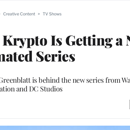
>
Creative Content
>
TV Shows
Krypto Is Getting a
ated Series
reenblatt is behind the new series from Wa
tion and DC Studios