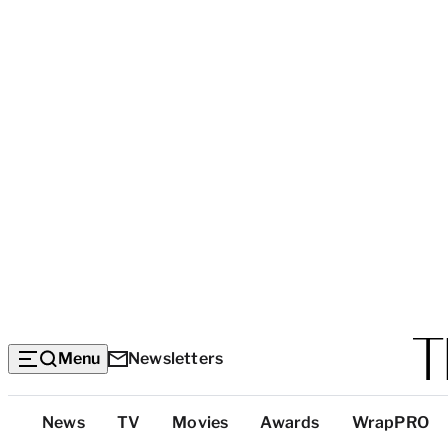
Menu
Newsletters
Top
News
TV
Movies
Awards
WrapPRO