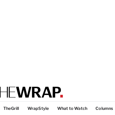
TheGrill
WrapStyle
What to Watch
Columns