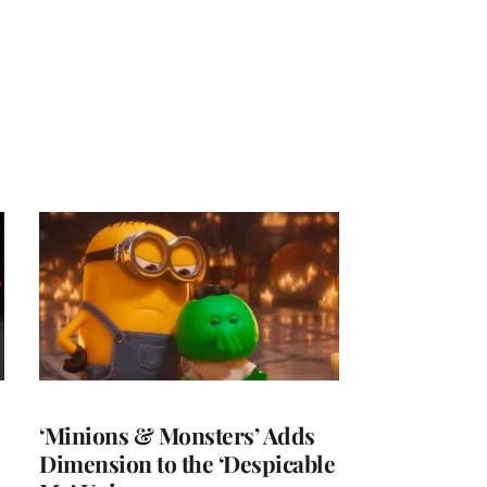
‘Minions & Monsters’ Adds
Dimension to the ‘Despicable