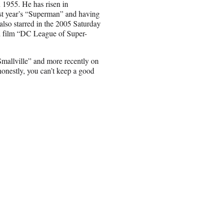
 1955. He has risen in
ast year’s “Superman” and having
 also starred in the 2005 Saturday
d film “DC League of Super-
Smallville” and more recently on
honestly, you can’t keep a good