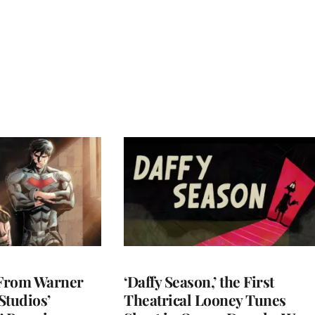
 From Warner
‘Daffy Season,’ the First
Studios’
Theatrical Looney Tunes