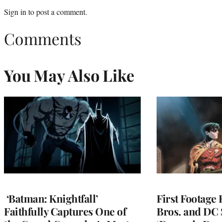
Sign in
to post a comment.
Comments
You May Also Like
‘Batman: Knightfall’
First Footage
Faithfully Captures One of
Bros. and DC 